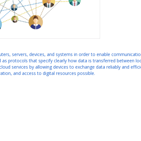
ters, servers, devices, and systems in order to enable communication
l as protocols that specify clearly how data is transferred between l
cloud services by allowing devices to exchange data reliably and effic
tion, and access to digital resources possible.