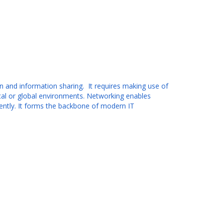
 and information sharing. It requires making use of
ocal or global environments. Networking enables
iently. It forms the backbone of modern IT