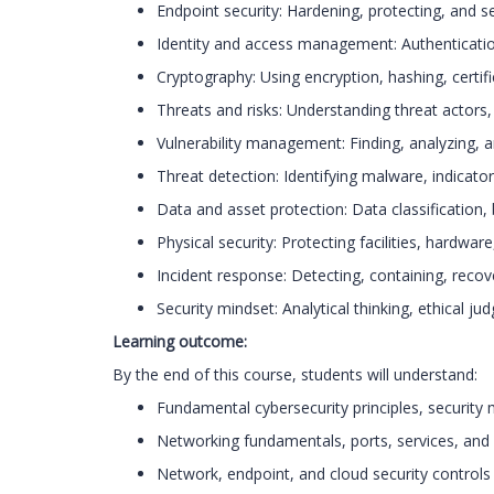
Endpoint security: Hardening, protecting, and s
Identity and access management: Authentication
Cryptography: Using encryption, hashing, certi
Threats and risks: Understanding threat actors, 
Vulnerability management: Finding, analyzing, a
Threat detection: Identifying malware, indicat
Data and asset protection: Data classification,
Physical security: Protecting facilities, hardware,
Incident response: Detecting, containing, recov
Security mindset: Analytical thinking, ethical j
Learning outcome:
By the end of this course, students will understand:
Fundamental cybersecurity principles, security
Networking fundamentals, ports, services, a
Network, endpoint, and cloud security controls