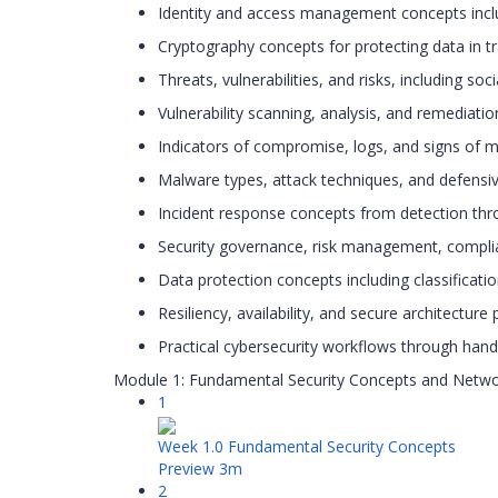
Identity and access management concepts includ
Cryptography concepts for protecting data in tra
Threats, vulnerabilities, and risks, including so
Vulnerability scanning, analysis, and remediati
Indicators of compromise, logs, and signs of ma
Malware types, attack techniques, and defensiv
Incident response concepts from detection thr
Security governance, risk management, compli
Data protection concepts including classificati
Resiliency, availability, and secure architecture 
Practical cybersecurity workflows through hand
Module 1: Fundamental Security Concepts and Netwo
1
Week 1.0 Fundamental Security Concepts
Preview
3m
2