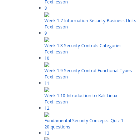
Text lesson
8
Week 1.7 Information Security Business Units
Text lesson
9
Week 1.8 Security Controls Categories
Text lesson
10
Week 1.9 Security Control Functional Types
Text lesson
11
Week 1.10 Introduction to Kali Linux
Text lesson
12
Fundamental Security Concepts: Quiz 1
20 questions
13