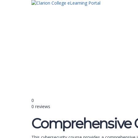
Have a question?
Send enquiry
Message sent
Close
0
0 reviews
Comprehensive C
This cybersecurity course provides a comprehensive i