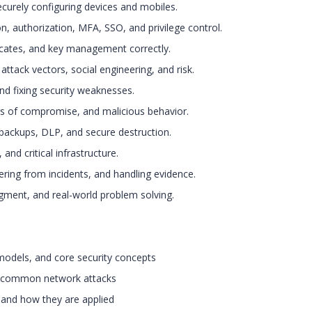
ecurely configuring devices and mobiles.
, authorization, MFA, SSO, and privilege control.
ficates, and key management correctly.
attack vectors, social engineering, and risk.
nd fixing security weaknesses.
ors of compromise, and malicious behavior.
 backups, DLP, and secure destruction.
 and critical infrastructure.
ering from incidents, and handling evidence.
udgment, and real-world problem solving.
 models, and core security concepts
nd common network attacks
 and how they are applied