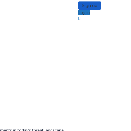
Sign up
Log in
ments in today’s threat landscape.