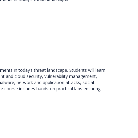
ents in today’s threat landscape. Students will learn
nt and cloud security, vulnerability management,
alware, network and application attacks, social
 the course includes hands-on practical labs ensuring