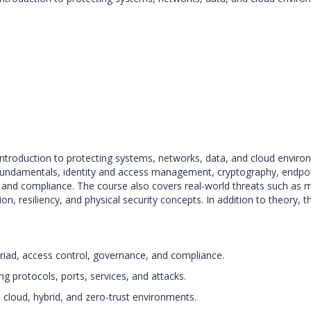
ntroduction to protecting systems, networks, data, and cloud environm
e fundamentals, identity and access management, cryptography, endpoi
, and compliance. The course also covers real-world threats such as m
ion, resiliency, and physical security concepts. In addition to theory,
 triad, access control, governance, and compliance.
g protocols, ports, services, and attacks.
 cloud, hybrid, and zero-trust environments.