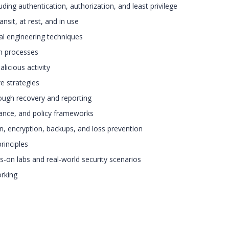
ing authentication, authorization, and least privilege
nsit, at rest, and in use
cial engineering techniques
on processes
licious activity
e strategies
ough recovery and reporting
ance, and policy frameworks
on, encryption, backups, and loss prevention
principles
s-on labs and real-world security scenarios
rking