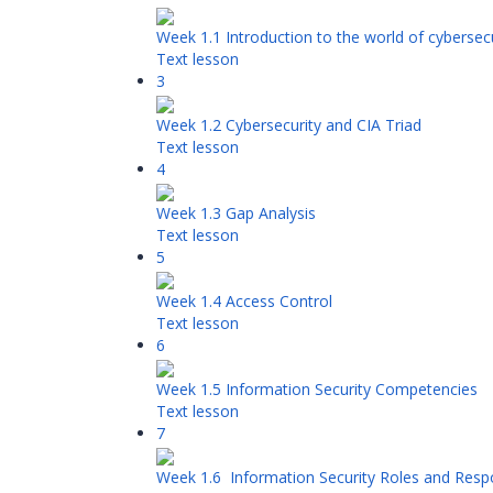
Week 1.1 Introduction to the world of cybersecu
Text lesson
3
Week 1.2 Cybersecurity and CIA Triad
Text lesson
4
Week 1.3 Gap Analysis
Text lesson
5
Week 1.4 Access Control
Text lesson
6
Week 1.5 Information Security Competencies
Text lesson
7
Week 1.6 Information Security Roles and Respon