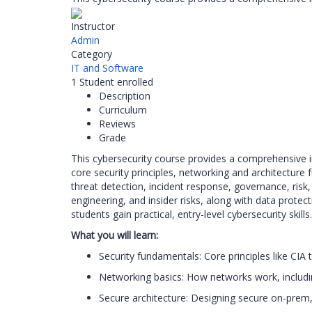
Instructor
Admin
Category
IT and Software
1
Student
enrolled
Description
Curriculum
Reviews
Grade
This cybersecurity course provides a comprehensive i
core security principles, networking and architectur
threat detection, incident response, governance, risk
engineering, and insider risks, along with data protect
students gain practical, entry-level cybersecurity skills.
What you will learn:
Security fundamentals: Core principles like CIA
Networking basics: How networks work, includin
Secure architecture: Designing secure on-prem,