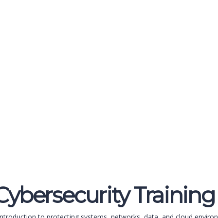
ybersecurity Training
ntroduction to protecting systems, networks, data, and cloud environ