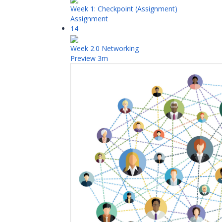
Week 1: Checkpoint (Assignment)
Assignment
14
Week 2.0 Networking
Preview
3m