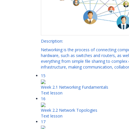
Description:
Networking is the process of connecting compu
hardware, such as switches and routers, as wel
everything from simple file sharing to complex 
infrastructure, making communication, collabora
15
Week 2.1 Networking Fundamentals
Text lesson
16
Week 2.2 Network Topologies
Text lesson
17