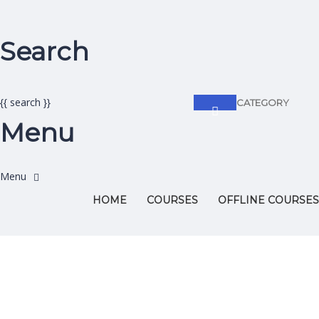
Search
{{ search }}
CATEGORY
Menu
HOME
COURSES
OFFLINE COURSES
Have a question?