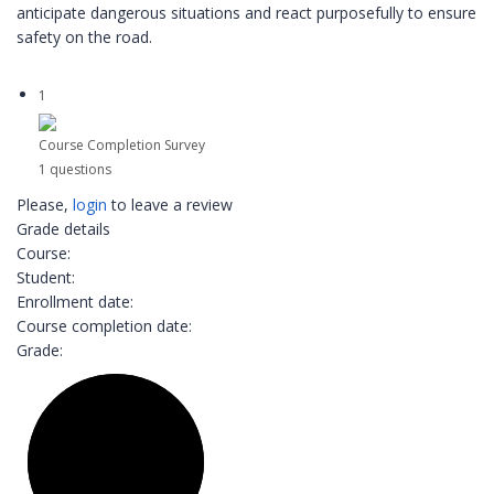
anticipate dangerous situations and react purposefully to ensure
safety on the road.
1
Course Completion Survey
1 questions
Please,
login
to leave a review
Grade details
Course:
Student:
Enrollment date:
Course completion date:
Grade: