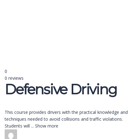
Send enquiry
Message sent
Close
0
0 reviews
Defensive Driving
This course provides drivers with the practical knowledge and
techniques needed to avoid collisions and traffic violations.
Students will
...
Show more