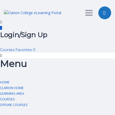
Toggle nav
Login/Sign Up
Courses
Favorites
0
Menu
HOME
CLARION HOME
LEARNING AREA
COURSES
OFFLINE COURSES