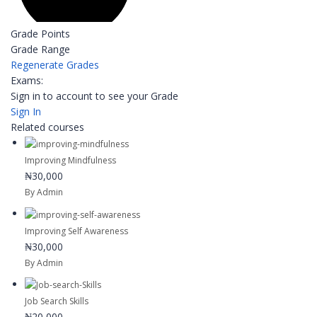
Grade Points
Grade Range
Regenerate Grades
Exams:
Sign in to account to see your Grade
Sign In
Related courses
Improving Mindfulness
₦30,000
By Admin
Improving Self Awareness
₦30,000
By Admin
Job Search Skills
₦20,000