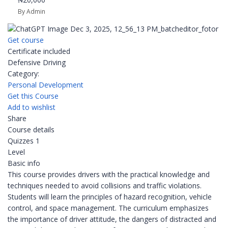
By Admin
Get course
Certificate included
Defensive Driving
Category:
Personal Development
Get this Course
Add to wishlist
Share
Course details
Quizzes
1
Level
Basic info
This course provides drivers with the practical knowledge and
techniques needed to avoid collisions and traffic violations.
Students will learn the principles of hazard recognition, vehicle
control, and space management. The curriculum emphasizes
the importance of driver attitude, the dangers of distracted and