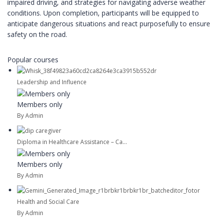
impaired driving, and strategies for navigating adverse weather
conditions. Upon completion, participants will be equipped to
anticipate dangerous situations and react purposefully to ensure
safety on the road.
Popular courses
Leadership and Influence
Members only
By Admin
Diploma in Healthcare Assistance – Ca...
Members only
By Admin
Health and Social Care
By Admin