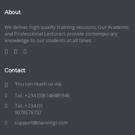
About
We deliver high quality training sessions; Our Academic
and Professional Lecturers provide contemporary
knowledge to our students at all times.
Contact
You can reach us via:
Tel.: +234 (0)8146485946
Tel.: +234 (0)
9078576732
support@clariongr.com