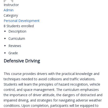
Instructor
Admin
Category
Personal Development
8
Students
enrolled
Description
Curriculum
Reviews
Grade
Defensive Driving
This course provides drivers with the practical knowledge and
techniques needed to avoid collisions and traffic violations.
Students will learn the principles of hazard recognition, vehicle
control, and space management. The curriculum emphasizes
the importance of driver attitude, the dangers of distracted and
impaired driving, and strategies for navigating adverse weather
conditions. Upon completion, participants will be equipped to