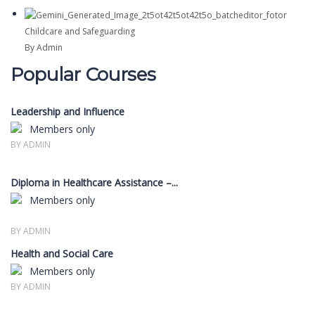
Childcare and Safeguarding
By Admin
Popular Courses
Leadership and Influence
Members only
BY ADMIN
Diploma in Healthcare Assistance –...
Members only
BY ADMIN
Health and Social Care
Members only
BY ADMIN