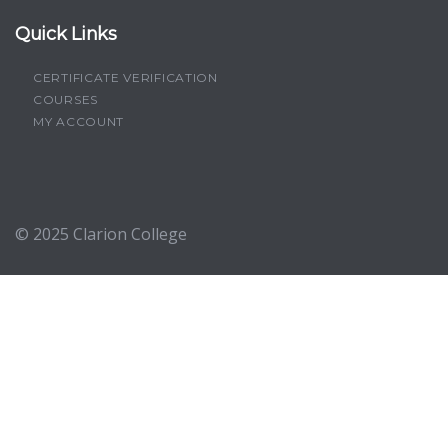
Quick Links
CERTIFICATE VERIFICATION
COURSES
MY ACCOUNT
© 2025
Clarion College
Sign In