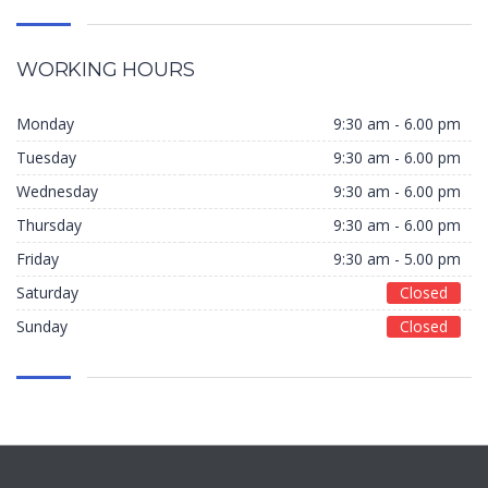
WORKING HOURS
Monday
9:30 am - 6.00 pm
Tuesday
9:30 am - 6.00 pm
Wednesday
9:30 am - 6.00 pm
Thursday
9:30 am - 6.00 pm
Friday
9:30 am - 5.00 pm
Saturday
Closed
Sunday
Closed