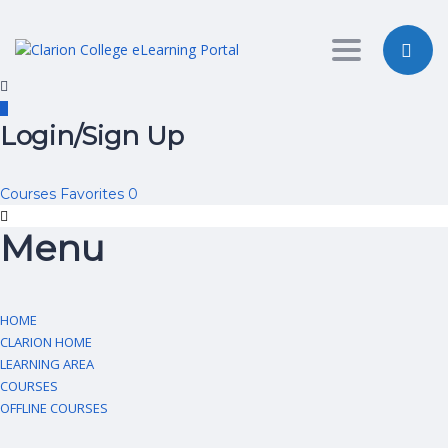
Toggle nav
Login/Sign Up
Courses
Favorites
0
Menu
HOME
CLARION HOME
LEARNING AREA
COURSES
OFFLINE COURSES