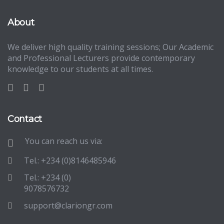
About
We deliver high quality training sessions; Our Academic
and Professional Lecturers provide contemporary
knowledge to our students at all times.
Contact
You can reach us via:
Tel.: +234 (0)8146485946
Tel.: +234 (0)
9078576732
support@clariongr.com