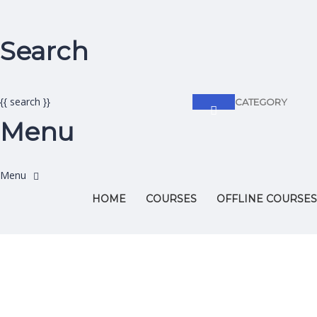
Search
{{ search }}
CATEGORY
Menu
HOME
COURSES
OFFLINE COURSES
Have a question?