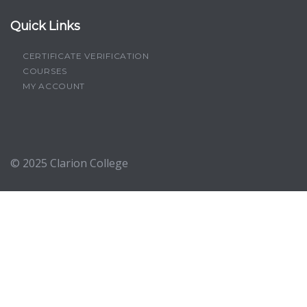
Quick Links
CERTIFICATE VERIFICATION
COURSES
MY ACCOUNT
© 2025
Clarion College
Sign In