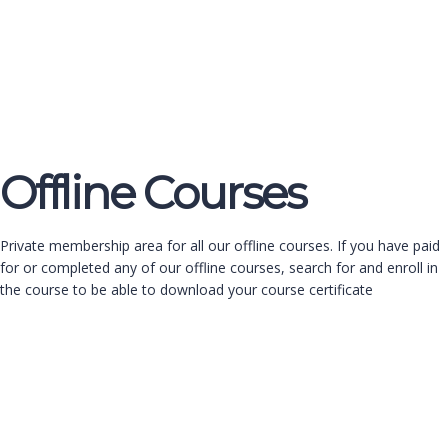
Send enquiry
Message sent
Close
Offline Courses
Private membership area for all our offline courses. If you have paid
for or completed any of our offline courses, search for and enroll in
the course to be able to download your course certificate