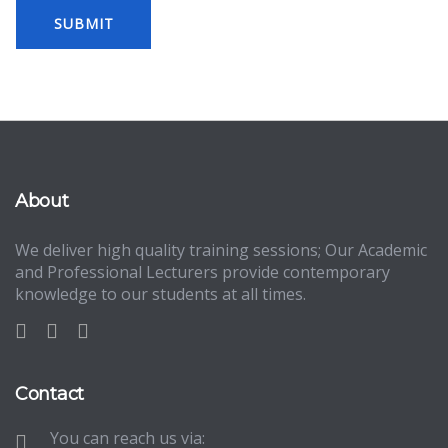
About
We deliver high quality training sessions; Our Academic
and Professional Lecturers provide contemporary
knowledge to our students at all times.
Contact
You can reach us via: