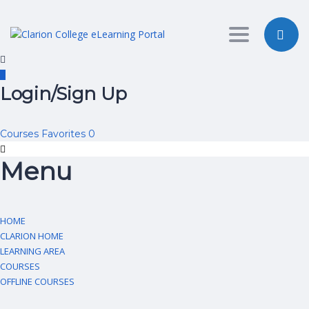
Toggle nav
Login/Sign Up
Courses
Favorites
0
Menu
HOME
CLARION HOME
LEARNING AREA
COURSES
OFFLINE COURSES