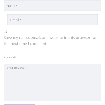
Save my name, email, and website in this browser for
the next time I comment.
Your rating