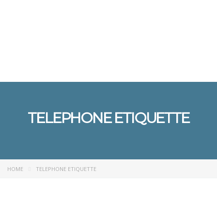
Send enquiry
Message sent
Close
TELEPHONE ETIQUETTE
HOME
TELEPHONE ETIQUETTE