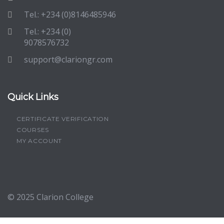
Tel.: +234 (0)8146485946
Tel.: +234 (0)
9078576732
support@clariongr.com
Quick Links
CERTIFICATE VERIFICATION
COURSES
MY ACCOUNT
© 2025
Clarion College
Sign In