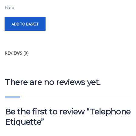
Free
ADD TO BASKET
REVIEWS (0)
There are no reviews yet.
Be the first to review “Telephone
Etiquette”