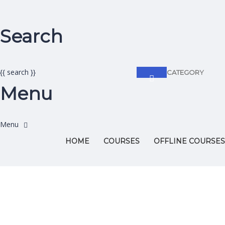
Search
{{ search }}
CATEGORY
Menu
HOME
COURSES
OFFLINE COURSES
Have a question?