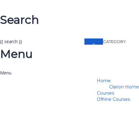
Search
{{ search }}
CATEGORY
Menu
Home
Clarion Home
Courses
Offline Courses
Have a question?