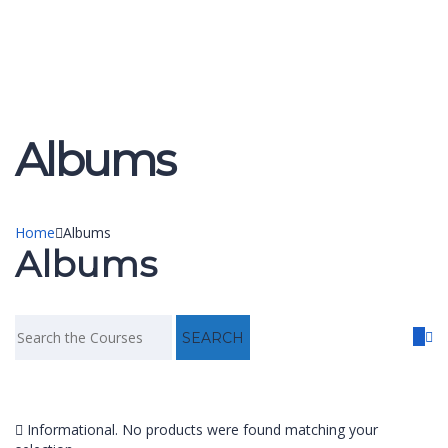
Send enquiry
Message sent
Close
Albums
Home
Albums
Albums
Informational.
No products were found matching your