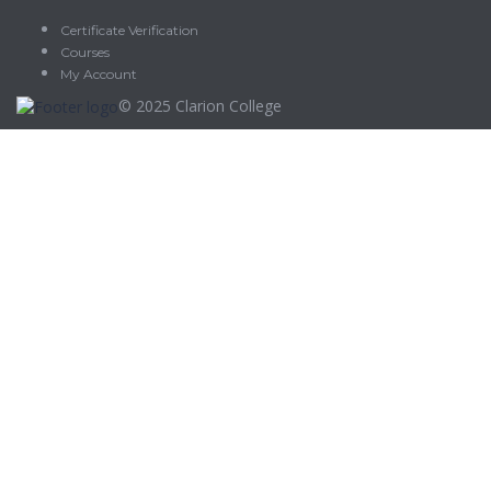
Certificate Verification
Courses
My Account
© 2025
Clarion College
Sign In
The password must have a minimum of 8 characters of numbers
and letters, contain at least 1 capital letter
Delete file
Are you sure you want to delete this file?
Cancel
Delete
I agree with storage and handling of my data by this website.
Privacy
Policy