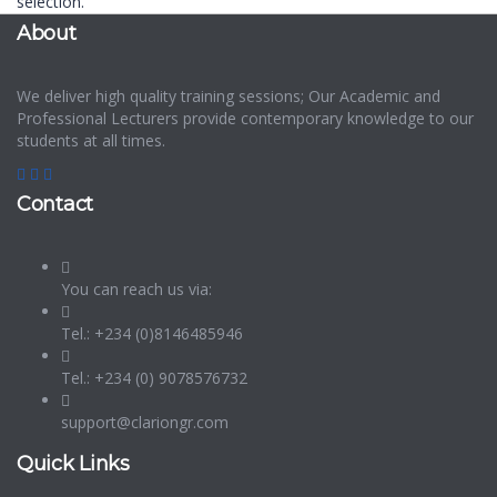
selection.
About
We deliver high quality training sessions; Our Academic and
Professional Lecturers provide contemporary knowledge to our
students at all times.
Contact
You can reach us via:
Tel.: +234 (0)8146485946
Tel.: +234 (0) 9078576732
support@clariongr.com
Quick Links