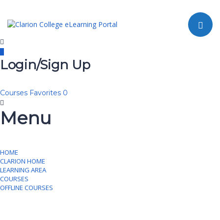
Toggle navi
Login/Sign Up
Courses
Favorites
0
Menu
HOME
CLARION HOME
LEARNING AREA
COURSES
OFFLINE COURSES