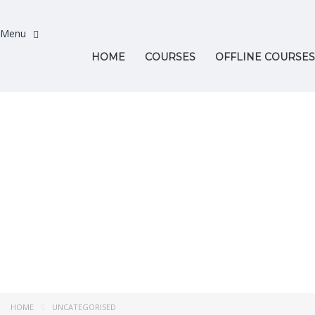
HOME
COURSES
OFFLINE COURSES
Have a question?
Send enquiry
Message sent
Close
HOME
UNCATEGORISED