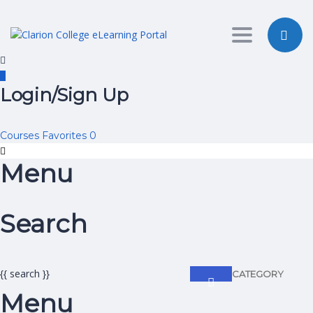
Toggle nav
Login/Sign Up
Courses
Favorites
0
Menu
Search
{{ search }}
CATEGORY
Menu