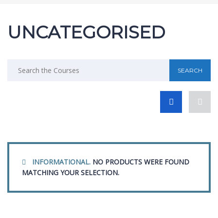
UNCATEGORISED
INFORMATIONAL.
NO PRODUCTS WERE FOUND
MATCHING YOUR SELECTION.