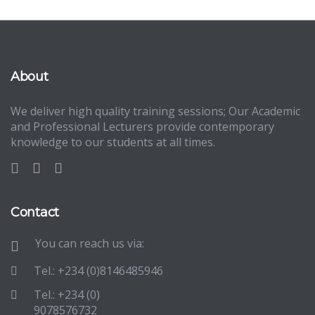
About
We deliver high quality training sessions; Our Academic
and Professional Lecturers provide contemporary
knowledge to our students at all times.
Contact
You can reach us via:
Tel.: +234 (0)8146485946
Tel.: +234 (0)
9078576732