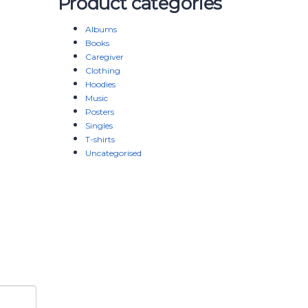
Product categories
Albums
Books
Caregiver
Clothing
Hoodies
Music
Posters
Singles
T-shirts
Uncategorised