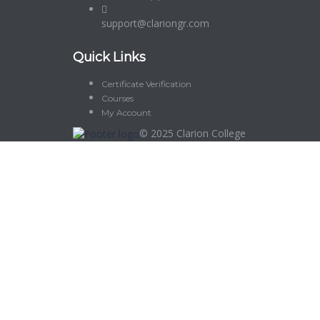
support@clariongr.com
Quick Links
Certificate Verification
Courses
My Account
© 2025
Clarion College
Sign In
The password must have a minimum of 8 characters of numbers and let
Delete file
Are you sure you want to delete this file?
Cancel
Delete