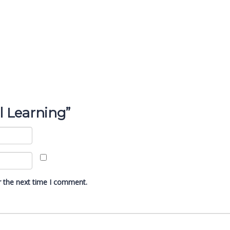
al Learning”
r the next time I comment.