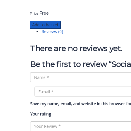
Free
Price
Add to basket
Reviews (0)
There are no reviews yet.
Be the first to review “Soci
Save my name, email, and website in this browser fo
Your rating