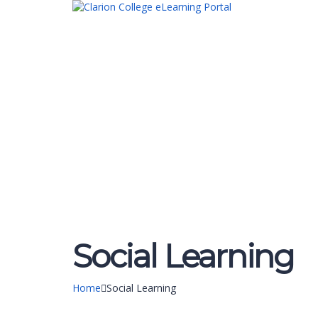
Have a question?
Send enquiry
Message sent
Close
Social Learning
Home
Social Learning