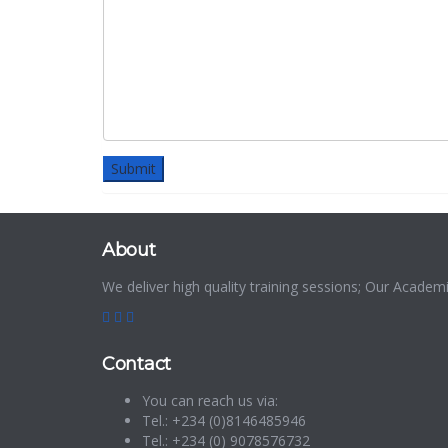
About
We deliver high quality training sessions; Our Acade
Contact
You can reach us via:
Tel.: +234 (0)8146485946
Tel.: +234 (0) 9078576732