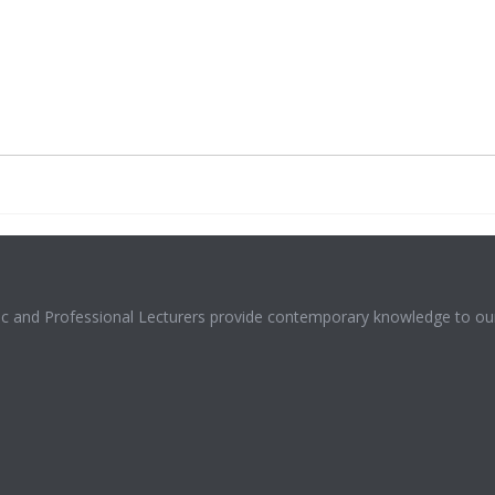
mic and Professional Lecturers provide contemporary knowledge to our 