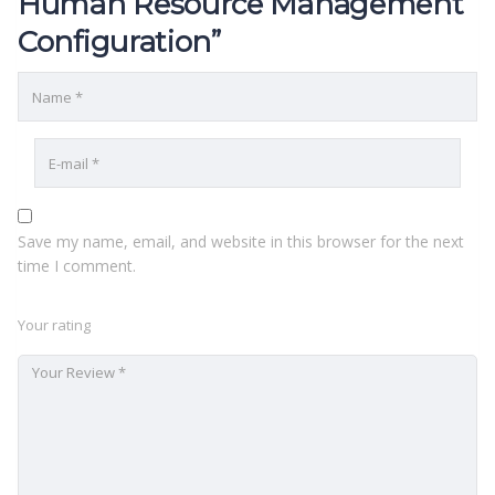
Human Resource Management
Configuration”
Save my name, email, and website in this browser for the next
time I comment.
Your rating