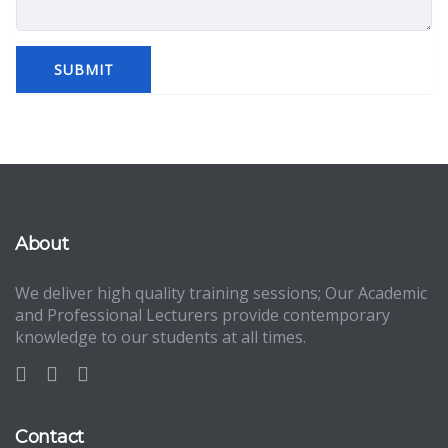
About
We deliver high quality training sessions; Our Academic
and Professional Lecturers provide contemporary
knowledge to our students at all times.
Contact