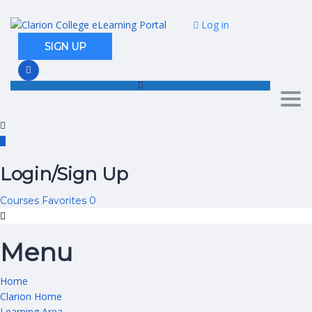
Log in
SIGN UP
Togg
Login/Sign Up
Courses
Favorites
0
Menu
Home
Clarion Home
Learning Area