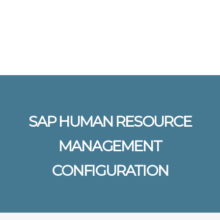
Send enquiry
Message sent
Close
SAP HUMAN RESOURCE
MANAGEMENT
CONFIGURATION