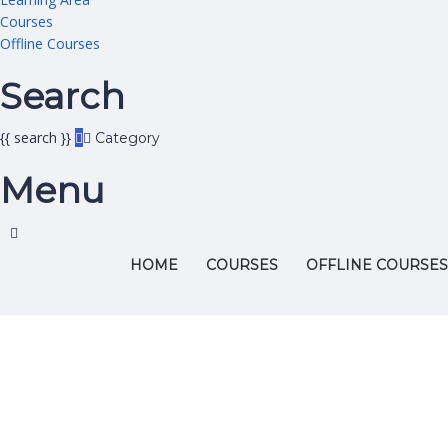
Courses
Offline Courses
Search
{{ search }}
Category
Menu
HOME
COURSES
OFFLINE COURSES
Have a question?