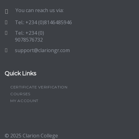
You can reach us via:
Tel.: +234 (0)8146485946
Tel.: +234 (0)
9078576732
support@clariongr.com
Quick Links
CERTIFICATE VERIFICATION
COURSES
MY ACCOUNT
© 2025
Clarion College