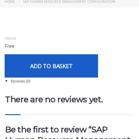
HOME
SAP HUMAN RESOURCE MANAGEMENT CONFIGURATION
PRICE
Free
ADD TO BASKET
Reviews (0)
There are no reviews yet.
Be the first to review “SAP