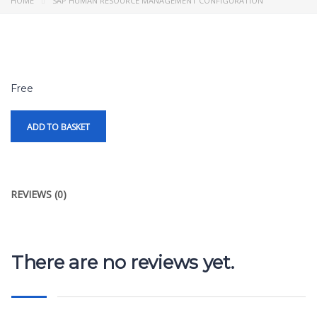
HOME
SAP HUMAN RESOURCE MANAGEMENT CONFIGURATION
Free
ADD TO BASKET
REVIEWS (0)
There are no reviews yet.