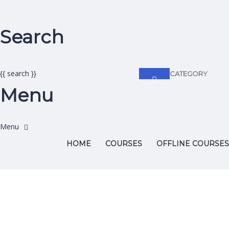
Search
{{ search }}
CATEGORY
Menu
HOME
COURSES
OFFLINE COURSES
Have a question?