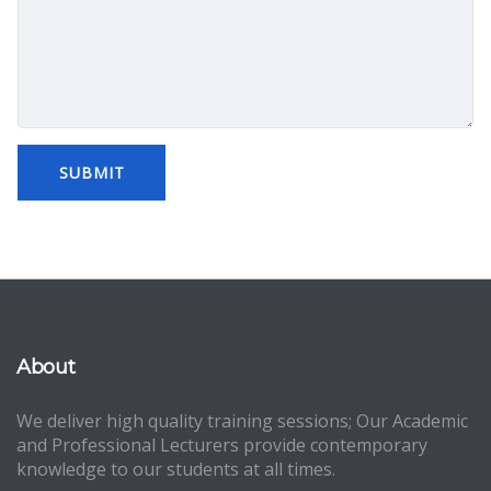
About
We deliver high quality training sessions; Our Academic
and Professional Lecturers provide contemporary
knowledge to our students at all times.