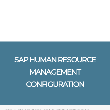
Send enquiry
Message sent
Close
SAP HUMAN RESOURCE
MANAGEMENT
CONFIGURATION