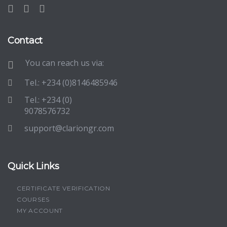
Contact
You can reach us via:
Tel.: +234 (0)8146485946
Tel.: +234 (0)
9078576732
support@clariongr.com
Quick Links
CERTIFICATE VERIFICATION
COURSES
MY ACCOUNT