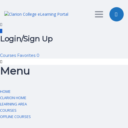
Toggle nav
Login/Sign Up
Courses
Favorites
0
Menu
HOME
CLARION HOME
LEARNING AREA
COURSES
OFFLINE COURSES