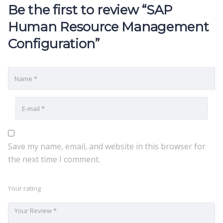
Be the first to review “SAP
Human Resource Management
Configuration”
Save my name, email, and website in this browser for
the next time I comment.
Your rating