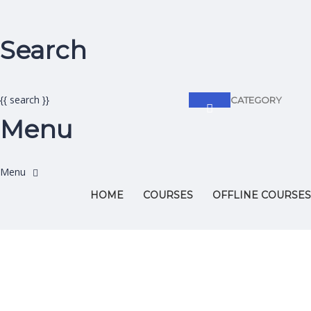
Search
{{ search }}
CATEGORY
Menu
HOME
COURSES
OFFLINE COURSES
Have a question?