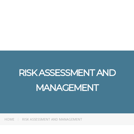
Send enquiry
Message sent
Close
RISK ASSESSMENT AND
MANAGEMENT
HOME
RISK ASSESSMENT AND MANAGEMENT