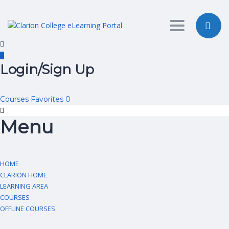
Toggle nav
Login/Sign Up
Courses
Favorites
0
Menu
HOME
CLARION HOME
LEARNING AREA
COURSES
OFFLINE COURSES