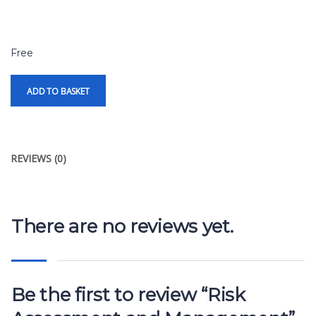
Free
ADD TO BASKET
REVIEWS (0)
There are no reviews yet.
Be the first to review “Risk