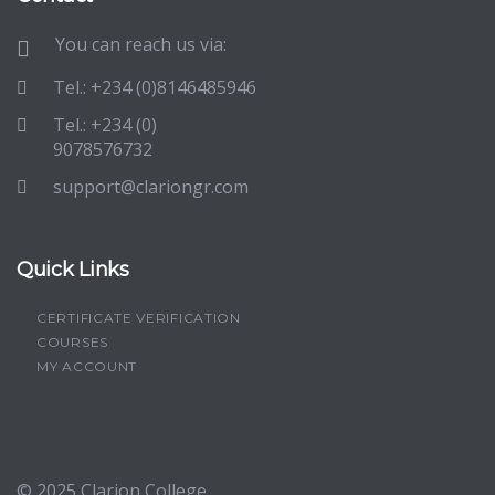
You can reach us via:
Tel.: +234 (0)8146485946
Tel.: +234 (0)
9078576732
support@clariongr.com
Quick Links
CERTIFICATE VERIFICATION
COURSES
MY ACCOUNT
© 2025
Clarion College