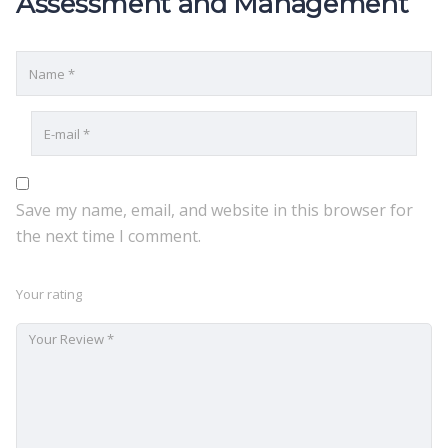
Assessment and Management”
Save my name, email, and website in this browser for
the next time I comment.
Your rating