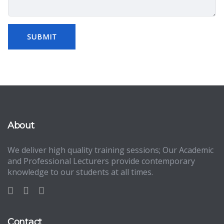
About
We deliver high quality training sessions; Our Academic
and Professional Lecturers provide contemporary
knowledge to our students at all times.
Contact