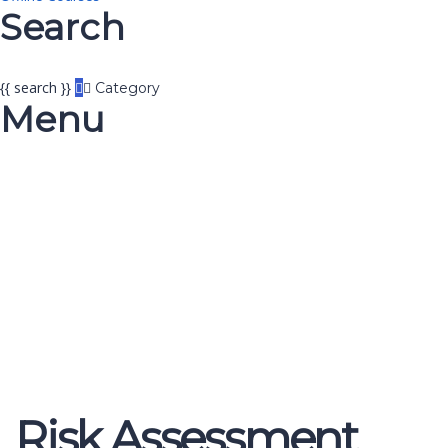
Search
{{ search }}
Category
Menu
Have a question?
Send enquiry
Message sent
Close
Risk Assessment