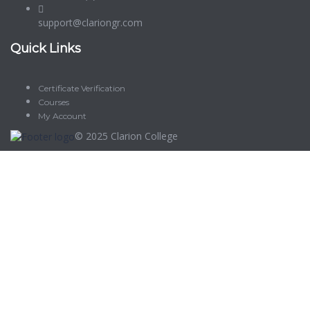
support@clariongr.com
Quick Links
Certificate Verification
Courses
My Account
© 2025
Clarion College
Sign In
The password must have a minimum of 8 characters of numbers
and letters, contain at least 1 capital letter
Delete file