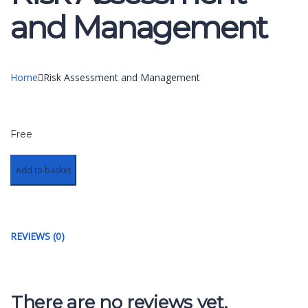
and Management
Home
Risk Assessment and Management
Free
Add to basket
REVIEWS (0)
There are no reviews yet.