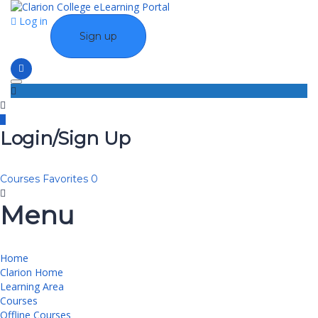
Log in
Sign up
Toggle navigation
Login/Sign Up
Courses
Favorites
0
Menu
Home
Clarion Home
Learning Area
Courses
Offline Courses