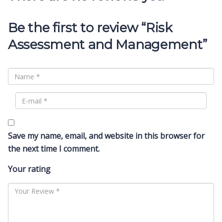
Be the first to review “Risk
Assessment and Management”
Save my name, email, and website in this browser for
the next time I comment.
Your rating