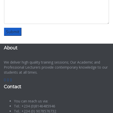
About
We deliver high quality training sessions; Our Academic and
Professional Lecturers provide contemporary knowledge to our
students at all times.
Contact
You can reach us via:
Tel.: +234 (0)8146485946
Tel.: +234 (0) 9078576732