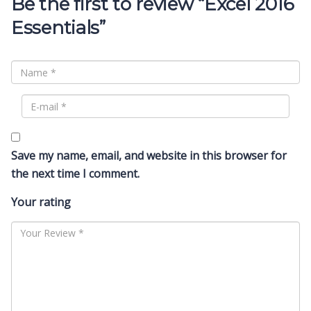
Be the first to review “Excel 2016
Essentials”
Save my name, email, and website in this browser for
the next time I comment.
Your rating