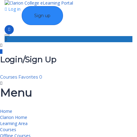
Log in
Sign up
Toggle navigation
Login/Sign Up
Courses
Favorites
0
Menu
Home
Clarion Home
Learning Area
Courses
Offline Courses