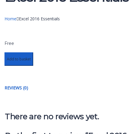
Home
Excel 2016 Essentials
Free
Add to basket
REVIEWS (0)
There are no reviews yet.