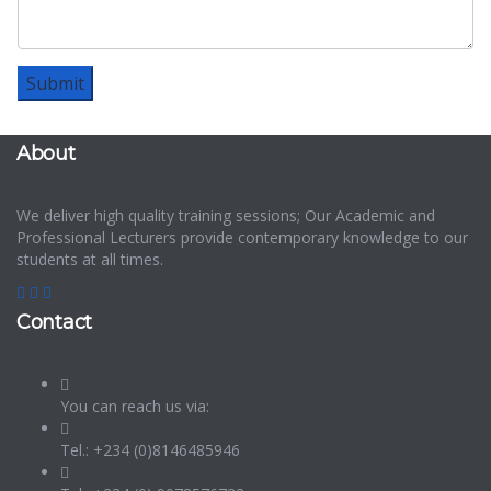
About
We deliver high quality training sessions; Our Academic and
Professional Lecturers provide contemporary knowledge to our
students at all times.
Contact
You can reach us via:
Tel.: +234 (0)8146485946