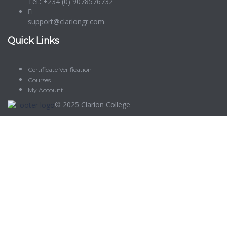
Tel.: +234 (0) 9078576732
support@clariongr.com
Quick Links
Certificate Verification
Courses
My Account
© 2025
Clarion College
Sign In
The password must have a minimum of 8 characters of numbers
and letters, contain at least 1 capital letter