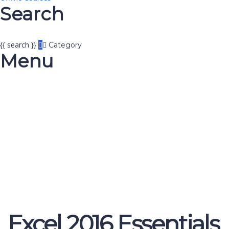
Search
{{ search }}
Category
Menu
Have a question?
Send enquiry
Message sent
Close
Excel 2016 Essentials