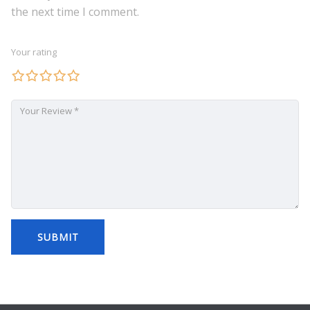
the next time I comment.
Your rating