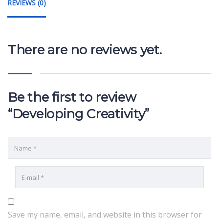
REVIEWS (0)
There are no reviews yet.
Be the first to review
“Developing Creativity”
Save my name, email, and website in this browser for