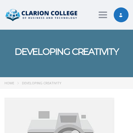
Toggle nav
DEVELOPING CREATIVITY
HOME
DEVELOPING CREATIVITY