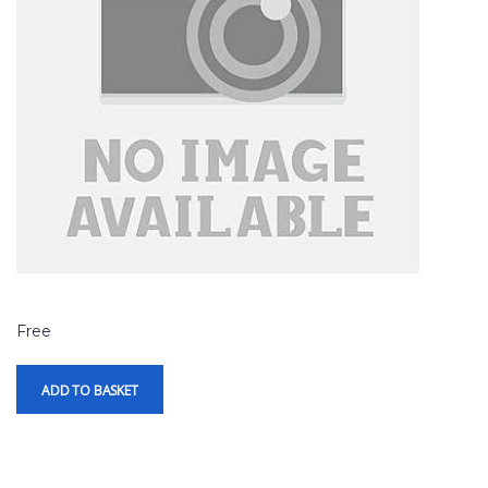
Free
ADD TO BASKET