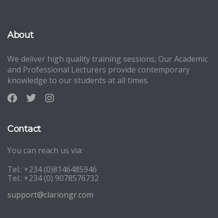
About
We deliver high quality training sessions; Our Academic
and Professional Lecturers provide contemporary
knowledge to our students at all times.
Contact
You can reach us via:
Tel.: +234 (0)8146485946
Tel.: +234 (0) 9078576732
support@clariongr.com