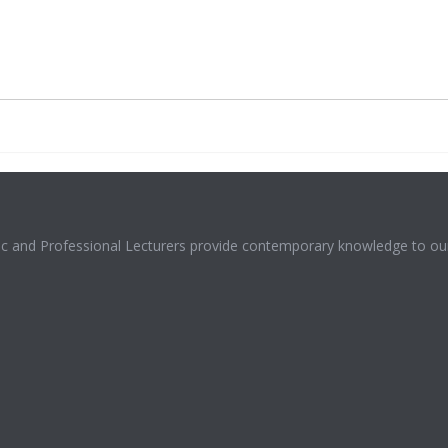
mic and Professional Lecturers provide contemporary knowledge to our 