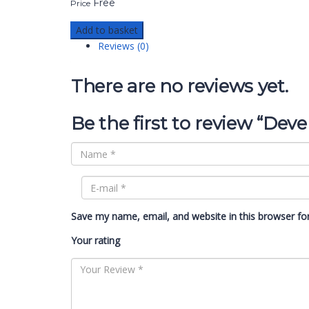
Free
Price
Add to basket
Reviews (0)
There are no reviews yet.
Be the first to review “Deve
Save my name, email, and website in this browser fo
Your rating