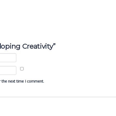
loping Creativity”
r the next time I comment.