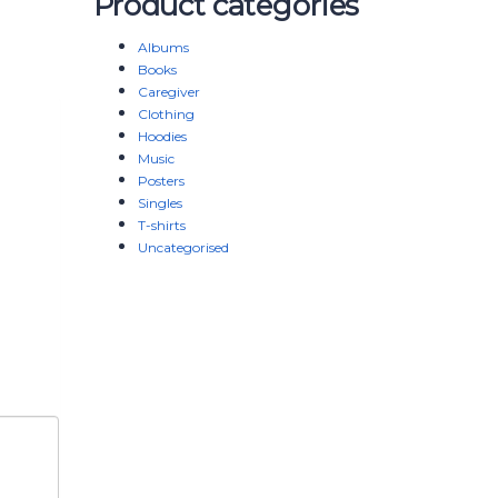
Product categories
Albums
Books
Caregiver
Clothing
Hoodies
Music
Posters
Singles
T-shirts
Uncategorised