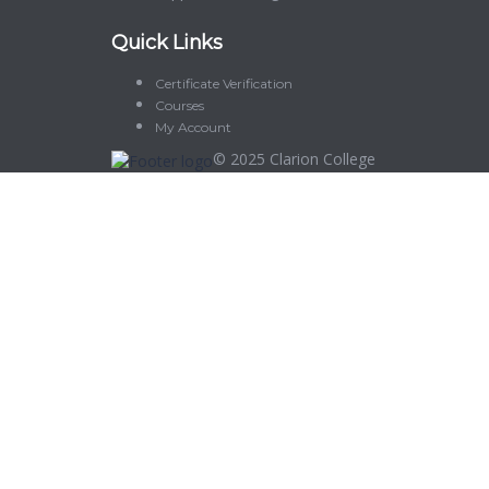
Quick Links
Certificate Verification
Courses
My Account
© 2025
Clarion College
Sign In
The password must have a minimum of 8 characters of numbers and let
Delete file
Are you sure you want to delete this file?
Cancel
Delete
I agree with storage and handling of my data by this website.
Privacy