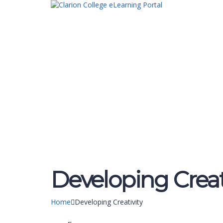
Have a question?
Send enquiry
Message sent
Close
Developing Creat
Home
Developing Creativity