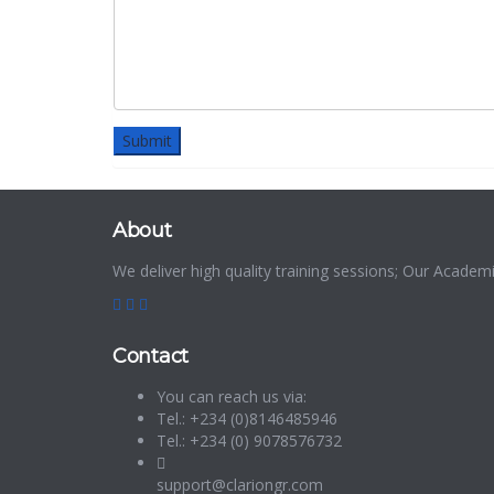
About
We deliver high quality training sessions; Our Acade
Contact
You can reach us via:
Tel.: +234 (0)8146485946
Tel.: +234 (0) 9078576732
support@clariongr.com