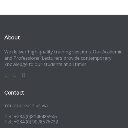
About
We deliver high quality training sessions; Our Academic
and Professional Lecturers provide contemporary
knowledge to our students at all times.
Contact
You can reach us via:
Tel.: +234 (0)8146485946
Tel.: +234 (0) 9078576732