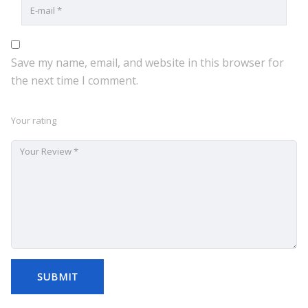
Save my name, email, and website in this browser for
the next time I comment.
Your rating