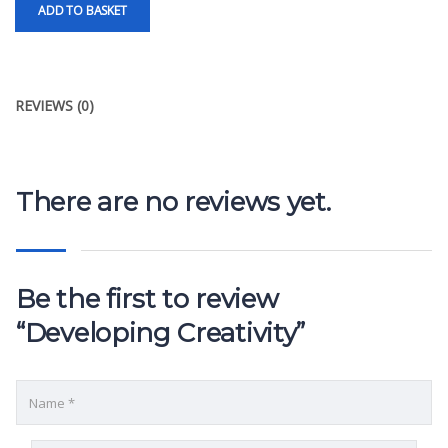
ADD TO BASKET
REVIEWS (0)
There are no reviews yet.
Be the first to review
“Developing Creativity”