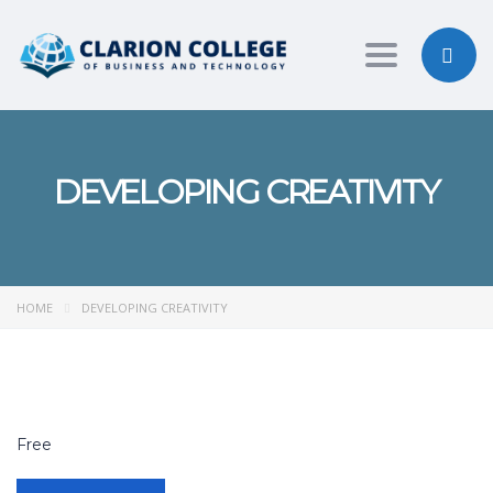
Toggle nav
DEVELOPING CREATIVITY
HOME
DEVELOPING CREATIVITY
Free