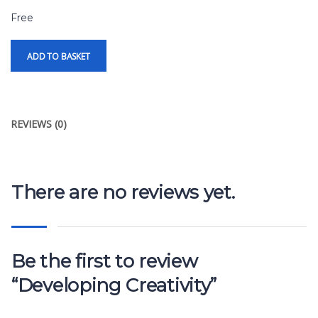
Free
ADD TO BASKET
REVIEWS (0)
There are no reviews yet.
Be the first to review
“Developing Creativity”