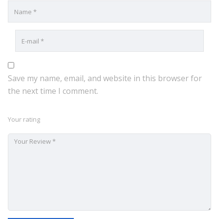
Save my name, email, and website in this browser for
the next time I comment.
Your rating