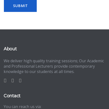
About
We deliver high quality training sessions; Our Academic
and Professional Lecturers provide contemporary
knowledge to our students at all times.
Contact
You can reach us via: