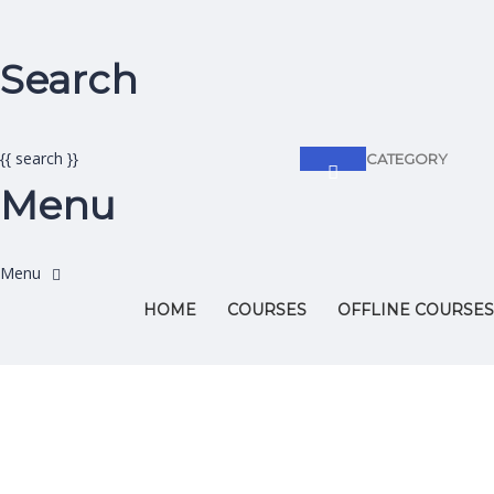
Search
{{ search }}
CATEGORY
Menu
HOME
COURSES
OFFLINE COURSES
Have a question?