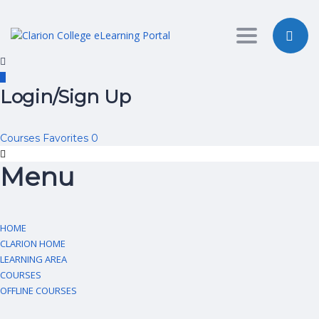
Toggle nav
Login/Sign Up
Courses
Favorites
0
Menu
HOME
CLARION HOME
LEARNING AREA
COURSES
OFFLINE COURSES