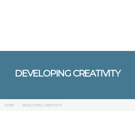
Send enquiry
Message sent
Close
DEVELOPING CREATIVITY
HOME
DEVELOPING CREATIVITY