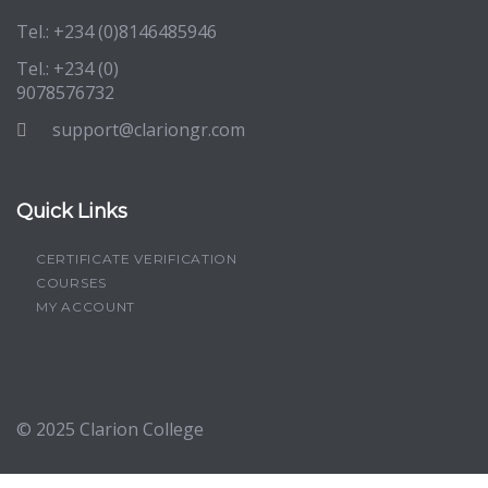
Tel.: +234 (0)8146485946
Tel.: +234 (0)
9078576732
support@clariongr.com
Quick Links
CERTIFICATE VERIFICATION
COURSES
MY ACCOUNT
© 2025
Clarion College
Sign In