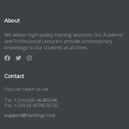
About
We deliver high quality training sessions; Our Academic
and Professional Lecturers provide contemporary
knowledge to our students at all times.
Contact
You can reach us via:
Tel.: +234 (0)8146485946
Tel.: +234 (0) 9078576732
support@clariongr.com