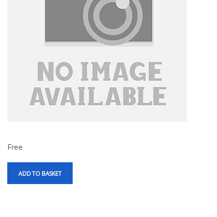
Free
ADD TO BASKET