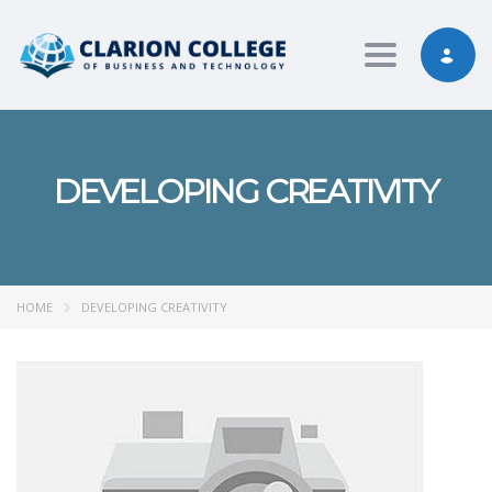
Toggle nav
DEVELOPING CREATIVITY
HOME
DEVELOPING CREATIVITY