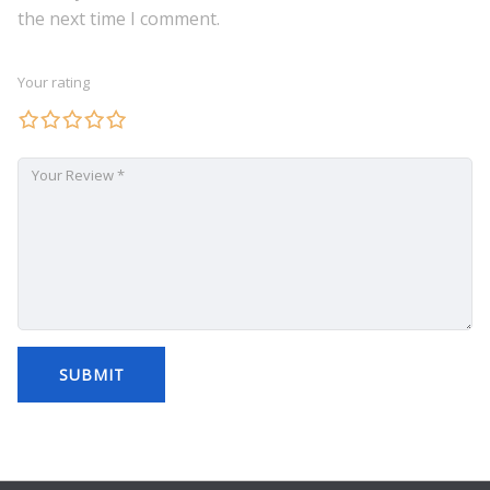
the next time I comment.
Your rating