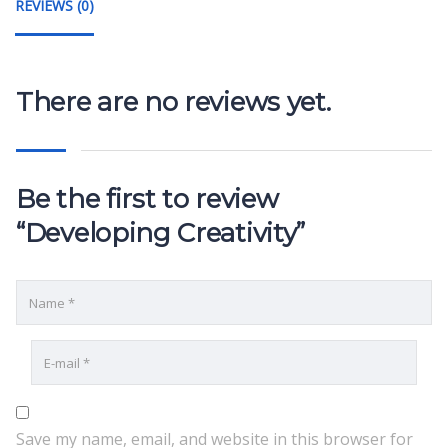
REVIEWS (0)
There are no reviews yet.
Be the first to review
“Developing Creativity”
Save my name, email, and website in this browser for