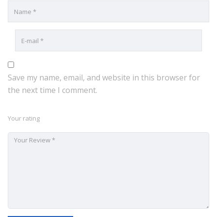
Save my name, email, and website in this browser for
the next time I comment.
Your rating