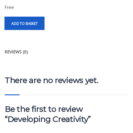
Free
ADD TO BASKET
REVIEWS (0)
There are no reviews yet.
Be the first to review
“Developing Creativity”