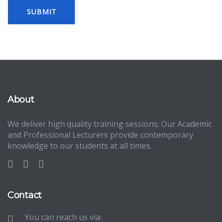
About
We deliver high quality training sessions; Our Academic
and Professional Lecturers provide contemporary
knowledge to our students at all times.
Contact
You can reach us via: