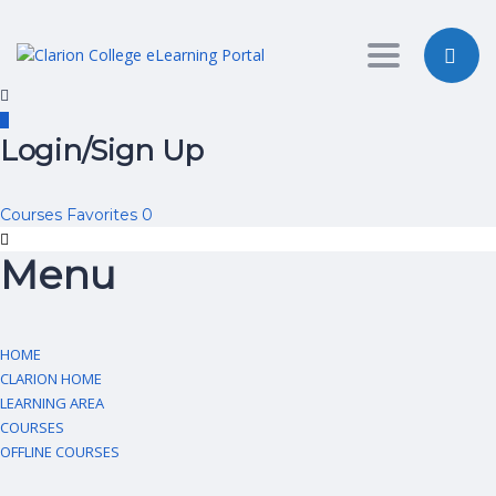
Toggle nav
Login/Sign Up
Courses
Favorites
0
Menu
HOME
CLARION HOME
LEARNING AREA
COURSES
OFFLINE COURSES