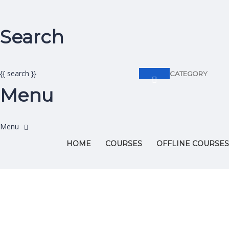
Search
{{ search }}
CATEGORY
Menu
HOME
COURSES
OFFLINE COURSES
Have a question?