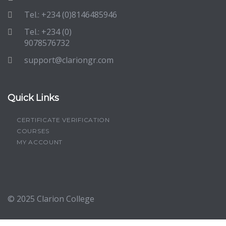
Tel.: +234 (0)8146485946
Tel.: +234 (0)
9078576732
support@clariongr.com
Quick Links
CERTIFICATE VERIFICATION
COURSES
MY ACCOUNT
© 2025
Clarion College
Sign In