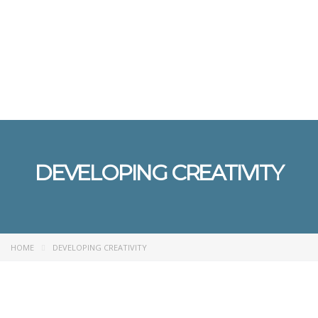
Send enquiry
Message sent
Close
DEVELOPING CREATIVITY
HOME
DEVELOPING CREATIVITY