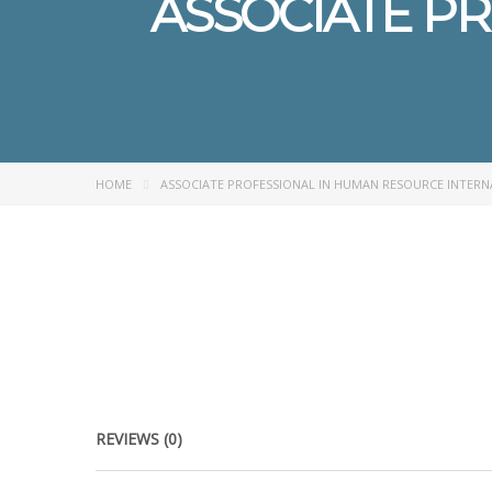
ASSOCIATE P
HOME
ASSOCIATE PROFESSIONAL IN HUMAN RESOURCE INTER
REVIEWS (0)