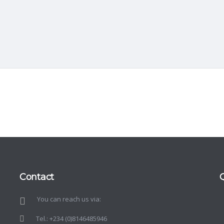
Contact
You can reach us via:
d
o
Tel.: +234 (0)8146485946