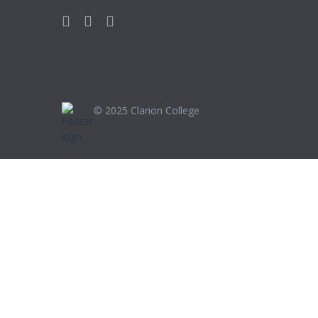
© 2025
Clarion College
Sign In