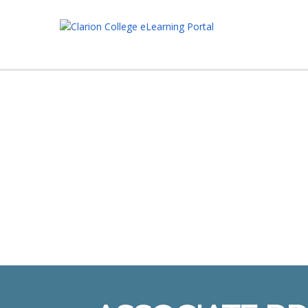
Have a question?
Send enquiry
Message sent
Close