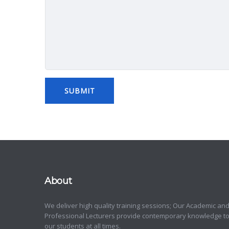
About
We deliver high quality training sessions; Our Academic an
Professional Lecturers provide contemporary knowledge t
our students at all times.