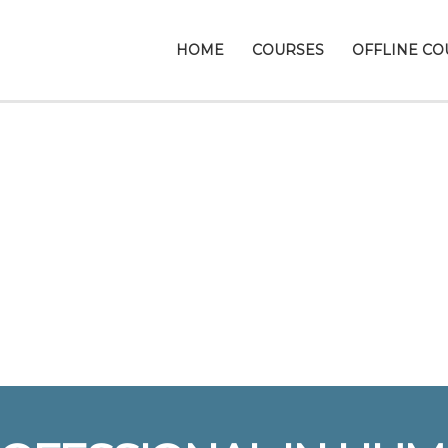
HOME
COURSES
OFFLINE CO