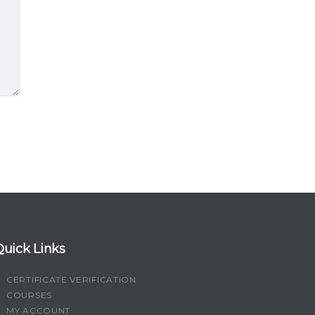
Quick Links
CERTIFICATE VERIFICATION
COURSES
MY ACCOUNT