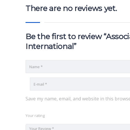
There are no reviews yet.
Be the first to review “Asso
International”
Save my name, email, and website in this browse
Your rating