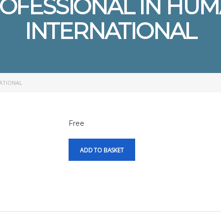
ROFESSIONAL IN HU
INTERNATIONAL
NATIONAL
Free
ADD TO BASKET