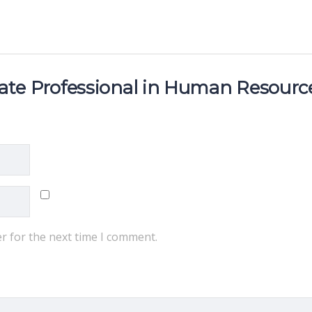
ciate Professional in Human Resourc
r for the next time I comment.