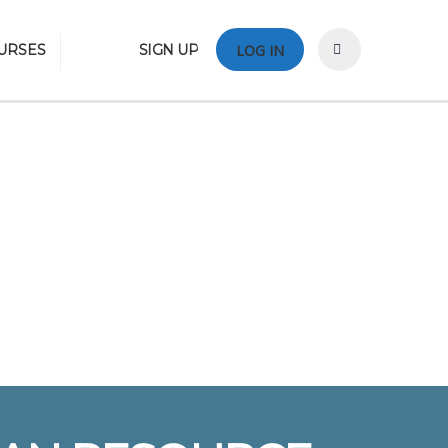
URSES
SIGN UP
LOG IN