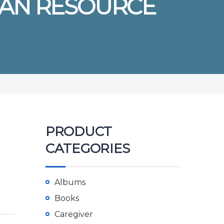
MAN RESOURCE
PRODUCT
CATEGORIES
Albums
Books
Caregiver