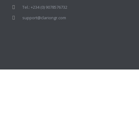
Tel.: +234 (0) 9078576732
support@clariongr.com