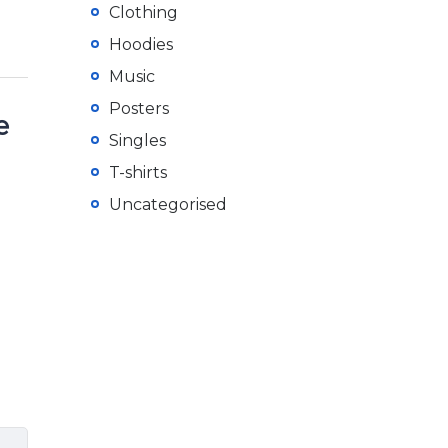
Clothing
Hoodies
Music
Posters
e
Singles
T-shirts
Uncategorised