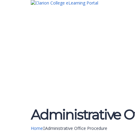
Have a question?
Send enquiry
Message sent
Close
Administrative O
Home
Administrative Office Procedure