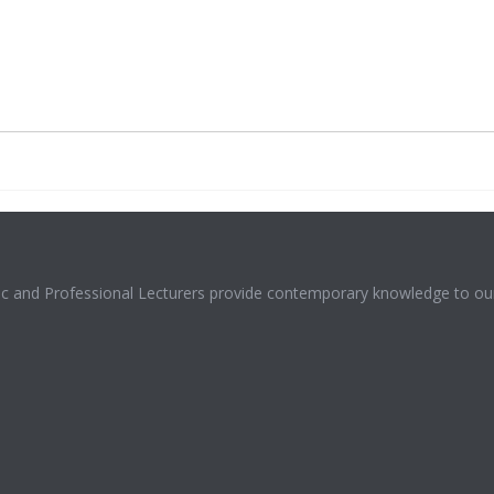
mic and Professional Lecturers provide contemporary knowledge to our 