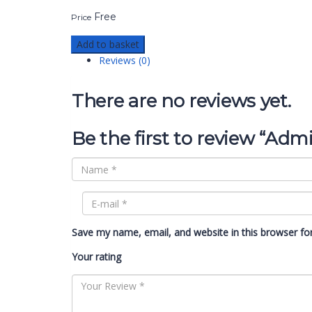
Free
Price
Add to basket
Reviews (0)
There are no reviews yet.
Be the first to review “Adm
Save my name, email, and website in this browser fo
Your rating