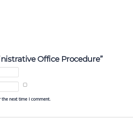
inistrative Office Procedure”
r the next time I comment.