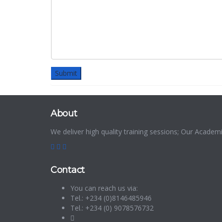
About
We deliver high quality training sessions; Our Acade
Contact
You can reach us via:
Tel.: +234 (0)8146485946
Tel.: +234 (0) 9078576732