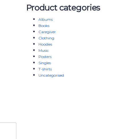
Product categories
Albums
Books
Caregiver
Clothing
Hoodies
Music
Posters
Singles
T-shirts
Uncategorised