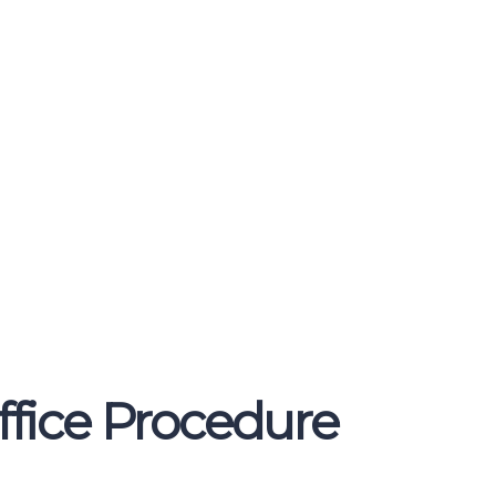
ffice Procedure