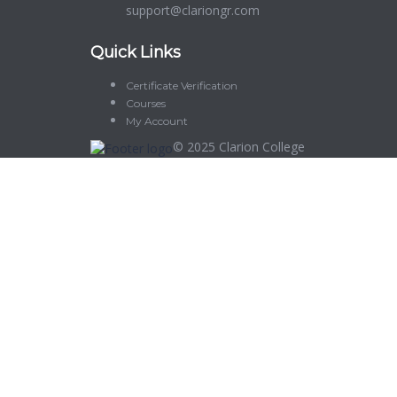
support@clariongr.com
Quick Links
Certificate Verification
Courses
My Account
© 2025
Clarion College
Sign In
The password must have a minimum of 8 characters of numbers and let
Delete file
Are you sure you want to delete this file?
Cancel
Delete