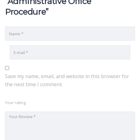
“Administrative Office
Procedure”
Save my name, email, and website in this browser for
the next time I comment.
Your rating