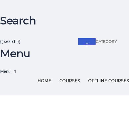
Search
{{ search }}
CATEGORY
Menu
HOME
COURSES
OFFLINE COURSES
Have a question?