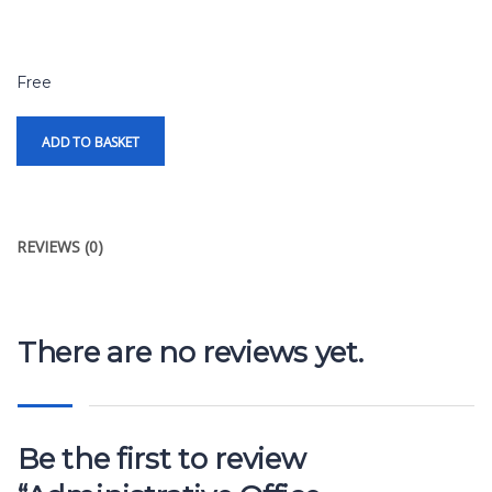
Free
ADD TO BASKET
REVIEWS (0)
There are no reviews yet.
Be the first to review