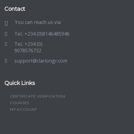
Contact
You can reach us via:
Tel.: +234 (0)8146485946
Tel.: +234 (0)
9078576732
support@clariongr.com
Quick Links
CERTIFICATE VERIFICATION
COURSES
MY ACCOUNT