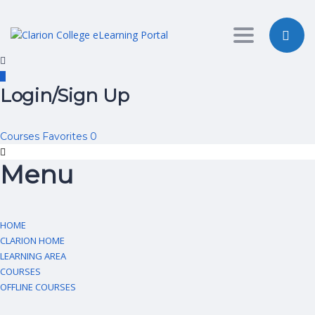
Toggle nav
Login/Sign Up
Courses
Favorites
0
Menu
HOME
CLARION HOME
LEARNING AREA
COURSES
OFFLINE COURSES