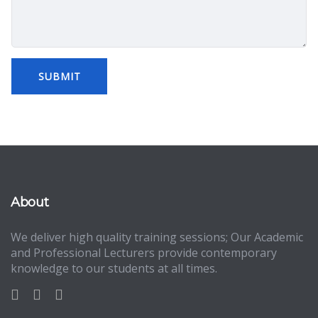
About
We deliver high quality training sessions; Our Academic
and Professional Lecturers provide contemporary
knowledge to our students at all times.