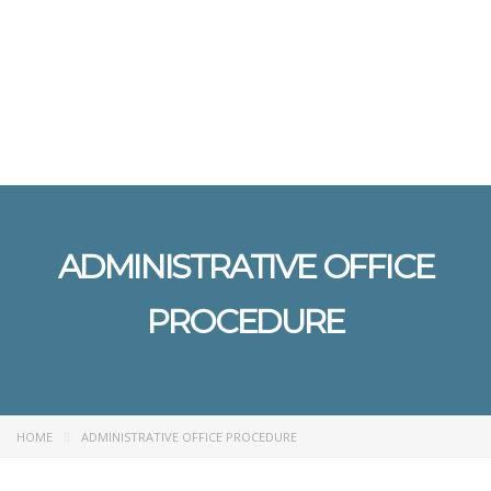
Send enquiry
Message sent
Close
ADMINISTRATIVE OFFICE
PROCEDURE
HOME
ADMINISTRATIVE OFFICE PROCEDURE