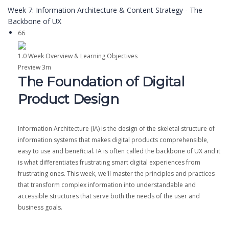
Week 7: Information Architecture & Content Strategy - The
Backbone of UX
66
1.0 Week Overview & Learning Objectives
Preview
3m
The Foundation of Digital
Product Design
Information Architecture (IA) is the design of the skeletal structure of
information systems that makes digital products comprehensible,
easy to use and beneficial. IA is often called the backbone of UX and it
is what differentiates frustrating smart digital experiences from
frustrating ones. This week, we'll master the principles and practices
that transform complex information into understandable and
accessible structures that serve both the needs of the user and
business goals.