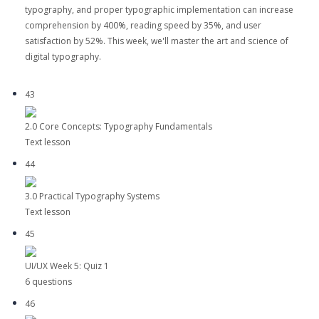
typography, and proper typographic implementation can increase
comprehension by 400%, reading speed by 35%, and user
satisfaction by 52%. This week, we'll master the art and science of
digital typography.
43
2.0 Core Concepts: Typography Fundamentals
Text lesson
44
3.0 Practical Typography Systems
Text lesson
45
UI/UX Week 5: Quiz 1
6 questions
46