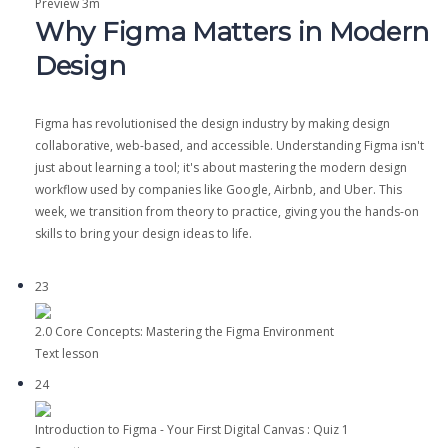
Preview
3m
Why Figma Matters in Modern
Design
Figma has revolutionised the design industry by making design
collaborative, web-based, and accessible. Understanding Figma isn't
just about learning a tool; it's about mastering the modern design
workflow used by companies like Google, Airbnb, and Uber. This
week, we transition from theory to practice, giving you the hands-on
skills to bring your design ideas to life.
23
2.0 Core Concepts: Mastering the Figma Environment
Text lesson
24
Introduction to Figma - Your First Digital Canvas : Quiz 1