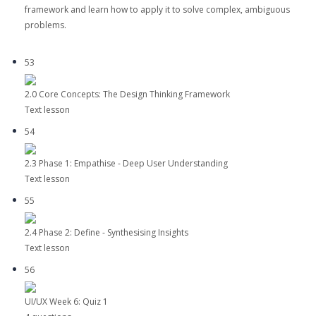
framework and learn how to apply it to solve complex, ambiguous
problems.
53
2.0 Core Concepts: The Design Thinking Framework
Text lesson
54
2.3 Phase 1: Empathise - Deep User Understanding
Text lesson
55
2.4 Phase 2: Define - Synthesising Insights
Text lesson
56
UI/UX Week 6: Quiz 1