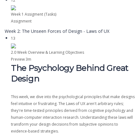
12
Week 1 Assigment (Tasks)
Assignment
Week 2: The Unseen Forces of Design - Laws of UX
13
2.0 Week Overview & Learning Objectives
Preview
3m
The Psychology Behind Great
Design
This week, we dive into the psychological principles that make designs
feel intuitive or frustrating. The Laws of UX aren't arbitrary rules;
they're time-tested principles derived from cognitive psychology and
human-computer interaction research. Understanding these laws will
transform your design decisions from subjective opinions to
evidence-based strategies.