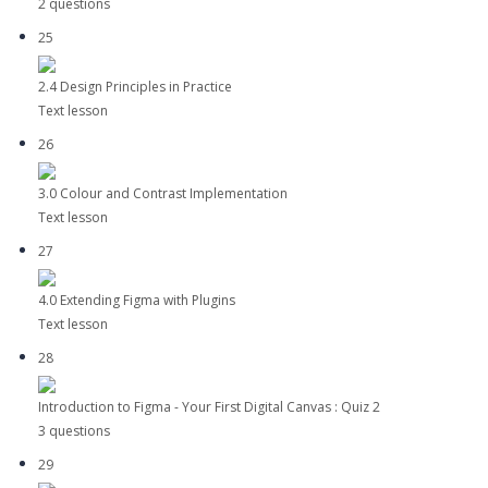
2 questions
25
2.4 Design Principles in Practice
Text lesson
26
3.0 Colour and Contrast Implementation
Text lesson
27
4.0 Extending Figma with Plugins
Text lesson
28
Introduction to Figma - Your First Digital Canvas : Quiz 2
3 questions
29