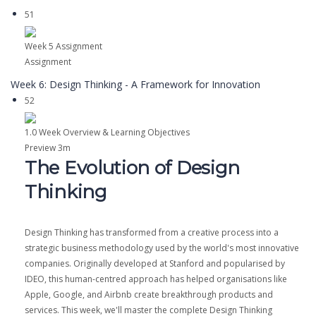
51
Week 5 Assignment
Assignment
Week 6: Design Thinking - A Framework for Innovation
52
1.0 Week Overview & Learning Objectives
Preview
3m
The Evolution of Design
Thinking
Design Thinking has transformed from a creative process into a
strategic business methodology used by the world's most innovative
companies. Originally developed at Stanford and popularised by
IDEO, this human-centred approach has helped organisations like
Apple, Google, and Airbnb create breakthrough products and
services. This week, we'll master the complete Design Thinking