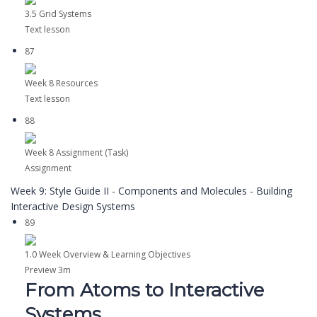
3.5 Grid Systems
Text lesson
87
Week 8 Resources
Text lesson
88
Week 8 Assignment (Task)
Assignment
Week 9: Style Guide II - Components and Molecules - Building
Interactive Design Systems
89
1.0 Week Overview & Learning Objectives
Preview
3m
From Atoms to Interactive
Systems