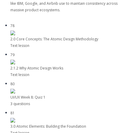
like IBM, Google, and Airbnb use to maintain consistency across
massive product ecosystems.
78
2.0 Core Concepts: The Atomic Design Methodology
Text lesson
79
2.1.2 Why Atomic Design Works
Text lesson
80
UI/UX Week 8: Quiz 1
3 questions
81
3.0 Atomic Elements: Building the Foundation
Text lesson