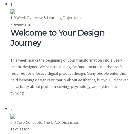
1
1.0 Week Overview & Learning Objectives
Preview
3m
Welcome to Your Design
Journey
This week marks the beginning of your transformation into a user-
centric designer. We're establishing the fundamental mindset shift
required for effective digital product design. Many people enter this
field believing design is primarily about aesthetics, but you'll discover
it's actually about problem-solving, psychology, and systematic
thinking.
2
2.0 Core Concepts: The UI/UX Distinction
Text lesson