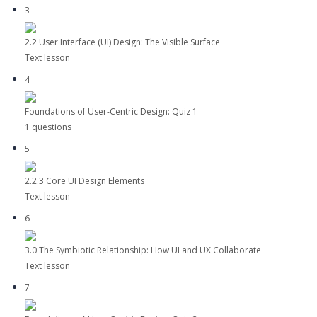
3
2.2 User Interface (UI) Design: The Visible Surface
Text lesson
4
Foundations of User-Centric Design: Quiz 1
1 questions
5
2.2.3 Core UI Design Elements
Text lesson
6
3.0 The Symbiotic Relationship: How UI and UX Collaborate
Text lesson
7