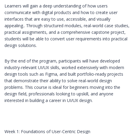
Learners will gain a deep understanding of how users
communicate with digital products and how to create user
interfaces that are easy to use, accessible, and visually
appealing.. Through structured modules, real-world case studies,
practical assignments, and a comprehensive capstone project,
students will be able to convert user requirements into practical
design solutions.
By the end of the program, participants will have developed
industry-relevant UI/UX skills, worked extensively with modern
design tools such as Figma, and built portfolio-ready projects
that demonstrate their ability to solve real-world design
problems. This course is ideal for beginners moving into the
design field, professionals looking to upskill, and anyone
interested in building a career in UI/UX design.
Week 1: Foundations of User-Centric Design