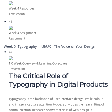
Week 4 Resources
Text lesson
41
Week 4 Assignment
Assignment
Week 5: Typography in UI/UX - The Voice of Your Design
42
1.0 Week Overview & Learning Objectives
Preview
3m
The Critical Role of
Typography in Digital Products
Typography is the backbone of user interface design. While colour
and imagery capture attention, typography does the heavy lifting of
communication. Research shows that 95% of web design is