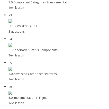
3.0 Component Categories & Implementation
Text lesson
93
UI/UX Week 9: Quiz 1
3 questions
94
3.3 Feedback & Status Components
Text lesson
95
4.0 Advanced Component Patterns
Text lesson
96
5.0 Implementation in Figma
Text lesson