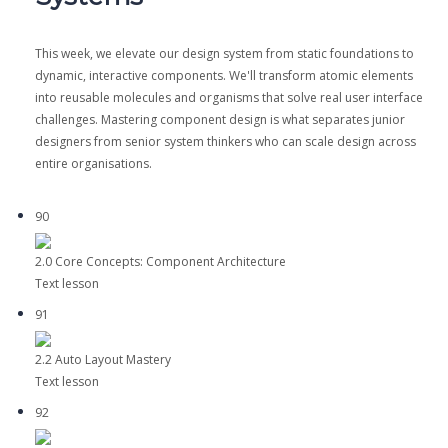
This week, we elevate our design system from static foundations to
dynamic, interactive components. We'll transform atomic elements
into reusable molecules and organisms that solve real user interface
challenges. Mastering component design is what separates junior
designers from senior system thinkers who can scale design across
entire organisations.
90
2.0 Core Concepts: Component Architecture
Text lesson
91
2.2 Auto Layout Mastery
Text lesson
92