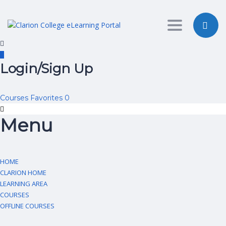
Toggle nav
Login/Sign Up
Courses
Favorites
0
Menu
HOME
CLARION HOME
LEARNING AREA
COURSES
OFFLINE COURSES