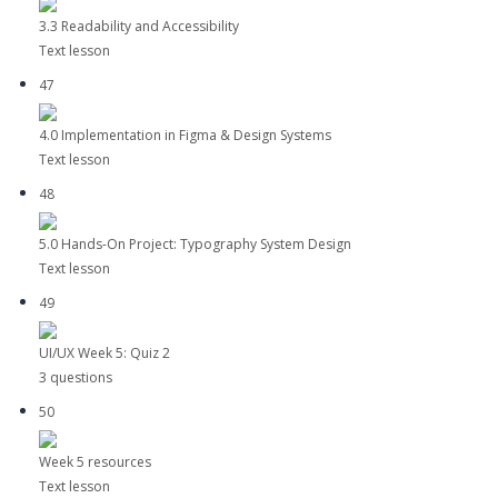
3.3 Readability and Accessibility
Text lesson
47
4.0 Implementation in Figma & Design Systems
Text lesson
48
5.0 Hands-On Project: Typography System Design
Text lesson
49
UI/UX Week 5: Quiz 2
3 questions
50
Week 5 resources
Text lesson