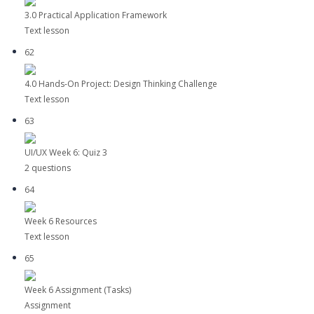
3.0 Practical Application Framework
Text lesson
62
4.0 Hands-On Project: Design Thinking Challenge
Text lesson
63
UI/UX Week 6: Quiz 3
2 questions
64
Week 6 Resources
Text lesson
65
Week 6 Assignment (Tasks)
Assignment