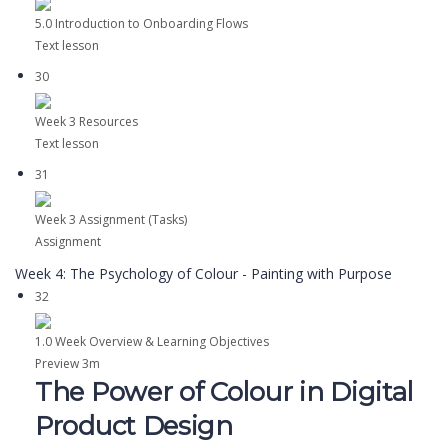
5.0 Introduction to Onboarding Flows
Text lesson
30
Week 3 Resources
Text lesson
31
Week 3 Assignment (Tasks)
Assignment
Week 4: The Psychology of Colour - Painting with Purpose
32
1.0 Week Overview & Learning Objectives
Preview
3m
The Power of Colour in Digital
Product Design