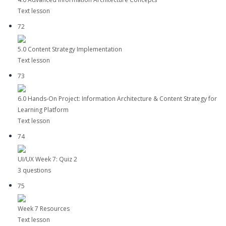
Text lesson
72
5.0 Content Strategy Implementation
Text lesson
73
6.0 Hands-On Project: Information Architecture & Content Strategy for
Learning Platform
Text lesson
74
UI/UX Week 7: Quiz 2
3 questions
75
Week 7 Resources
Text lesson