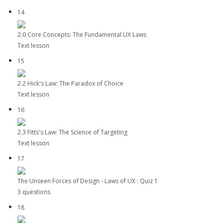
14
2.0 Core Concepts: The Fundamental UX Laws
Text lesson
15
2.2 Hick's Law: The Paradox of Choice
Text lesson
16
2.3 Fitts's Law: The Science of Targeting
Text lesson
17
The Unseen Forces of Design - Laws of UX : Quiz 1
3 questions
18