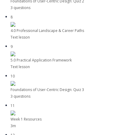
Foundations of User-Centric Design: Quiz 2
3 questions
8
4.0 Professional Landscape & Career Paths
Text lesson
9
5.0 Practical Application Framework
Text lesson
10
Foundations of User-Centric Design: Quiz 3
3 questions
11
Week 1 Resources
3m