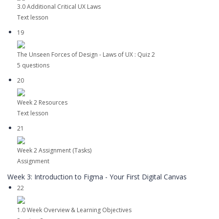
3.0 Additional Critical UX Laws
Text lesson
19
The Unseen Forces of Design - Laws of UX : Quiz 2
5 questions
20
Week 2 Resources
Text lesson
21
Week 2 Assignment (Tasks)
Assignment
Week 3: Introduction to Figma - Your First Digital Canvas
22
1.0 Week Overview & Learning Objectives