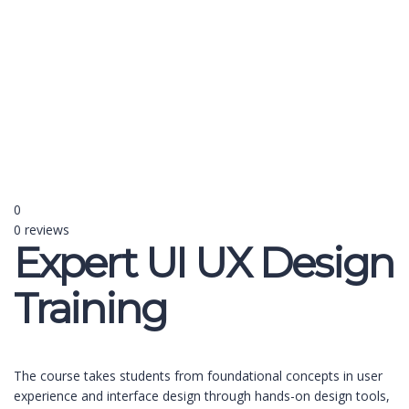
Send enquiry
Message sent
Close
0
0 reviews
Expert UI UX Design
Training
The course takes students from foundational concepts in user
experience and interface design through hands-on design tools,