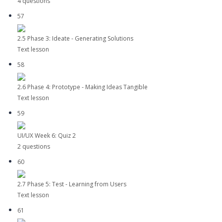
4 questions
57
2.5 Phase 3: Ideate - Generating Solutions
Text lesson
58
2.6 Phase 4: Prototype - Making Ideas Tangible
Text lesson
59
UI/UX Week 6: Quiz 2
2 questions
60
2.7 Phase 5: Test - Learning from Users
Text lesson
61