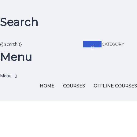
Search
{{ search }}
CATEGORY
Menu
HOME
COURSES
OFFLINE COURSES
Have a question?