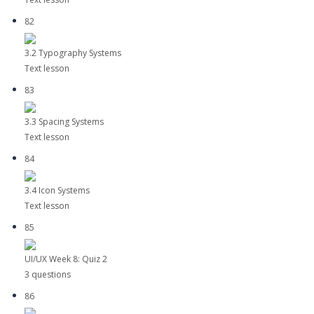
82
3.2 Typography Systems
Text lesson
83
3.3 Spacing Systems
Text lesson
84
3.4 Icon Systems
Text lesson
85
UI/UX Week 8: Quiz 2
3 questions
86