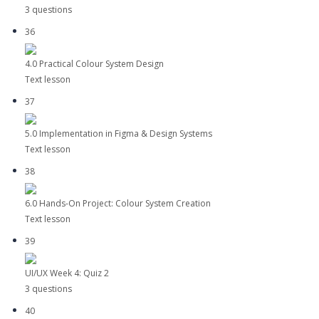
3 questions
36
4.0 Practical Colour System Design
Text lesson
37
5.0 Implementation in Figma & Design Systems
Text lesson
38
6.0 Hands-On Project: Colour System Creation
Text lesson
39
UI/UX Week 4: Quiz 2
3 questions
40