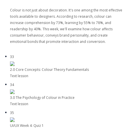
Colour is not just about decoration. It's one among the most effective
tools available to designers. According to research, colour can
increase comprehension by 73%, learning by 55% to 78%, and
readership by 40%. This week, we'll examine how colour affects
consumer behaviour, conveys brand personality, and create
emotional bonds that promote interaction and conversion.
33
2.0 Core Concepts: Colour Theory Fundamentals
Text lesson
34
3.0 The Psychology of Colour in Practice
Text lesson
35
UI/UX Week 4: Quiz 1