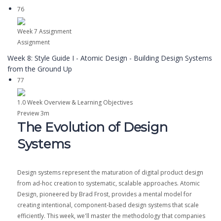
76
Week 7 Assignment
Assignment
Week 8: Style Guide I - Atomic Design - Building Design Systems
from the Ground Up
77
1.0 Week Overview & Learning Objectives
Preview
3m
The Evolution of Design
Systems
Design systems represent the maturation of digital product design
from ad-hoc creation to systematic, scalable approaches. Atomic
Design, pioneered by Brad Frost, provides a mental model for
creating intentional, component-based design systems that scale
efficiently. This week, we'll master the methodology that companies