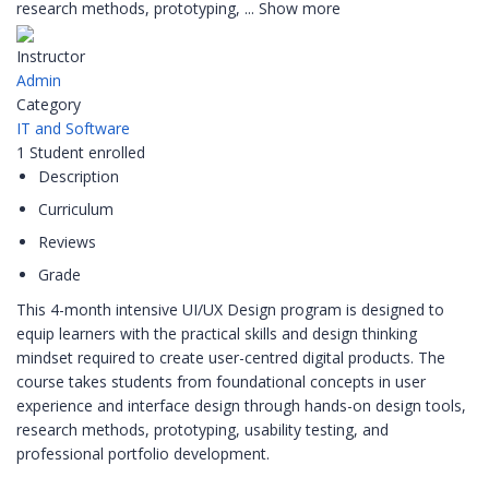
research methods, prototyping,
...
Show more
Instructor
Admin
Category
IT and Software
1
Student
enrolled
Description
Curriculum
Reviews
Grade
This 4-month intensive UI/UX Design program is designed to
equip learners with the practical skills and design thinking
mindset required to create user-centred digital products. The
course takes students from foundational concepts in user
experience and interface design through hands-on design tools,
research methods, prototyping, usability testing, and
professional portfolio development.