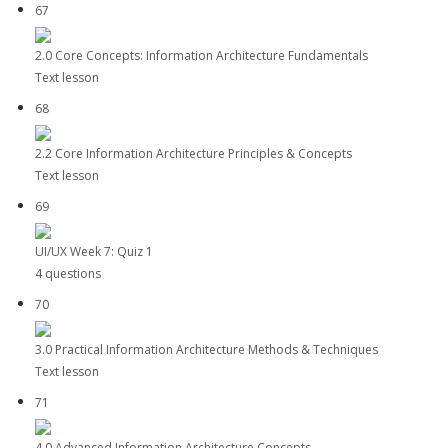
67
2.0 Core Concepts: Information Architecture Fundamentals
Text lesson
68
2.2 Core Information Architecture Principles & Concepts
Text lesson
69
UI/UX Week 7: Quiz 1
4 questions
70
3.0 Practical Information Architecture Methods & Techniques
Text lesson
71
4.0 Advanced Information Architecture Concepts