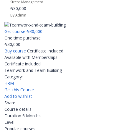
Stress Management
₦30,000
By Admin
Get course
₦30,000
One time purchase
₦30,000
Buy course
Certificate included
Available with Memberships
Certificate included
Teamwork and Team Building
Category:
HRM
Get this Course
Add to wishlist
Share
Course details
Duration
6 Months
Level
Popular courses