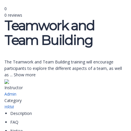
0
0 reviews
Teamwork and
Team Building
The Teamwork and Team Building training will encourage
participants to explore the different aspects of a team, as well
as
...
Show more
Instructor
Admin
Category
HRM
Description
FAQ
Notice