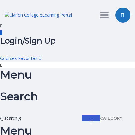
Toggle nav
Login/Sign Up
Courses
Favorites
0
Menu
Search
{{ search }}
CATEGORY
Menu