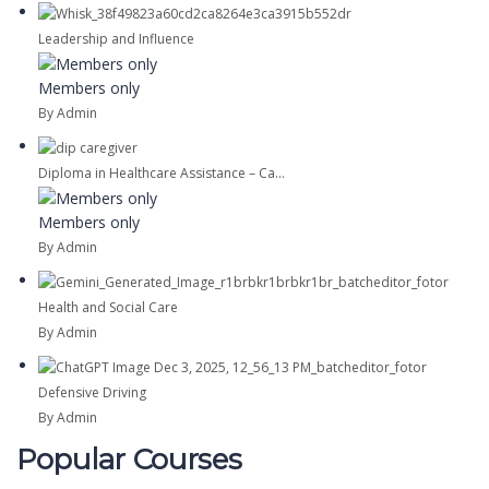
Leadership and Influence
Members only
By Admin
Diploma in Healthcare Assistance – Ca...
Members only
By Admin
Health and Social Care
By Admin
Defensive Driving
By Admin
Popular Courses