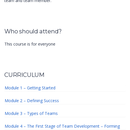
team and team member.
Who should attend?
This course is for everyone
CURRICULUM
Module 1 – Getting Started
Module 2 – Defining Success
Module 3 – Types of Teams
Module 4 – The First Stage of Team Development – Forming