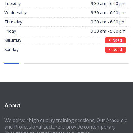
Tuesday
9:30 am - 6.00 pm
Wednesday
9:30 am - 6.00 pm
Thursday
9:30 am - 6.00 pm
Friday
9:30 am - 5.00 pm
Saturday
Closed
Sunday
Closed
About
We deliver high quality training sessions; Our Academic
and Professional Lecturers provide contemporary