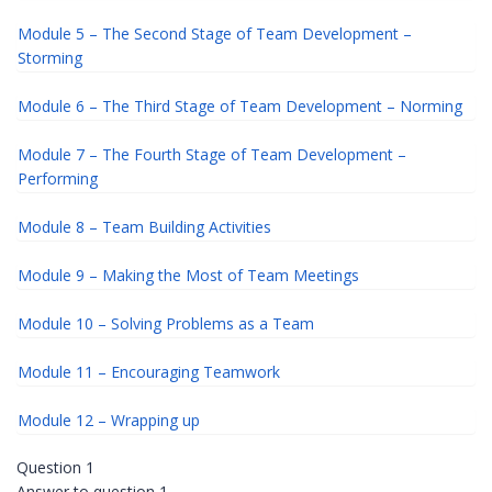
Module 5 – The Second Stage of Team Development –
Storming
Module 6 – The Third Stage of Team Development – Norming
Module 7 – The Fourth Stage of Team Development –
Performing
Module 8 – Team Building Activities
Module 9 – Making the Most of Team Meetings
Module 10 – Solving Problems as a Team
Module 11 – Encouraging Teamwork
Module 12 – Wrapping up
Question 1
Answer to question 1