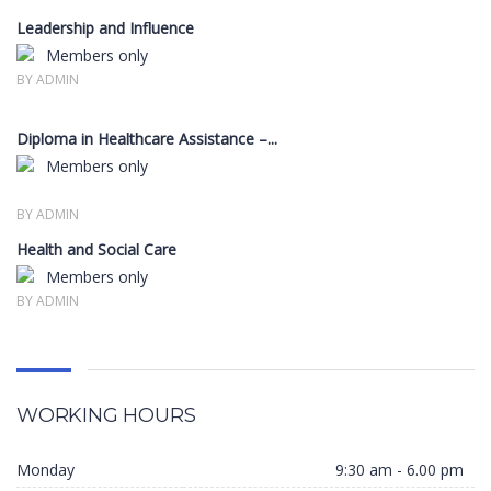
Leadership and Influence
Members only
BY ADMIN
Diploma in Healthcare Assistance –...
Members only
BY ADMIN
Health and Social Care
Members only
BY ADMIN
WORKING HOURS
Monday
9:30 am - 6.00 pm