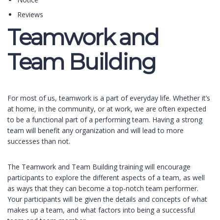
Reviews
Teamwork and
Team Building
For most of us, teamwork is a part of everyday life. Whether it’s
at home, in the community, or at work, we are often expected
to be a functional part of a performing team. Having a strong
team will benefit any organization and will lead to more
successes than not.
The Teamwork and Team Building training will encourage
participants to explore the different aspects of a team, as well
as ways that they can become a top-notch team performer.
Your participants will be given the details and concepts of what
makes up a team, and what factors into being a successful