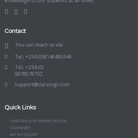
knowledge to our students at all times.
Contact
You can reach us via:
Tel.: +234 (0)8146485946
Tel.: +234 (0)
9078576732
support@clariongr.com
Quick Links
CERTIFICATE VERIFICATION
COURSES
MY ACCOUNT