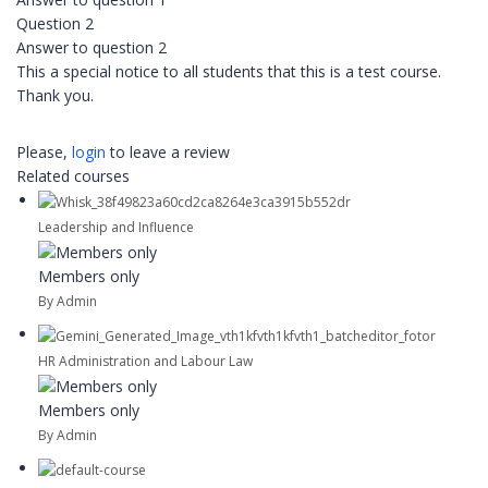
Question 2
Answer to question 2
This a special notice to all students that this is a test course.
Thank you.
Please,
login
to leave a review
Related courses
Leadership and Influence
Members only
By Admin
HR Administration and Labour Law
Members only
By Admin