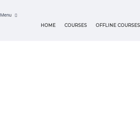
HOME
COURSES
OFFLINE COURSES
Have a question?
Send enquiry
Message sent
Close