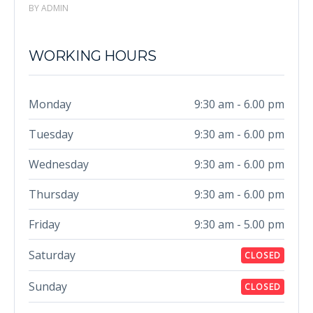
BY ADMIN
WORKING HOURS
Monday
9:30 am - 6.00 pm
Tuesday
9:30 am - 6.00 pm
Wednesday
9:30 am - 6.00 pm
Thursday
9:30 am - 6.00 pm
Friday
9:30 am - 5.00 pm
Saturday
CLOSED
Sunday
CLOSED