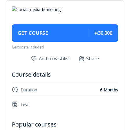
GET COURSE
₦30,000
Certificate included
Add to wishlist
Share
Course details
Duration
6 Months
Level
Popular courses