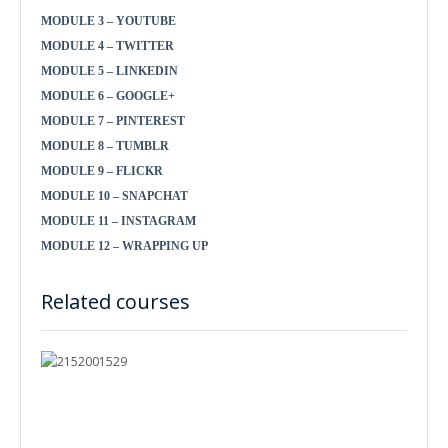
MODULE 3 – YOUTUBE
MODULE 4 – TWITTER
MODULE 5 – LINKEDIN
MODULE 6 – GOOGLE+
MODULE 7 – PINTEREST
MODULE 8 – TUMBLR
MODULE 9 – FLICKR
MODULE 10 – SNAPCHAT
MODULE 11 – INSTAGRAM
MODULE 12 – WRAPPING UP
Related courses