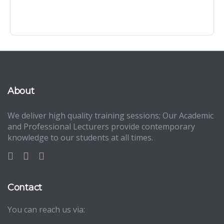
About
We deliver high quality training sessions; Our Academic
and Professional Lecturers provide contemporary
knowledge to our students at all times.
Contact
You can reach us via: