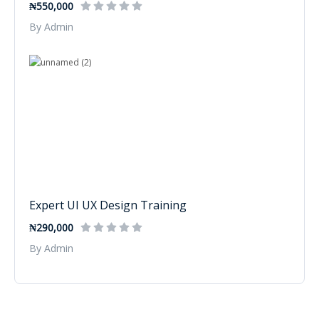
₦550,000
By Admin
Expert UI UX Design Training
₦290,000
By Admin