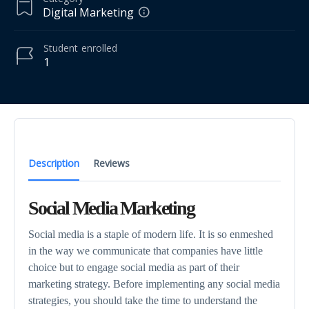
Digital Marketing
Student
enrolled
1
Description
Reviews
Social Media Marketing
Social media is a staple of modern life. It is so enmeshed
in the way we communicate that companies have little
choice but to engage social media as part of their
marketing strategy. Before implementing any social media
strategies, you should take the time to understand the