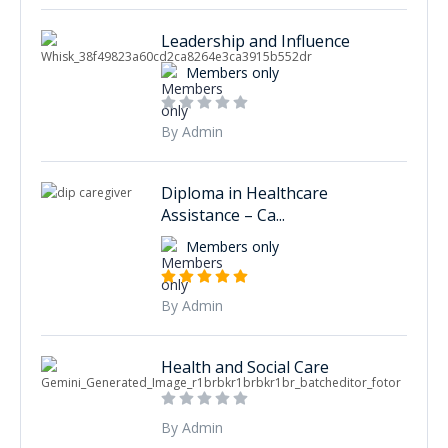
Leadership and Influence
Members only
By Admin
Diploma in Healthcare
Assistance – Ca...
Members only
By Admin
Health and Social Care
By Admin