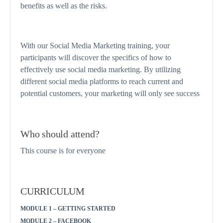
benefits as well as the risks.
With our Social Media Marketing training, your
participants will discover the specifics of how to
effectively use social media marketing. By utilizing
different social media platforms to reach current and
potential customers, your marketing will only see success
Who should attend?
This course is for everyone
CURRICULUM
MODULE 1 – GETTING STARTED
MODULE 2 – FACEBOOK