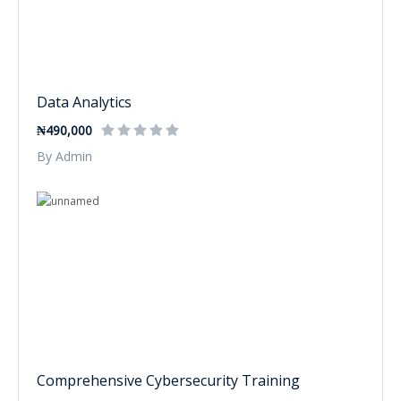
Data Analytics
₦490,000
By Admin
Comprehensive Cybersecurity Training