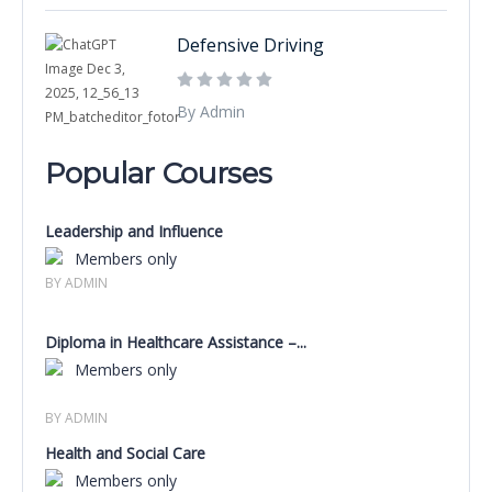
Defensive Driving
By Admin
Popular Courses
Leadership and Influence
Members only
BY ADMIN
Diploma in Healthcare Assistance –...
Members only
BY ADMIN
Health and Social Care
Members only