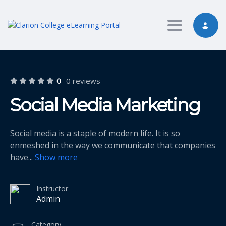
Toggle nav
0
0 reviews
Social Media Marketing
Social media is a staple of modern life. It is so
enmeshed in the way we communicate that companies
have
...
Show more
Instructor
Admin
Category