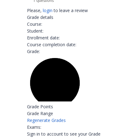
1 questions
Please,
login
to leave a review
Grade details
Course:
Student:
Enrollment date:
Course completion date:
Grade:
Grade Points
Grade Range
Regenerate Grades
Exams:
Sign in to account to see your Grade