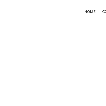
HOME
C