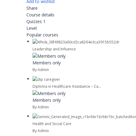
Add to wishlist
Share
Course details
Quizzes
1
Level
Popular courses
Leadership and Influence
Members only
By Admin
Diploma in Healthcare Assistance – Ca...
Members only
By Admin
Health and Social Care
By Admin