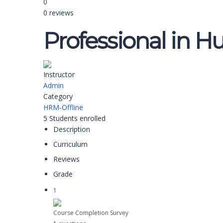
0
0 reviews
Professional in H
Instructor
Admin
Category
HRM-Offline
5
Students
enrolled
Description
Curriculum
Reviews
Grade
1
Course Completion Survey