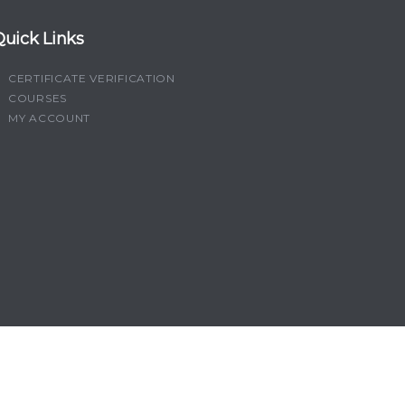
Quick Links
CERTIFICATE VERIFICATION
COURSES
MY ACCOUNT