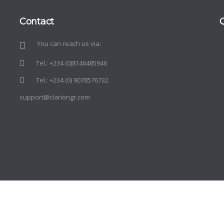
Contact
You can reach us via:
d
o
Tel.: +234 (0)8146485946
Tel.: +234 (0) 9078576732
support@clariongr.com