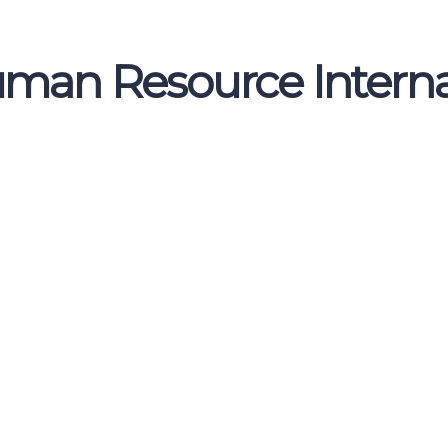
uman Resource Interna