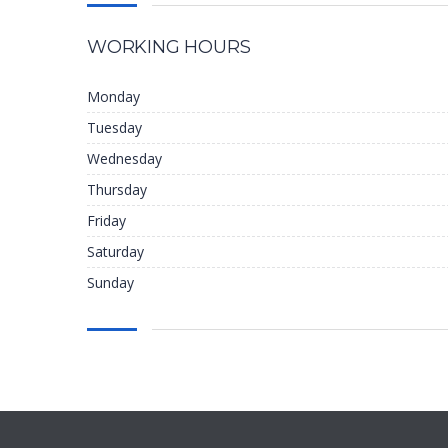
WORKING HOURS
Monday
Tuesday
Wednesday
Thursday
Friday
Saturday
Sunday