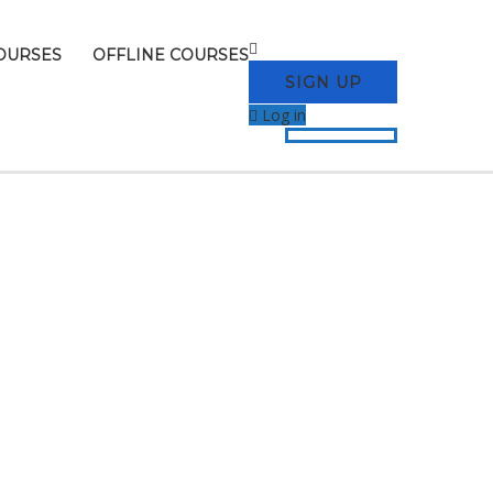
OURSES
OFFLINE COURSES
SIGN UP
Log in