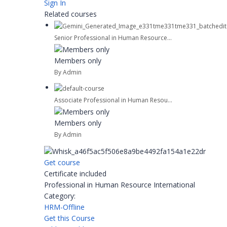
Sign In
Related courses
Senior Professional in Human Resource...
Members only
By Admin
Associate Professional in Human Resou...
Members only
By Admin
Get course
Certificate included
Professional in Human Resource International
Category:
HRM-Offline
Get this Course