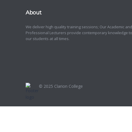
About
We deliver high quality training sessions; Our Academic an
Professional Lecturers provide contemporary knowledge t
our students at all times.
© 2025
Clarion College
Sign In