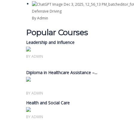
Defensive Driving
By Admin
Popular Courses
Leadership and Influence
Members only
BY ADMIN
Diploma in Healthcare Assistance –...
Members only
BY ADMIN
Health and Social Care
Members only
BY ADMIN