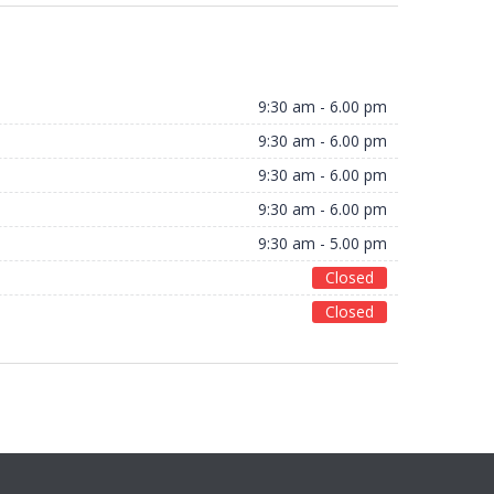
9:30 am - 6.00 pm
9:30 am - 6.00 pm
9:30 am - 6.00 pm
9:30 am - 6.00 pm
9:30 am - 5.00 pm
Closed
Closed