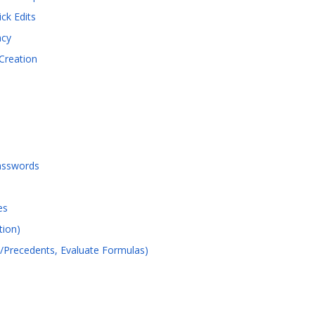
ck Edits
ncy
Creation
asswords
es
tion)
s/Precedents, Evaluate Formulas)