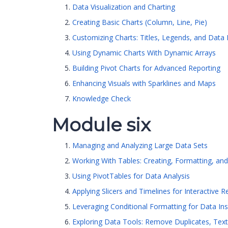
Data Visualization and Charting
Creating Basic Charts (Column, Line, Pie)
Customizing Charts: Titles, Legends, and Data 
Using Dynamic Charts With Dynamic Arrays
Building Pivot Charts for Advanced Reporting
Enhancing Visuals with Sparklines and Maps
Knowledge Check
Module six
Managing and Analyzing Large Data Sets
Working With Tables: Creating, Formatting, an
Using PivotTables for Data Analysis
Applying Slicers and Timelines for Interactive R
Leveraging Conditional Formatting for Data Ins
Exploring Data Tools: Remove Duplicates, Text 