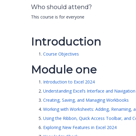
Who should attend?
This course is for everyone
Introduction
Course Objectives
Module one
Introduction to Excel 2024
Understanding Excel’s Interface and Navigation
Creating, Saving, and Managing Workbooks
Working with Worksheets: Adding, Renaming, a
Using the Ribbon, Quick Access Toolbar, and 
Exploring New Features in Excel 2024