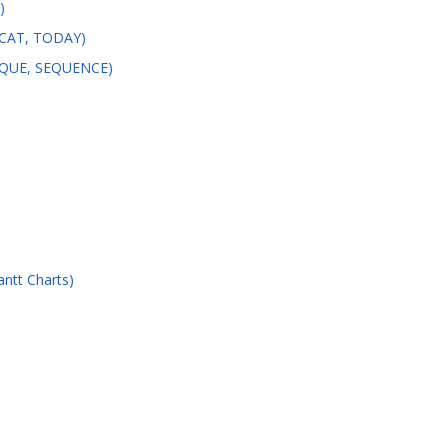
)
ONCAT, TODAY)
NIQUE, SEQUENCE)
ntt Charts)