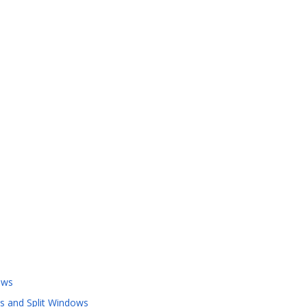
ows
s and Split Windows