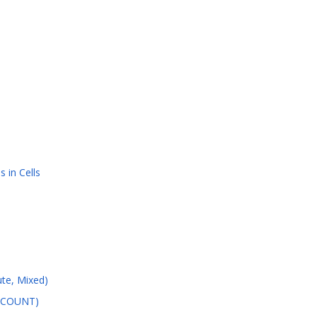
 in Cells
ute, Mixed)
, COUNT)