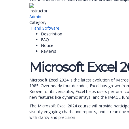
Instructor
Admin
Category
IT and Software
Description
FAQ
Notice
Reviews
Microsoft Excel 
Microsoft Excel 2024 is the latest evolution of Micro
1985. Over nearly four decades, Excel has grown from 
Known for its versatility, Excel helps users perform 
new features like dynamic arrays, and the IMAGE fun
The
Microsoft Excel 2024
course will provide partici
visually engaging charts and reports, and streamline w
with clarity and precision