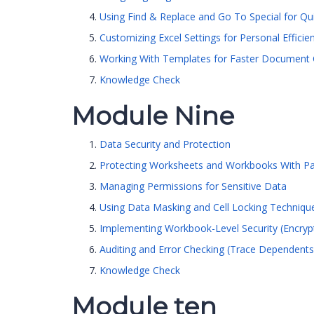
Using Find & Replace and Go To Special for Qui
Customizing Excel Settings for Personal Efficie
Working With Templates for Faster Document 
Knowledge Check
Module Nine
Data Security and Protection
Protecting Worksheets and Workbooks With P
Managing Permissions for Sensitive Data
Using Data Masking and Cell Locking Techniqu
Implementing Workbook-Level Security (Encryp
Auditing and Error Checking (Trace Dependent
Knowledge Check
Module ten