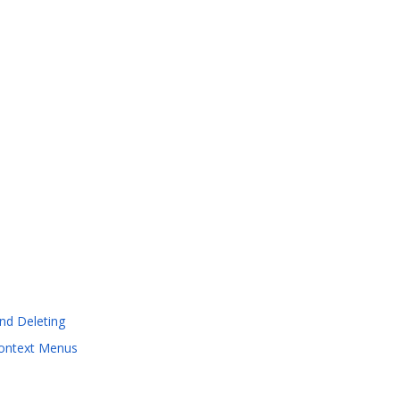
nd Deleting
Context Menus