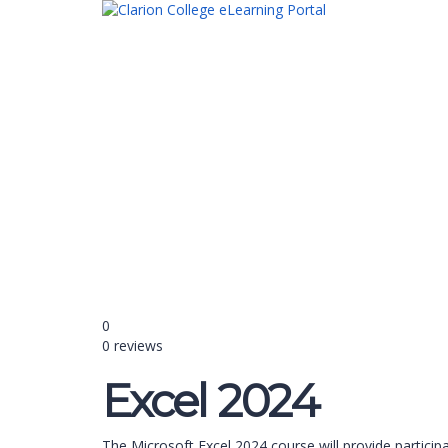
Have a question?
Send enquiry
Message sent
Close
0
0 reviews
Excel 2024
The Microsoft Excel 2024 course will provide partici