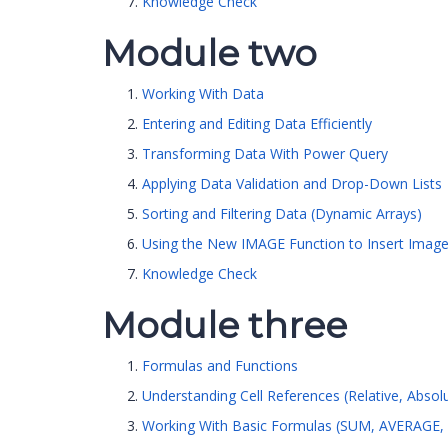
Knowledge Check
Module two
Working With Data
Entering and Editing Data Efficiently
Transforming Data With Power Query
Applying Data Validation and Drop-Down Lists
Sorting and Filtering Data (Dynamic Arrays)
Using the New IMAGE Function to Insert Images
Knowledge Check
Module three
Formulas and Functions
Understanding Cell References (Relative, Absol
Working With Basic Formulas (SUM, AVERAGE