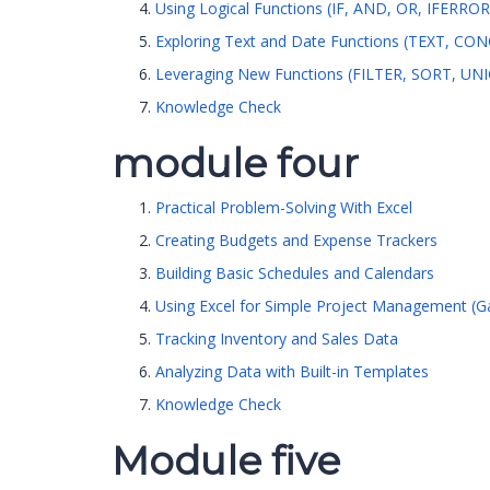
Using Logical Functions (IF, AND, OR, IFERROR
Exploring Text and Date Functions (TEXT, C
Leveraging New Functions (FILTER, SORT, U
Knowledge Check
module four
Practical Problem-Solving With Excel
Creating Budgets and Expense Trackers
Building Basic Schedules and Calendars
Using Excel for Simple Project Management (Ga
Tracking Inventory and Sales Data
Analyzing Data with Built-in Templates
Knowledge Check
Module five