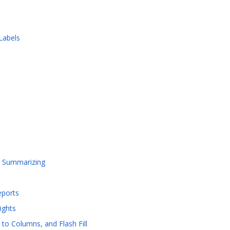
Labels
d Summarizing
eports
ights
to Columns, and Flash Fill