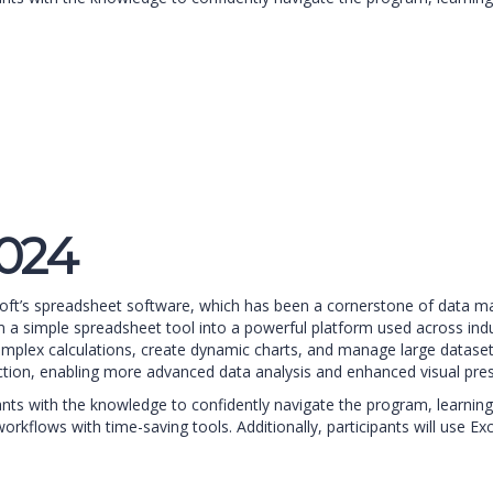
2024
soft’s spreadsheet software, which has been a cornerstone of data man
a simple spreadsheet tool into a powerful platform used across indust
complex calculations, create dynamic charts, and manage large dataset
ction, enabling more advanced data analysis and enhanced visual pres
pants with the knowledge to confidently navigate the program, learning
orkflows with time-saving tools. Additionally, participants will use E