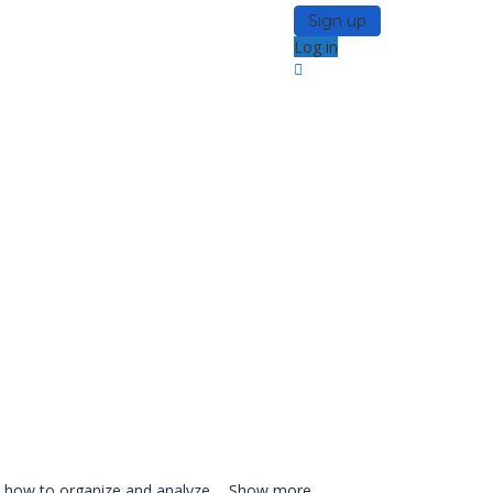
Sign up
Log in
ng how to organize and analyze
...
Show more