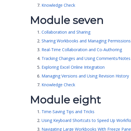
Knowledge Check
Module seven
Collaboration and Sharing
Sharing Workbooks and Managing Permissions
Real-Time Collaboration and Co-Authoring
Tracking Changes and Using Comments/Notes
Exploring Excel Online Integration
Managing Versions and Using Revision History
Knowledge Check
Module eight
Time-Saving Tips and Tricks
Using Keyboard Shortcuts to Speed Up Workfl
Navigating Large Workbooks With Freeze Pane