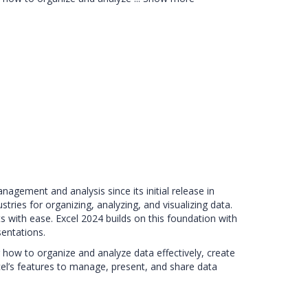
agement and analysis since its initial release in
ries for organizing, analyzing, and visualizing data.
s with ease. Excel 2024 builds on this foundation with
entations.
 how to organize and analyze data effectively, create
xcel’s features to manage, present, and share data