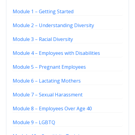
Module 1 – Getting Started
Module 2 – Understanding Diversity
Module 3 – Racial Diversity
Module 4 – Employees with Disabilities
Module 5 – Pregnant Employees
Module 6 – Lactating Mothers
Module 7 – Sexual Harassment
Module 8 – Employees Over Age 40
Module 9 – LGBTQ