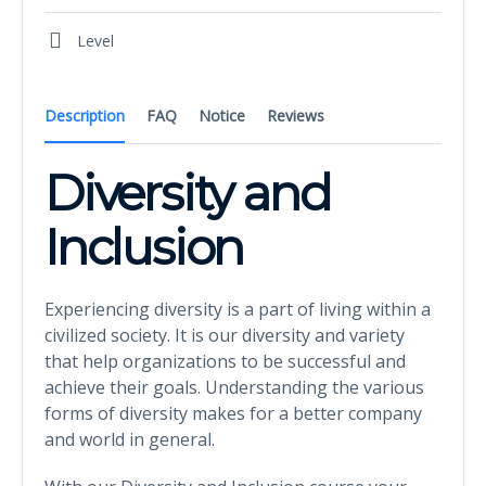
Level
Description
FAQ
Notice
Reviews
Diversity and
Inclusion
Experiencing diversity is a part of living within a
civilized society. It is our diversity and variety
that help organizations to be successful and
achieve their goals. Understanding the various
forms of diversity makes for a better company
and world in general.