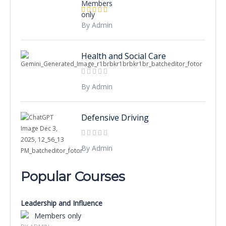
By Admin
Health and Social Care
By Admin
Defensive Driving
By Admin
Popular Courses
Leadership and Influence
Members only