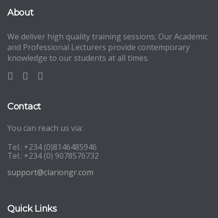
About
We deliver high quality training sessions; Our Academic
and Professional Lecturers provide contemporary
knowledge to our students at all times.
Contact
You can reach us via:
Tel.: +234 (0)8146485946
Tel.: +234 (0) 9078576732
support@clariongr.com
Quick Links