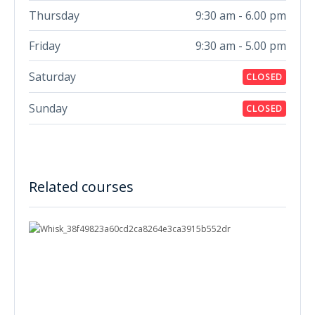
Thursday
9:30 am - 6.00 pm
Friday
9:30 am - 5.00 pm
Saturday
CLOSED
Sunday
CLOSED
Related courses