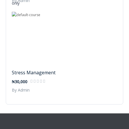
By Admin
Stress Management
₦30,000
By Admin