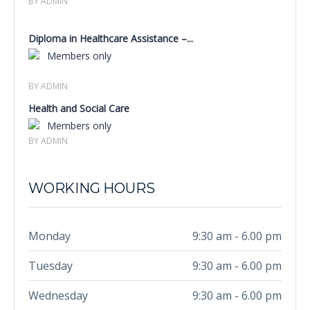
BY ADMIN
Diploma in Healthcare Assistance –...
Members only
BY ADMIN
Health and Social Care
Members only
BY ADMIN
WORKING HOURS
Monday
9:30 am - 6.00 pm
Tuesday
9:30 am - 6.00 pm
Wednesday
9:30 am - 6.00 pm