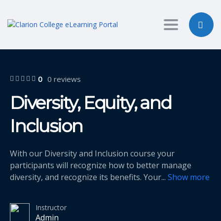
Toggle nav
0
0 reviews
Diversity, Equity, and
Inclusion
With our Diversity and Inclusion course your
participants will recognize how to better manage
diversity, and recognize its benefits. Your
...
Show more
Instructor
Admin