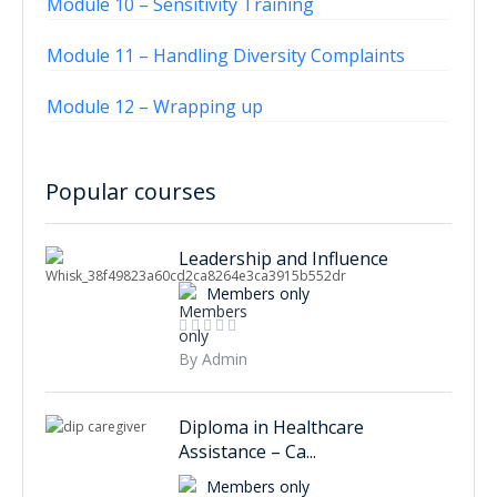
Module 10 – Sensitivity Training
Module 11 – Handling Diversity Complaints
Module 12 – Wrapping up
Popular courses
Leadership and Influence
Members only
By Admin
Diploma in Healthcare
Assistance – Ca...
Members only