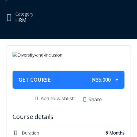
Category
HRM
GET COURSE
₦35,000
Add to wishlist
Share
Course details
Duration
6 Months