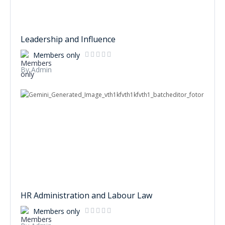
Leadership and Influence
Members only
By Admin
HR Administration and Labour Law
Members only