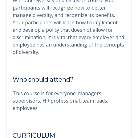
With our Diversity and Inclusion course your
participants will recognize how to better
manage diversity, and recognize its benefits.
Your participants will learn how to implement
and develop a policy that does not allow for
discrimination. It is vital that every employer and
employee has an understanding of the concepts
of diversity.
Who should attend?
This course is for everyone: managers,
supervisors, HR professional, team leads,
employees
CURRICULUM