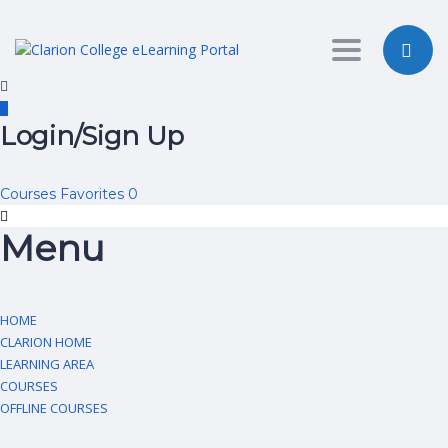
Toggle nav
Login/Sign Up
Courses
Favorites
0
Menu
HOME
CLARION HOME
LEARNING AREA
COURSES
OFFLINE COURSES