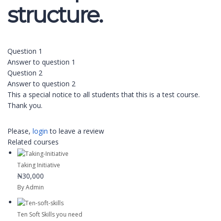
structure.
Question 1
Answer to question 1
Question 2
Answer to question 2
This a special notice to all students that this is a test course.
Thank you.
Please,
login
to leave a review
Related courses
Taking Initiative
₦30,000
By Admin
Ten Soft Skills you need