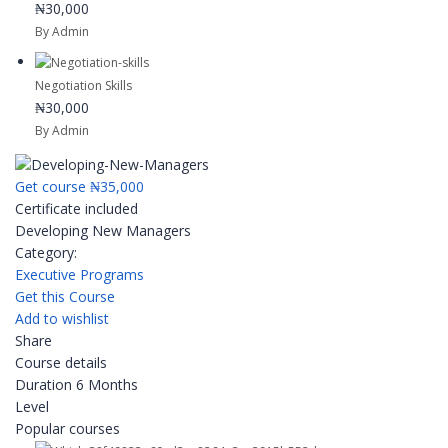
₦30,000
By Admin
Negotiation Skills
₦30,000
By Admin
Get course
₦35,000
Certificate included
Developing New Managers
Category:
Executive Programs
Get this Course
Add to wishlist
Share
Course details
Duration
6 Months
Level
Popular courses