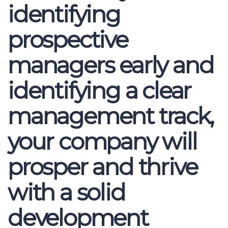
identifying
prospective
managers early and
identifying a clear
management track,
your company will
prosper and thrive
with a solid
development