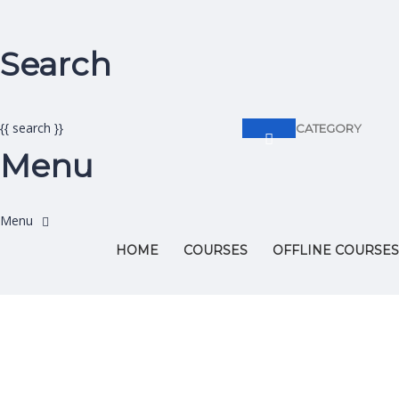
Search
{{ search }}
CATEGORY
Menu
HOME
COURSES
OFFLINE COURSES
Have a question?