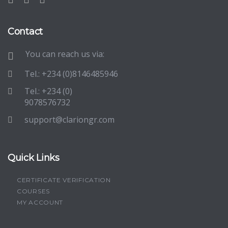
Contact
You can reach us via:
Tel.: +234 (0)8146485946
Tel.: +234 (0)
9078576732
support@clariongr.com
Quick Links
CERTIFICATE VERIFICATION
COURSES
MY ACCOUNT