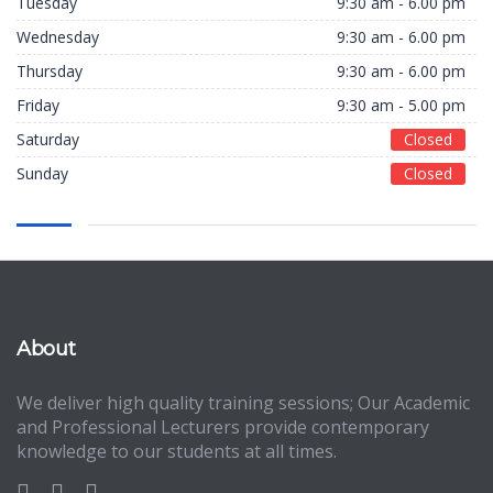
Tuesday
9:30 am - 6.00 pm
Wednesday
9:30 am - 6.00 pm
Thursday
9:30 am - 6.00 pm
Friday
9:30 am - 5.00 pm
Saturday
Closed
Sunday
Closed
About
We deliver high quality training sessions; Our Academic
and Professional Lecturers provide contemporary
knowledge to our students at all times.