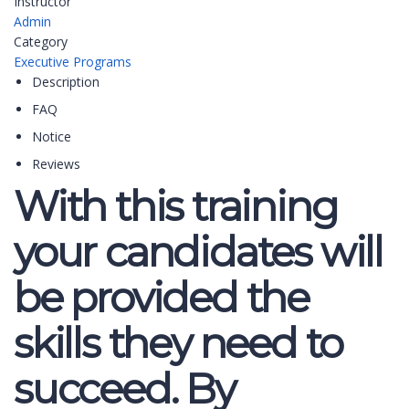
Instructor
Admin
Category
Executive Programs
Description
FAQ
Notice
Reviews
With this training
your candidates will
be provided the
skills they need to
succeed. By