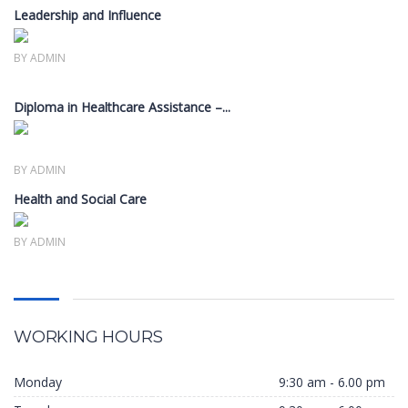
Leadership and Influence
Members only
BY ADMIN
Diploma in Healthcare Assistance –...
Members only
BY ADMIN
Health and Social Care
Members only
BY ADMIN
WORKING HOURS
Monday
9:30 am - 6.00 pm