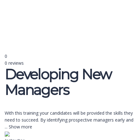
Send enquiry
Message sent
Close
0
0 reviews
Developing New
Managers
With this training your candidates will be provided the skills they
need to succeed. By identifying prospective managers early and
...
Show more