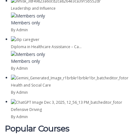
Leadership and Influence
Members only
By Admin
Diploma in Healthcare Assistance – Ca...
Members only
By Admin
Health and Social Care
By Admin
Defensive Driving
By Admin
Popular Courses