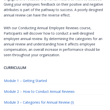
Giving your employees feedback on their positive and negative
attributes is part of the pathway to success. A poorly designed
annual review can have the reverse effect.
With our Conducting Annual Employee Reviews course,
Participants will discover how to conduct a well-designed
employee annual review. By determining the categories for an
annual review and understanding how it affects employee
compensation, an overall increase in performance should be
seen throughout your organization.
CURRICULUM
Module 1 – Getting Started
Module 2 – How to Conduct Annual Reviews
Module 3 – Categories for Annual Review (I)