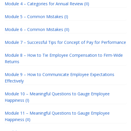
Module 4 – Categories for Annual Review (II)
Module 5 – Common Mistakes (I)
Module 6 – Common Mistakes (II)
Module 7 – Successful Tips for Concept of Pay for Performance
Module 8 – How to Tie Employee Compensation to Firm-Wide
Returns
Module 9 – How to Communicate Employee Expectations
Effectively
Module 10 – Meaningful Questions to Gauge Employee
Happiness (I)
Module 11 – Meaningful Questions to Gauge Employee
Happiness (II)