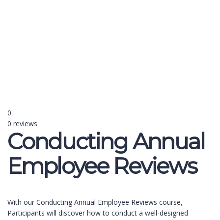
Send enquiry
Message sent
Close
0
0 reviews
Conducting Annual
Employee Reviews
With our Conducting Annual Employee Reviews course,
Participants will discover how to conduct a well-designed