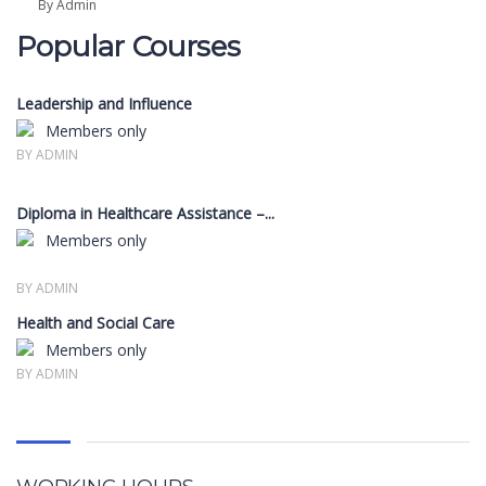
By Admin
Popular Courses
Leadership and Influence
Members only
BY ADMIN
Diploma in Healthcare Assistance –...
Members only
BY ADMIN
Health and Social Care
Members only
BY ADMIN