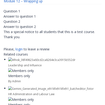
Module 12 – Wrapping up
Question 1
Answer to question 1
Question 2
Answer to question 2
This a special notice to all students that this is a test course.
Thank you.
Please,
login
to leave a review
Related courses
Leadership and Influence
Members only
By Admin
HR Administration and Labour Law
Members only