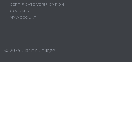
CERTIFICATE VERIFICATION
COURSES
MY ACCOUNT
© 2025
Clarion College
Sign In