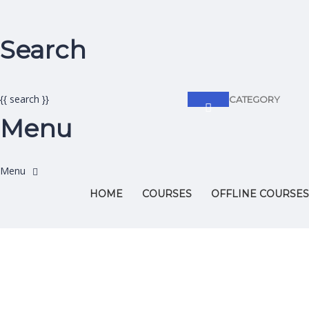
Search
{{ search }}
CATEGORY
Menu
HOME
COURSES
OFFLINE COURSES
Have a question?