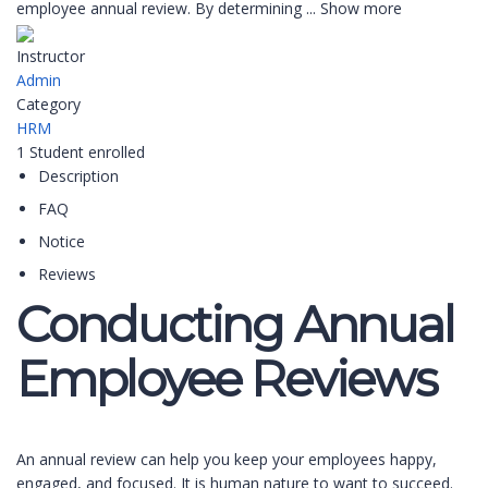
employee annual review. By determining
...
Show more
Instructor
Admin
Category
HRM
1
Student
enrolled
Description
FAQ
Notice
Reviews
Conducting Annual
Employee Reviews
An annual review can help you keep your employees happy,
engaged, and focused. It is human nature to want to succeed.