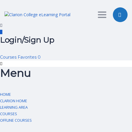
Toggle nav
Login/Sign Up
Courses
Favorites
0
Menu
HOME
CLARION HOME
LEARNING AREA
COURSES
OFFLINE COURSES