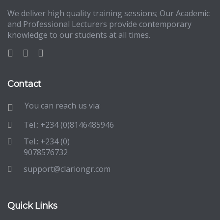
We deliver high quality training sessions; Our Academic
and Professional Lecturers provide contemporary
knowledge to our students at all times.
Contact
You can reach us via:
Tel.: +234 (0)8146485946
Tel.: +234 (0)
9078576732
support@clariongr.com
Quick Links