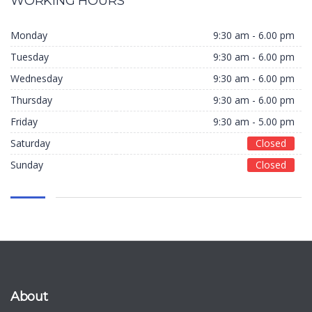
WORKING HOURS
Monday
9:30 am - 6.00 pm
Tuesday
9:30 am - 6.00 pm
Wednesday
9:30 am - 6.00 pm
Thursday
9:30 am - 6.00 pm
Friday
9:30 am - 5.00 pm
Saturday
Closed
Sunday
Closed
About