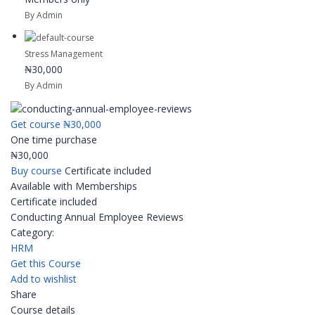
By Admin
Stress Management
₦30,000
By Admin
Get course
₦30,000
One time purchase
₦30,000
Buy course
Certificate included
Available with Memberships
Certificate included
Conducting Annual Employee Reviews
Category:
HRM
Get this Course
Add to wishlist
Share
Course details