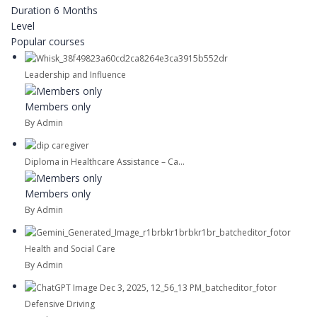
Duration
6 Months
Level
Popular courses
Leadership and Influence
Members only
By Admin
Diploma in Healthcare Assistance – Ca...
Members only
By Admin
Health and Social Care
By Admin
Defensive Driving