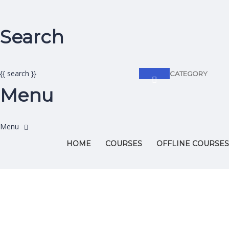
Search
{{ search }}
CATEGORY
Menu
HOME
COURSES
OFFLINE COURSES
Have a question?