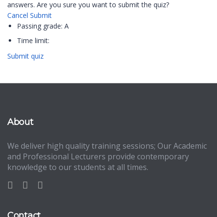
answers. Are you sure you want to submit the quiz?
Cancel
Submit
Passing grade:
A
Time limit:
Submit quiz
About
We deliver high quality training sessions; Our Academic
and Professional Lecturers provide contemporary
knowledge to our students at all times.
Contact