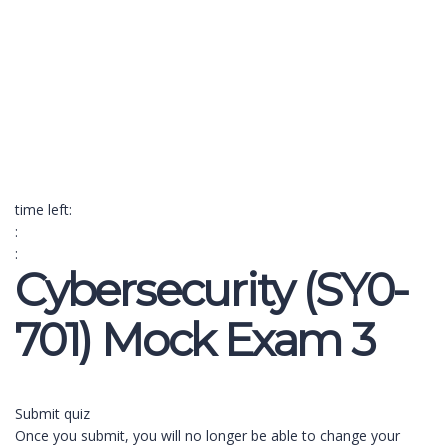
Send enquiry
Message sent
Close
time left:
:
:
Cybersecurity (SY0-
701) Mock Exam 3
Submit quiz
Once you submit, you will no longer be able to change your