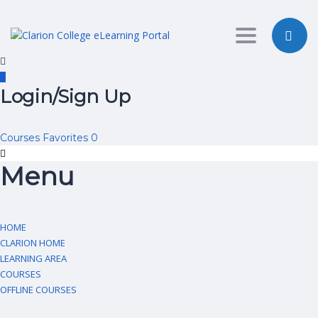
Toggle nav
Login/Sign Up
Courses
Favorites
0
Menu
HOME
CLARION HOME
LEARNING AREA
COURSES
OFFLINE COURSES