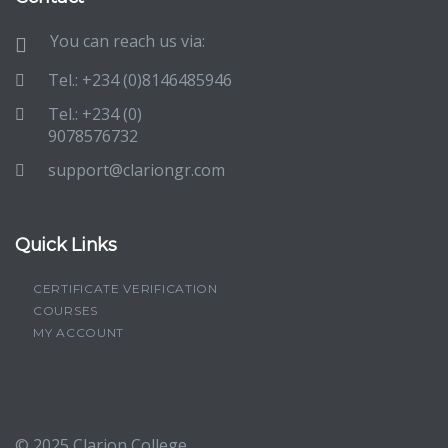
You can reach us via:
Tel.: +234 (0)8146485946
Tel.: +234 (0)
9078576732
support@clariongr.com
Quick Links
CERTIFICATE VERIFICATION
COURSES
MY ACCOUNT
© 2025
Clarion College