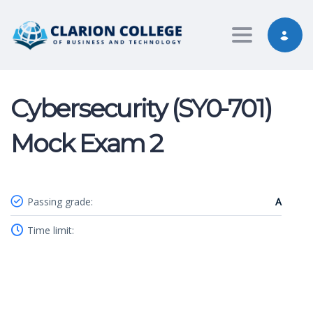
Toggle nav
Cybersecurity (SY0-701)
Mock Exam 2
Passing grade:
A
Time limit: