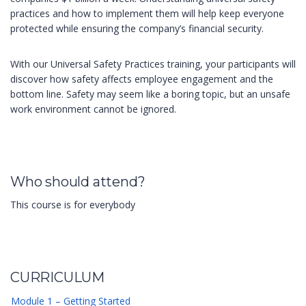
practices and how to implement them will help keep everyone
protected while ensuring the company’s financial security.
With our Universal Safety Practices training, your participants will
discover how safety affects employee engagement and the
bottom line. Safety may seem like a boring topic, but an unsafe
work environment cannot be ignored.
Who should attend?
This course is for everybody
CURRICULUM
Module 1 – Getting Started