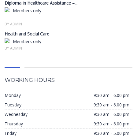
Diploma in Healthcare Assistance –...
Members only
BY ADMIN
Health and Social Care
Members only
BY ADMIN
WORKING HOURS
Monday
9:30 am - 6.00 pm
Tuesday
9:30 am - 6.00 pm
Wednesday
9:30 am - 6.00 pm
Thursday
9:30 am - 6.00 pm
Friday
9:30 am - 5.00 pm