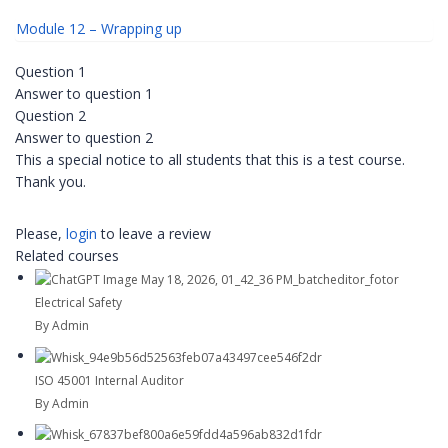
Module 12 – Wrapping up
Question 1
Answer to question 1
Question 2
Answer to question 2
This a special notice to all students that this is a test course.
Thank you.
Please,
login
to leave a review
Related courses
Electrical Safety
By Admin
ISO 45001 Internal Auditor
By Admin