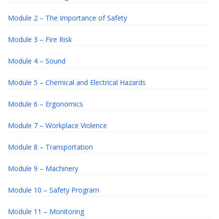
Module 2 – The Importance of Safety
Module 3 – Fire Risk
Module 4 – Sound
Module 5 – Chemical and Electrical Hazards
Module 6 – Ergonomics
Module 7 – Workplace Violence
Module 8 – Transportation
Module 9 – Machinery
Module 10 – Safety Program
Module 11 – Monitoring