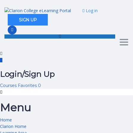
Log in
SIGN UP
Togg
Login/Sign Up
Courses
Favorites
0
Menu
Home
Clarion Home
Learning Area