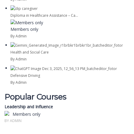
Diploma in Healthcare Assistance – Ca...
Members only
By Admin
Health and Social Care
By Admin
Defensive Driving
By Admin
Popular Courses
Leadership and Influence
Members only
BY ADMIN