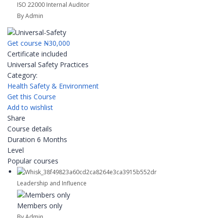
ISO 22000 Internal Auditor
By Admin
Get course
₦30,000
Certificate included
Universal Safety Practices
Category:
Health Safety & Environment
Get this Course
Add to wishlist
Share
Course details
Duration
6 Months
Level
Popular courses
Leadership and Influence
Members only
By Admin