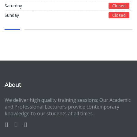
Saturday
Closed
Sunday
Closed
About
We deliver high quality training sessions; Our Academic
and Professional Lecturers provide contemporary
knowledge to our students at all times.