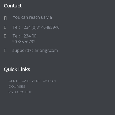
Contact
You can reach us via:
Tel.: +234 (0)8146485946
Tel.: +234 (0)
9078576732
support@clariongr.com
Quick Links
CERTIFICATE VERIFICATION
COURSES
MY ACCOUNT