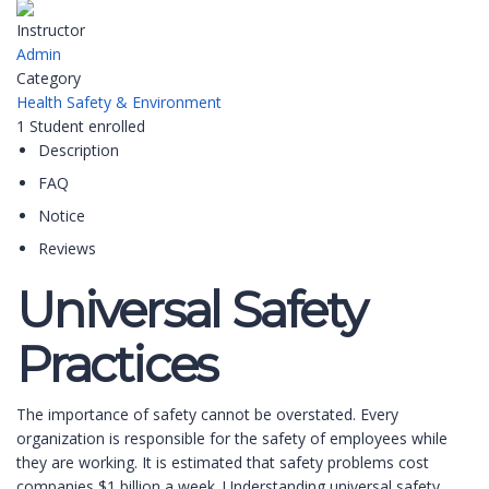
Instructor
Admin
Category
Health Safety & Environment
1
Student
enrolled
Description
FAQ
Notice
Reviews
Universal Safety
Practices
The importance of safety cannot be overstated. Every
organization is responsible for the safety of employees while
they are working. It is estimated that safety problems cost
companies $1 billion a week. Understanding universal safety