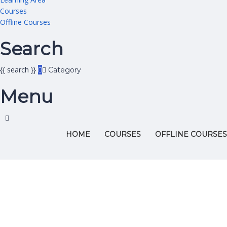
Courses
Offline Courses
Search
{{ search }}
Category
Menu
HOME
COURSES
OFFLINE COURSES
Have a question?