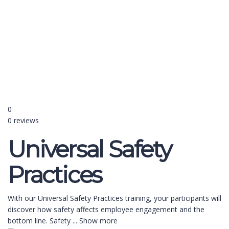
Send enquiry
Message sent
Close
0
0 reviews
Universal Safety
Practices
With our Universal Safety Practices training, your participants will
discover how safety affects employee engagement and the
bottom line. Safety
...
Show more