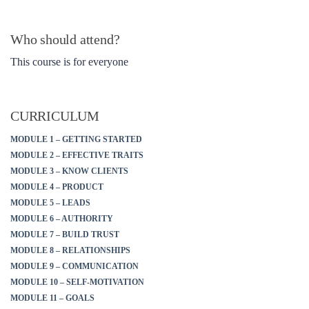
Who should attend?
This course is for everyone
CURRICULUM
MODULE 1 – GETTING STARTED
MODULE 2 – EFFECTIVE TRAITS
MODULE 3 – KNOW CLIENTS
MODULE 4 – PRODUCT
MODULE 5 – LEADS
MODULE 6 – AUTHORITY
MODULE 7 – BUILD TRUST
MODULE 8 – RELATIONSHIPS
MODULE 9 – COMMUNICATION
MODULE 10 – SELF-MOTIVATION
MODULE 11 – GOALS