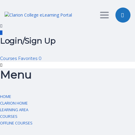
Toggle nav
Login/Sign Up
Courses
Favorites
0
Menu
HOME
CLARION HOME
LEARNING AREA
COURSES
OFFLINE COURSES