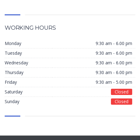
WORKING HOURS
Monday
9:30 am - 6.00 pm
Tuesday
9:30 am - 6.00 pm
Wednesday
9:30 am - 6.00 pm
Thursday
9:30 am - 6.00 pm
Friday
9:30 am - 5.00 pm
Saturday
Closed
Sunday
Closed