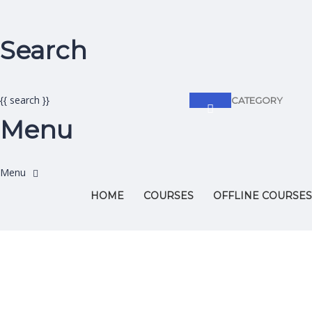
Search
{{ search }}
CATEGORY
Menu
HOME
COURSES
OFFLINE COURSES
Have a question?