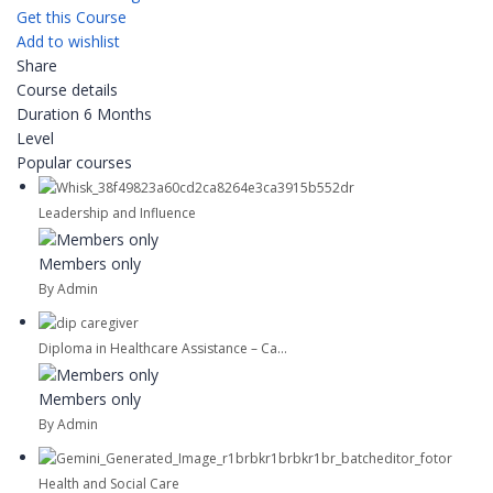
Get this Course
Add to wishlist
Share
Course details
Duration
6 Months
Level
Popular courses
Leadership and Influence
Members only
By Admin
Diploma in Healthcare Assistance – Ca...
Members only
By Admin
Health and Social Care