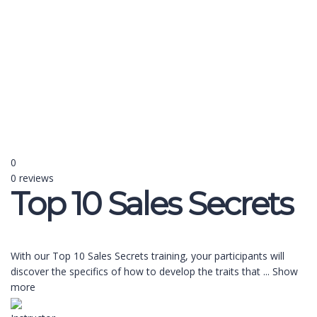
Send enquiry
Message sent
Close
0
0 reviews
Top 10 Sales Secrets
With our Top 10 Sales Secrets training, your participants will
discover the specifics of how to develop the traits that
...
Show
more