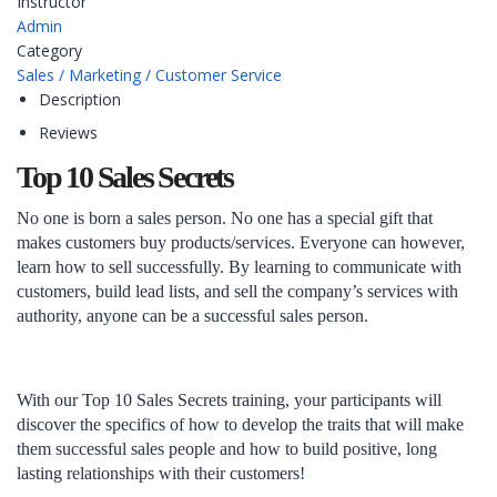
Instructor
Admin
Category
Sales / Marketing / Customer Service
Description
Reviews
Top 10 Sales Secrets
No one is born a sales person. No one has a special gift that
makes customers buy products/services. Everyone can however,
learn how to sell successfully. By learning to communicate with
customers, build lead lists, and sell the company’s services with
authority, anyone can be a successful sales person.
With our Top 10 Sales Secrets training, your participants will
discover the specifics of how to develop the traits that will make
them successful sales people and how to build positive, long
lasting relationships with their customers!