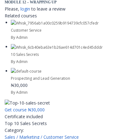
MODULE 12 – WRAPPING UP
Please,
login
to leave a review
Related courses
Customer Service
By Admin
10 Sales Secrets
By Admin
Prospecting and Lead Generation
₦30,000
By Admin
Get course
₦30,000
Certificate included
Top 10 Sales Secrets
Category:
Sales / Marketing / Customer Service