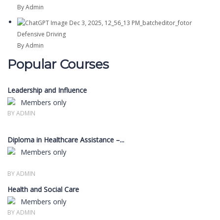
By Admin
Defensive Driving
By Admin
Popular Courses
Leadership and Influence
Members only
BY ADMIN
Diploma in Healthcare Assistance –...
Members only
BY ADMIN
Health and Social Care
Members only
BY ADMIN