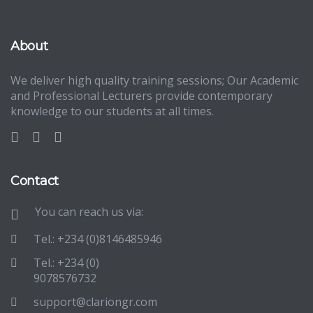
About
We deliver high quality training sessions; Our Academic
and Professional Lecturers provide contemporary
knowledge to our students at all times.
Contact
You can reach us via:
Tel.: +234 (0)8146485946
Tel.: +234 (0)
9078576732
support@clariongr.com