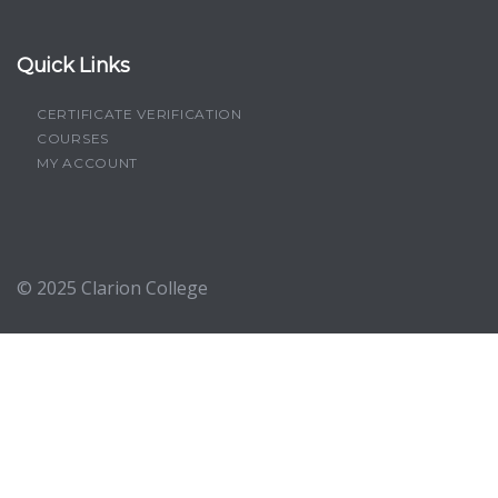
Quick Links
CERTIFICATE VERIFICATION
COURSES
MY ACCOUNT
© 2025
Clarion College
Sign In