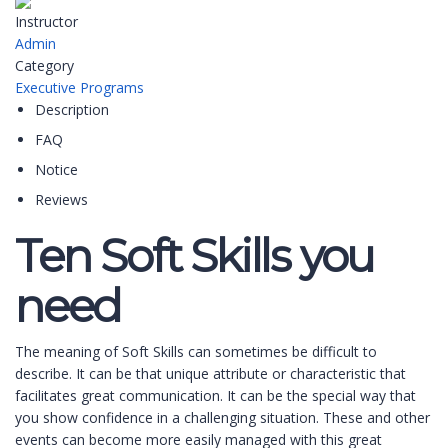
Instructor
Admin
Category
Executive Programs
Description
FAQ
Notice
Reviews
Ten Soft Skills you
need
The meaning of Soft Skills can sometimes be difficult to
describe. It can be that unique attribute or characteristic that
facilitates great communication. It can be the special way that
you show confidence in a challenging situation. These and other
events can become more easily managed with this great