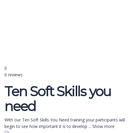
Send enquiry
Message sent
Close
0
0 reviews
Ten Soft Skills you
need
With our Ten Soft Skills You Need training your participants will
begin to see how important it is to develop
...
Show more