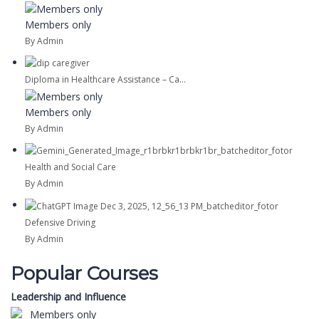
Members only
By Admin
Diploma in Healthcare Assistance – Ca...
Members only
By Admin
Health and Social Care
By Admin
Defensive Driving
By Admin
Popular Courses
Leadership and Influence
Members only