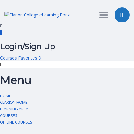
Toggle nav
Login/Sign Up
Courses
Favorites
0
Menu
HOME
CLARION HOME
LEARNING AREA
COURSES
OFFLINE COURSES