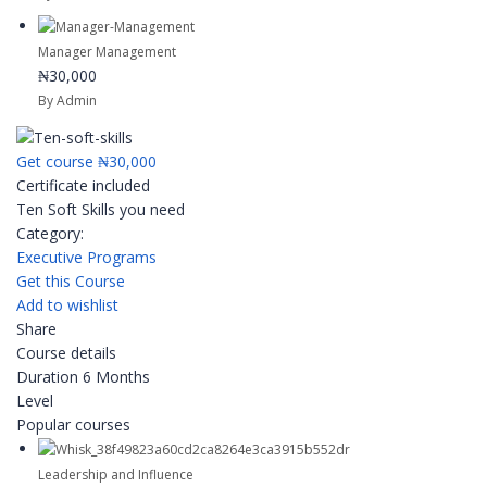
Manager Management
₦30,000
By Admin
Get course
₦30,000
Certificate included
Ten Soft Skills you need
Category:
Executive Programs
Get this Course
Add to wishlist
Share
Course details
Duration
6 Months
Level
Popular courses
Leadership and Influence