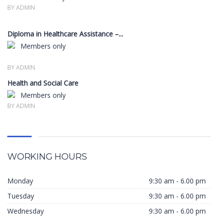
BY ADMIN
Diploma in Healthcare Assistance –...
Members only
BY ADMIN
Health and Social Care
Members only
BY ADMIN
WORKING HOURS
Monday
9:30 am - 6.00 pm
Tuesday
9:30 am - 6.00 pm
Wednesday
9:30 am - 6.00 pm