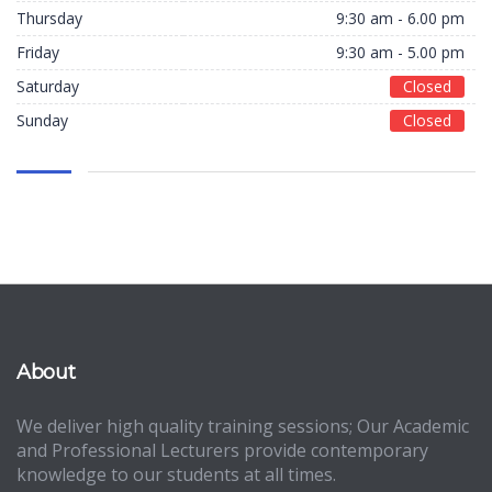
Thursday
9:30 am - 6.00 pm
Friday
9:30 am - 5.00 pm
Saturday
Closed
Sunday
Closed
About
We deliver high quality training sessions; Our Academic
and Professional Lecturers provide contemporary
knowledge to our students at all times.