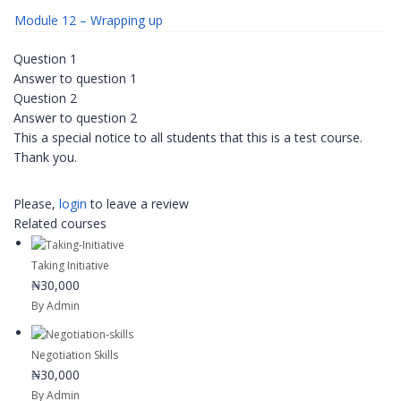
Module 12 – Wrapping up
Question 1
Answer to question 1
Question 2
Answer to question 2
This a special notice to all students that this is a test course.
Thank you.
Please,
login
to leave a review
Related courses
Taking Initiative
₦30,000
By Admin
Negotiation Skills
₦30,000
By Admin