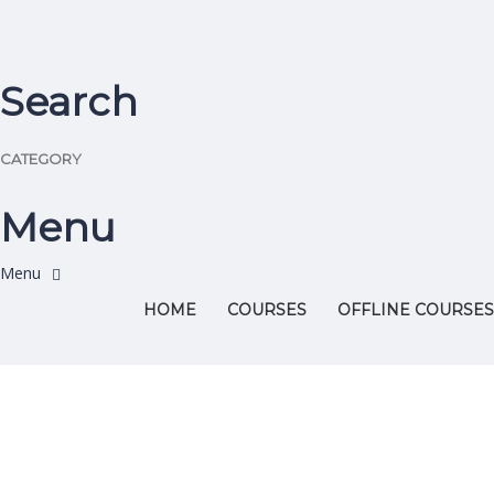
Search
CATEGORY
Menu
HOME
COURSES
OFFLINE COURSES
Have a question?