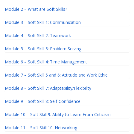
Module 2 – What are Soft Skills?
Module 3 – Soft Skill 1: Communication
Module 4 – Soft Skill 2: Teamwork
Module 5 – Soft Skill 3: Problem Solving
Module 6 – Soft Skill 4: Time Management
Module 7 – Soft Skill 5 and 6: Attitude and Work Ethic
Module 8 – Soft Skill 7: Adaptability/Flexibility
Module 9 – Soft Skill 8: Self-Confidence
Module 10 – Soft Skill 9: Ability to Learn From Criticism
Module 11 – Soft Skill 10: Networking