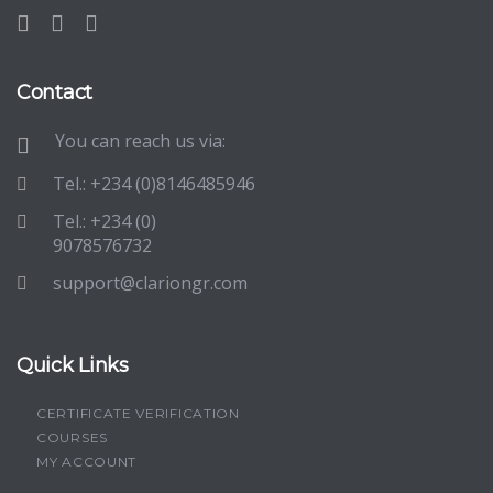
Contact
You can reach us via:
Tel.: +234 (0)8146485946
Tel.: +234 (0)
9078576732
support@clariongr.com
Quick Links
CERTIFICATE VERIFICATION
COURSES
MY ACCOUNT