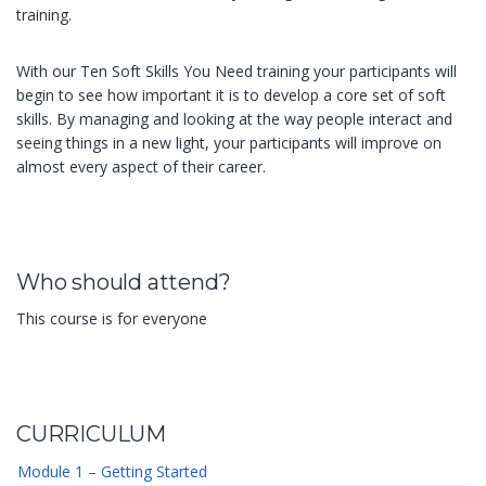
training.
With our Ten Soft Skills You Need training your participants will
begin to see how important it is to develop a core set of soft
skills. By managing and looking at the way people interact and
seeing things in a new light, your participants will improve on
almost every aspect of their career.
Who should attend?
This course is for everyone
CURRICULUM
Module 1 – Getting Started