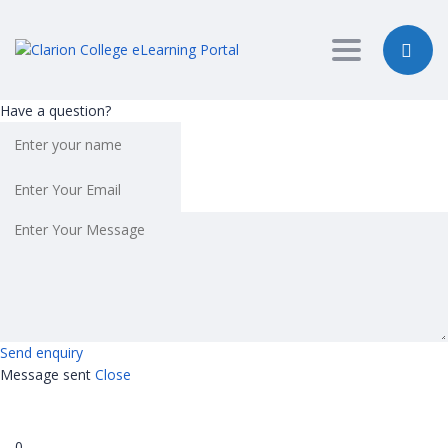
Toggle nav
Have a question?
Send enquiry
Message sent
Close
0