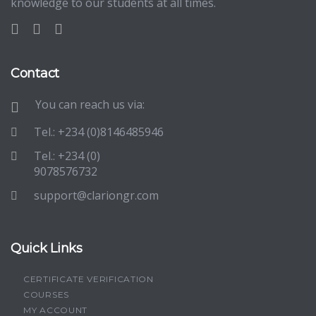
knowledge to our students at all times.
Contact
You can reach us via:
Tel.: +234 (0)8146485946
Tel.: +234 (0)
9078576732
support@clariongr.com
Quick Links
CERTIFICATE VERIFICATION
COURSES
MY ACCOUNT