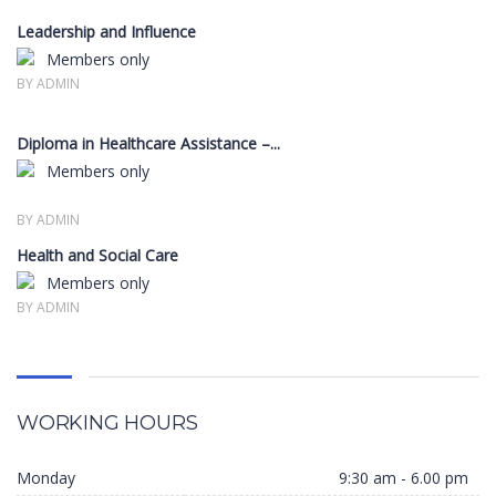
Leadership and Influence
Members only
BY ADMIN
Diploma in Healthcare Assistance –...
Members only
BY ADMIN
Health and Social Care
Members only
BY ADMIN
WORKING HOURS
Monday
9:30 am - 6.00 pm