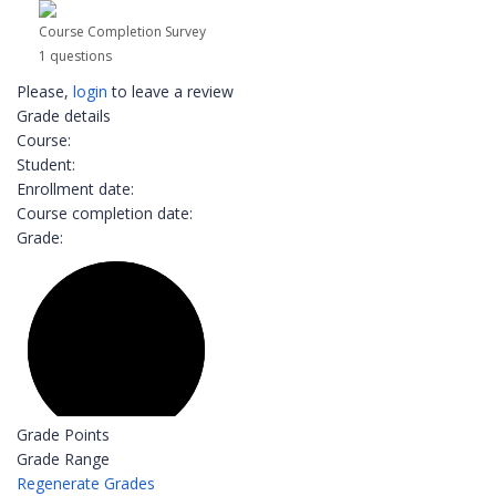
Course Completion Survey
1 questions
Please,
login
to leave a review
Grade details
Course:
Student:
Enrollment date:
Course completion date:
Grade:
Grade Points
Grade Range
Regenerate Grades