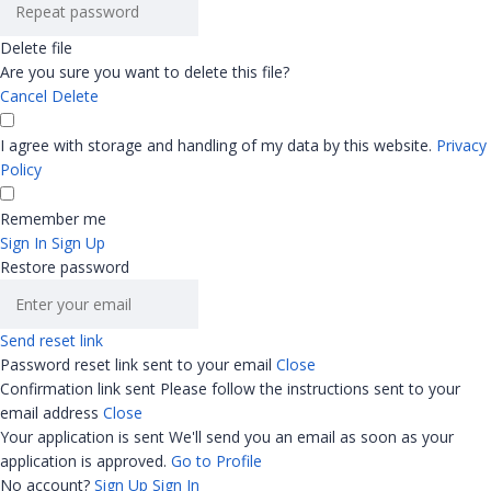
Delete file
Are you sure you want to delete this file?
Cancel
Delete
I agree with storage and handling of my data by this website.
Privacy
Policy
Remember me
Sign In
Sign Up
Restore password
Send reset link
Password reset link sent
to your email
Close
Confirmation link sent
Please follow the instructions sent to your
email address
Close
Your application is sent
We'll send you an email as soon as your
application is approved.
Go to Profile
No account?
Sign Up
Sign In