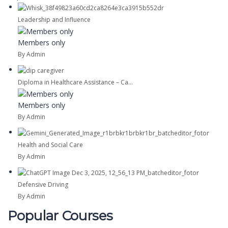
Leadership and Influence
Members only
By Admin
Diploma in Healthcare Assistance – Ca...
Members only
By Admin
Health and Social Care
By Admin
Defensive Driving
By Admin
Popular Courses