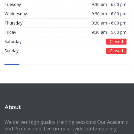
Tuesday
9:30 am - 6.00 pm
Wednesday
9:30 am - 6.00 pm
Thursday
9:30 am - 6.00 pm
Friday
9:30 am - 5.00 pm
Saturday
Closed
Sunday
Closed
About
We deliver high quality training sessions; Our Academic
and Professional Lecturers provide contemporary