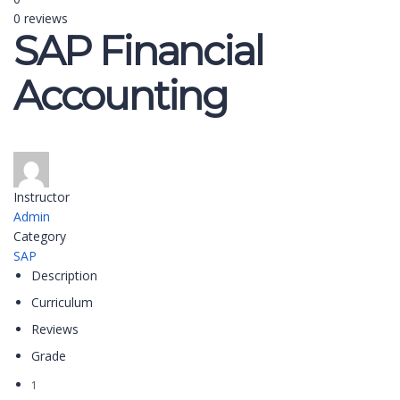
0 reviews
SAP Financial
Accounting
Instructor
Admin
Category
SAP
Description
Curriculum
Reviews
Grade
1