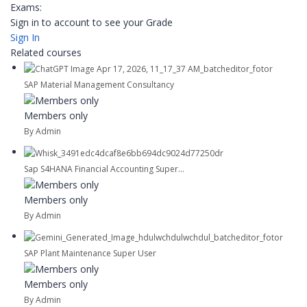
Exams:
Sign in to account to see your Grade
Sign In
Related courses
SAP Material Management Consultancy
Members only
By Admin
Sap S4HANA Financial Accounting Super...
Members only
By Admin
SAP Plant Maintenance Super User
Members only
By Admin