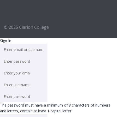
© 2025
Clarion College
Sign In
The password must have a minimum of 8 characters of numbers
and letters, contain at least 1 capital letter