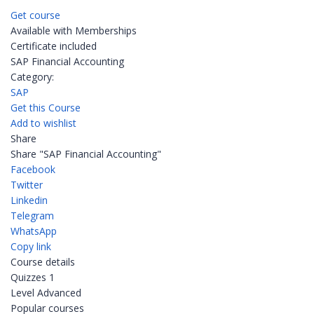
Get course
Available with Memberships
Certificate included
SAP Financial Accounting
Category:
SAP
Get this Course
Add to wishlist
Share
Share "SAP Financial Accounting"
Facebook
Twitter
Linkedin
Telegram
WhatsApp
Copy link
Course details
Quizzes
1
Level
Advanced
Popular courses