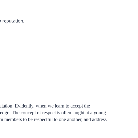
k reputation.
putation. Evidently, when we learn to accept the
edge. The concept of respect is often taught at a young
team members to be respectful to one another, and address