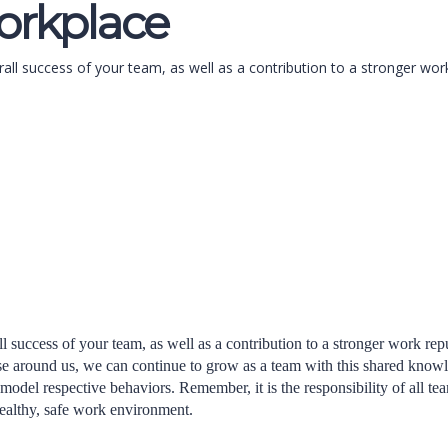
orkplace
rall success of your team, as well as a contribution to a stronger wor
ll success of your team, as well as a contribution to a stronger work re
se around us, we can continue to grow as a team with this shared knowl
o model respective behaviors. Remember, it is the responsibility of all 
healthy, safe work environment.