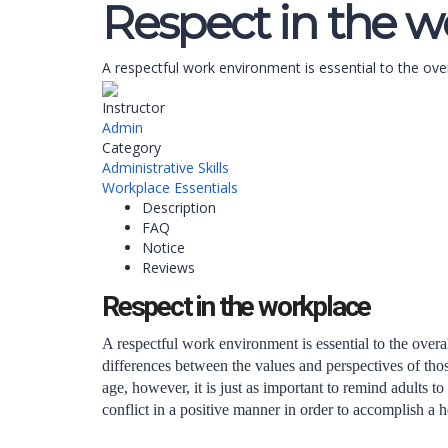
Respect in the w
A respectful work environment is essential to the ove
Instructor
Admin
Category
Administrative Skills
Workplace Essentials
Description
FAQ
Notice
Reviews
Respect in the workplace
A respectful work environment is essential to the overa
differences between the values and perspectives of tho
age, however, it is just as important to remind adults t
conflict in a positive manner in order to accomplish a 