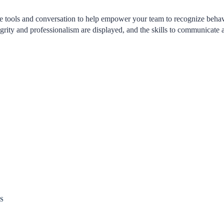
he tools and conversation to help empower your team to recognize behav
grity and professionalism are displayed, and the skills to communicate 
S