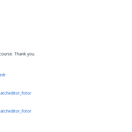
t course. Thank you.