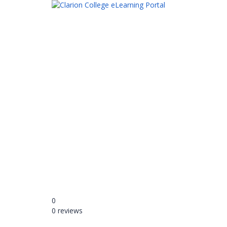
Have a question?
Send enquiry
Message sent
Close
0
0 reviews