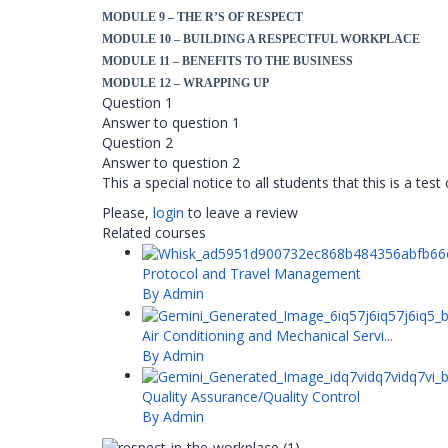
MODULE 9 – THE R’S OF RESPECT
MODULE 10 – BUILDING A RESPECTFUL WORKPLACE
MODULE 11 – BENEFITS TO THE BUSINESS
MODULE 12 – WRAPPING UP
Question 1
Answer to question 1
Question 2
Answer to question 2
This a special notice to all students that this is a tes
Please,
login
to leave a review
Related courses
Protocol and Travel Management
By Admin
Air Conditioning and Mechanical Servi...
By Admin
Quality Assurance/Quality Control
By Admin