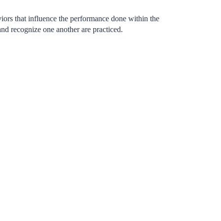
iors that influence the performance done within the
and recognize one another are practiced.