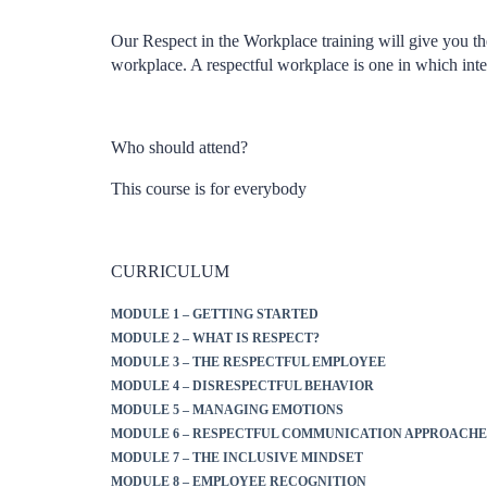
Our Respect in the Workplace training will give you t
workplace. A respectful workplace is one in which inte
Who should attend?
This course is for everybody
CURRICULUM
MODULE 1 – GETTING STARTED
MODULE 2 – WHAT IS RESPECT?
MODULE 3 – THE RESPECTFUL EMPLOYEE
MODULE 4 – DISRESPECTFUL BEHAVIOR
MODULE 5 – MANAGING EMOTIONS
MODULE 6 – RESPECTFUL COMMUNICATION APPROACHE
MODULE 7 – THE INCLUSIVE MINDSET
MODULE 8 – EMPLOYEE RECOGNITION