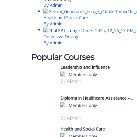
By Admin
Health and Social Care
By Admin
Defensive Driving
By Admin
Popular Courses
Leadership and Influence
Members only
BY ADMIN
Diploma in Healthcare Assistance –...
Members only
BY ADMIN
Health and Social Care
Members only