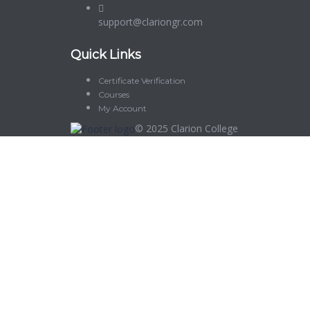
support@clariongr.com
Quick Links
Certificate Verification
Courses
My Account
© 2025
Clarion College
Sign In
The password must have a minimum of 8 characters of numbers and let
Delete file
Are you sure you want to delete this file?
Cancel
Delete