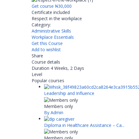
Get course
₦30,000
Certificate included
Respect in the workplace
Category:
Administrative Skills
Workplace Essentials
Get this Course
Add to wishlist
Share
Course details
Duration
4 Weeks, 2 Days
Level
Popular courses
Leadership and Influence
Members only
By Admin
Diploma in Healthcare Assistance – Ca...
Members only