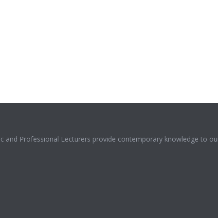
mic and Professional Lecturers provide contemporary knowledge to our 