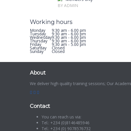
BY ADMIN
Working hours
Monday
9:30 am - 6.00 pm
Tuesday
9:30 am - 6.00 pm
Wednesday
9:30 am - 6.00 pm
Thursday
9:30 am - 6.00 pm
Friday
9:30 am - 5.00 pm
Saturday
Closed
Sunday
Closed
About
We deliver high quality training sessions; Our Acade
Contact
You can reach us via:
Tel.: +234 (0)8146485946
Tel.: +234 (0) 9078576732