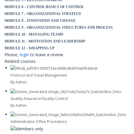
MODULE 5 – DECISION-MAKING
MODULE 6 – CONTROL BASICS OF CONTROL
MODULE 7 – ORGANIZATIONAL STRATEGY
MODULE 8 – INNOVATION AND CHANGE
MODULE 9 – ORGANIZATIONAL STRUCTURES AND PROCESS
MODULE 10 – MANAGING TEAMS
MODULE 11 – MOTIVATION AND LEADERSHIP
MODULE 12 – WRAPPING UP
Please,
login
to leave a review
Related courses
Protocol and Travel Management
By Admin
Quality Assurance/Quality Control
By Admin
Administrative Office Procedures