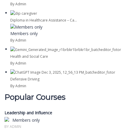
By Admin
Diploma in Healthcare Assistance – Ca...
Members only
By Admin
Health and Social Care
By Admin
Defensive Driving
By Admin
Popular Courses
Leadership and Influence
Members only
BY ADMIN