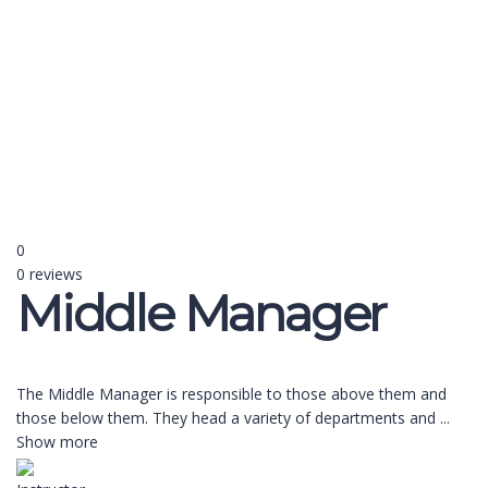
Send enquiry
Message sent
Close
0
0 reviews
Middle Manager
The Middle Manager is responsible to those above them and
those below them. They head a variety of departments and
...
Show more