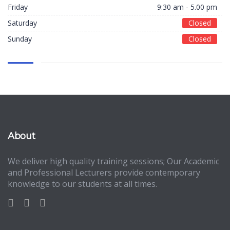
Friday
9:30 am - 5.00 pm
Saturday
Closed
Sunday
Closed
About
We deliver high quality training sessions; Our Academic
and Professional Lecturers provide contemporary
knowledge to our students at all times.