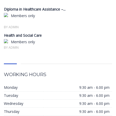
Diploma in Healthcare Assistance –...
Members only
BY ADMIN
Health and Social Care
Members only
BY ADMIN
WORKING HOURS
Monday
9:30 am - 6.00 pm
Tuesday
9:30 am - 6.00 pm
Wednesday
9:30 am - 6.00 pm
Thursday
9:30 am - 6.00 pm