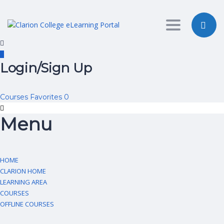
Toggle nav
Login/Sign Up
Courses
Favorites
0
Menu
HOME
CLARION HOME
LEARNING AREA
COURSES
OFFLINE COURSES