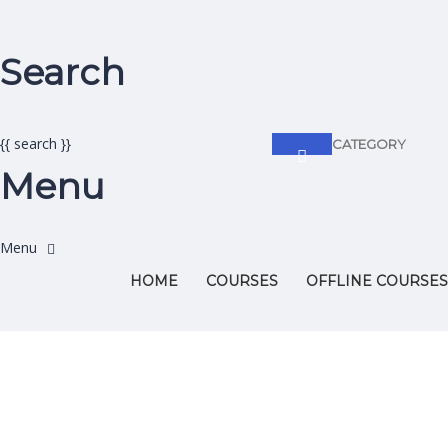
Search
{{ search }}
CATEGORY
Menu
HOME
COURSES
OFFLINE COURSES
Have a question?