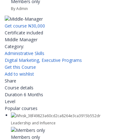
Members only
By Admin
Get course
₦30,000
Certificate included
Middle Manager
Category:
Administrative Skills
Digital Marketing,
Executive Programs
Get this Course
Add to wishlist
Share
Course details
Duration
6 Months
Level
Popular courses
Leadership and Influence
Members only