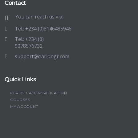
Contact
You can reach us via:
Tel.: +234 (0)8146485946
Tel.: +234 (0)
9078576732
support@clariongr.com
Quick Links
CERTIFICATE VERIFICATION
COURSES
MY ACCOUNT