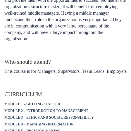
and provide them with the opportunities to succeed. No matter the
organization’s structure or size, it will benefit from employing
well-trained middle managers. Having a middle manager
understand their role in the organization is very important. They
are in communication with a very large percentage of the
company, and will have a large impact throughout the
organization.
Who should attend?
This course is for Managers, Supervisors, Team Leads, Employers
CURRICULUM
MODULE 1 – GETTING STARTED
MODULE 2 – INTRODUCTION TO MANAGEMENT
MODULE 3 – ETHICS AND SOCIAL RESPONSIBILITY
MODULE 4 – MANAGING INFORMATION