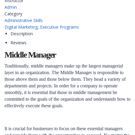
Instructor
Admin
Category
Administrative Skills
Digital Marketing,
Executive Programs
Description
Reviews
Middle Manager
Traditionally, middle managers make up the largest managerial
layer in an organization. The Middle Manager is responsible to
those above them and those below them. They head a variety of
departments and projects. In order for a company to operate
smoothly, it is essential that those in middle management be
committed to the goals of the organization and understands how to
effectively execute these goals.
It is crucial for businesses to focus on these essential managers