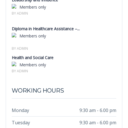
Members only
BY ADMIN
Diploma in Healthcare Assistance –...
Members only
BY ADMIN
Health and Social Care
Members only
BY ADMIN
WORKING HOURS
Monday
9:30 am - 6.00 pm
Tuesday
9:30 am - 6.00 pm