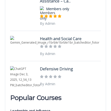
Assistance – Ca...
Members only
By Admin
Health and Social Care
By Admin
Defensive Driving
By Admin
Popular Courses
Leadership and Influence