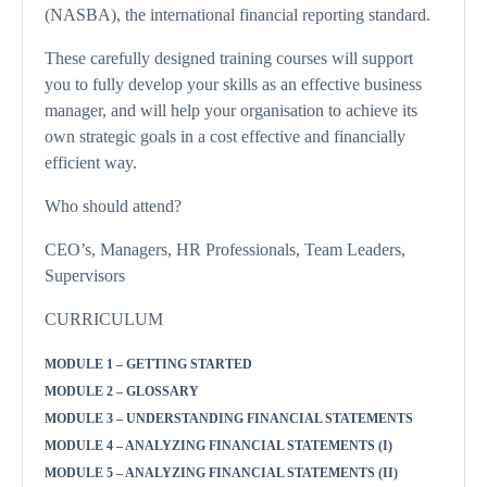
(NASBA), the international financial reporting standard.
These carefully designed training courses will support
you to fully develop your skills as an effective business
manager, and will help your organisation to achieve its
own strategic goals in a cost effective and financially
efficient way.
Who should attend?
CEO’s, Managers, HR Professionals, Team Leaders,
Supervisors
CURRICULUM
MODULE 1 – GETTING STARTED
MODULE 2 – GLOSSARY
MODULE 3 – UNDERSTANDING FINANCIAL STATEMENTS
MODULE 4 – ANALYZING FINANCIAL STATEMENTS (I)
MODULE 5 – ANALYZING FINANCIAL STATEMENTS (II)