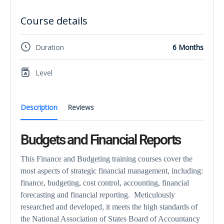
Course details
Duration
6 Months
Level
Description
Reviews
Budgets and Financial Reports
This Finance and Budgeting training courses cover the
most aspects of strategic financial management, including:
finance, budgeting, cost control, accounting, financial
forecasting and financial reporting. Meticulously
researched and developed, it meets the high standards of
the National Association of States Board of Accountancy