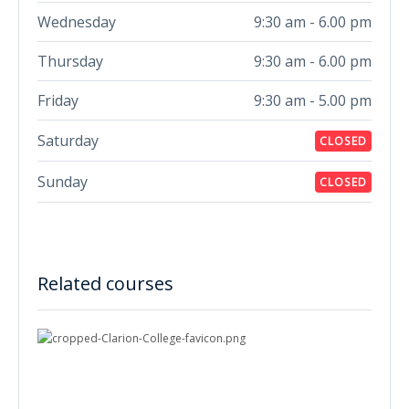
Wednesday
9:30 am - 6.00 pm
Thursday
9:30 am - 6.00 pm
Friday
9:30 am - 5.00 pm
Saturday
CLOSED
Sunday
CLOSED
Related courses