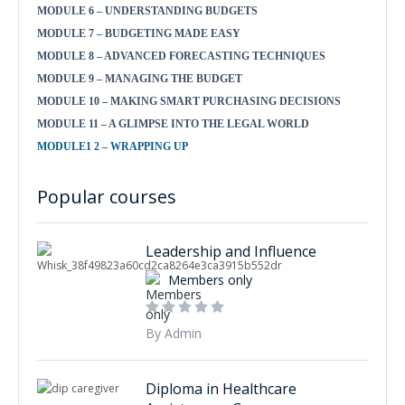
MODULE 6 – UNDERSTANDING BUDGETS
MODULE 7 – BUDGETING MADE EASY
MODULE 8 – ADVANCED FORECASTING TECHNIQUES
MODULE 9 – MANAGING THE BUDGET
MODULE 10 – MAKING SMART PURCHASING DECISIONS
MODULE 11 – A GLIMPSE INTO THE LEGAL WORLD
MODULE1 2 – WRAPPING UP
Popular courses
Leadership and Influence
Members only
By Admin
Diploma in Healthcare