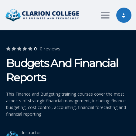
Toggle nav
0
0 reviews
Budgets And Financial
Reports
This Finance and Budgeting training courses cover the most
aspects of strategic financial management, including: finance,
budgeting, cost control, accounting, financial forecasting and
financial reporting
Instructor