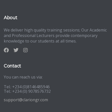
About
We deliver high quality training sessions; Our Academic
and Professional Lecturers provide contemporary
knowledge to our students at all times.
Contact
You can reach us via:
Tel.: +234 (0)8146485946
Tel.: +234 (0) 9078576732
support@clariongr.com