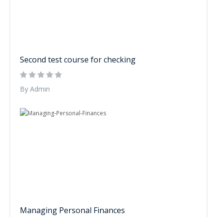
Second test course for checking
By Admin
Managing Personal Finances