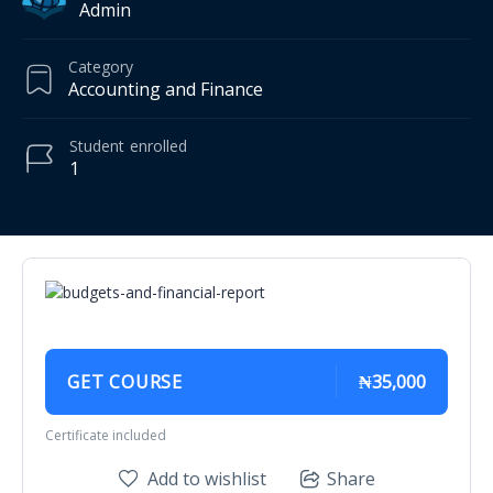
Admin
Category
Accounting and Finance
Student
enrolled
1
GET COURSE
₦35,000
Certificate included
Add to wishlist
Share