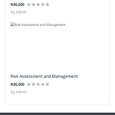
₦30,000
By Admin
Risk Assessment and Management
₦30,000
By Admin