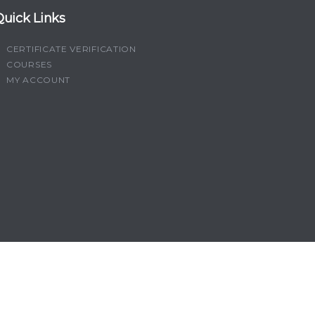
Quick Links
CERTIFICATE VERIFICATION
COURSES
MY ACCOUNT