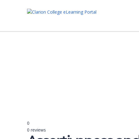
Have a question?
Send enquiry
Message sent
Close
0
0 reviews