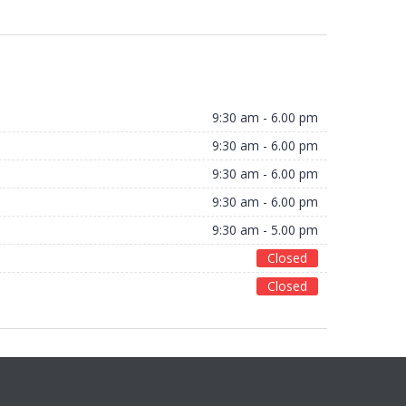
9:30 am - 6.00 pm
9:30 am - 6.00 pm
9:30 am - 6.00 pm
9:30 am - 6.00 pm
9:30 am - 5.00 pm
Closed
Closed