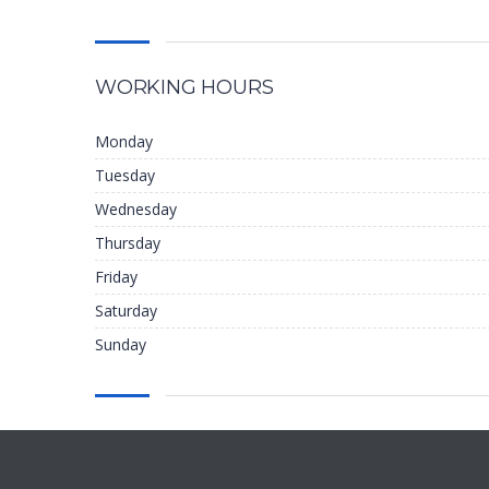
WORKING HOURS
Monday
Tuesday
Wednesday
Thursday
Friday
Saturday
Sunday