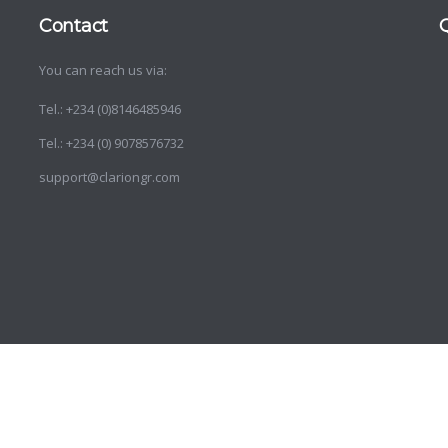
Contact
You can reach us via:
d
o
Tel.: +234 (0)8146485946
Tel.: +234 (0) 9078576732
support@clariongr.com