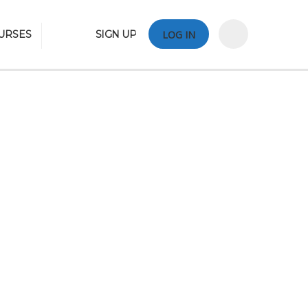
URSES
SIGN UP
LOG IN