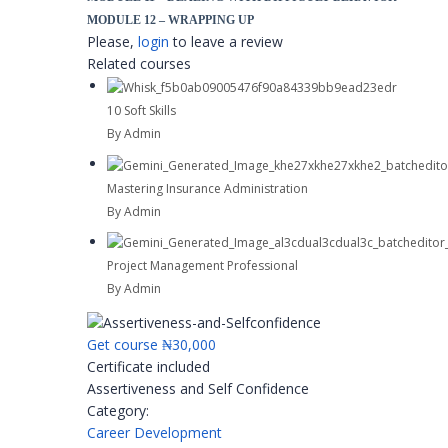
MODULE 12 – WRAPPING UP
Please,
login
to leave a review
Related courses
10 Soft Skills
By Admin
Mastering Insurance Administration
By Admin
Project Management Professional
By Admin
Get course
₦30,000
Certificate included
Assertiveness and Self Confidence
Category:
Career Development