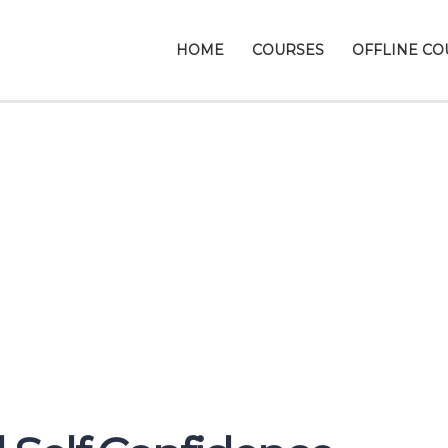
HOME
COURSES
OFFLINE CO