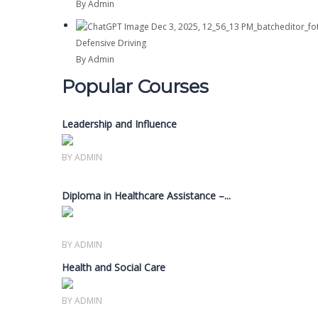
By Admin
Defensive Driving
By Admin
Popular Courses
Leadership and Influence
Members only
BY ADMIN
Diploma in Healthcare Assistance –...
Members only
BY ADMIN
Health and Social Care
Members only
BY ADMIN