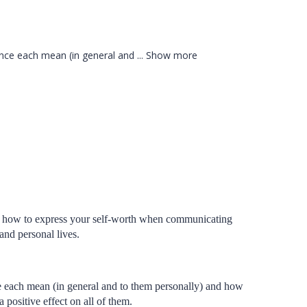
dence each mean (in general and
...
Show more
 know how to express your self-worth when communicating
 and personal lives.
ce each mean (in general and to them personally) and how
 positive effect on all of them.