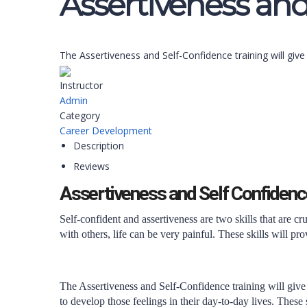
Assertiveness and
The Assertiveness and Self-Confidence training will giv
Instructor
Admin
Category
Career Development
Description
Reviews
Assertiveness and Self Confidenc
Self-confident and assertiveness are two skills that are 
with others, life can be very painful. These skills will pro
The Assertiveness and Self-Confidence training will give
to develop those feelings in their day-to-day lives. These 