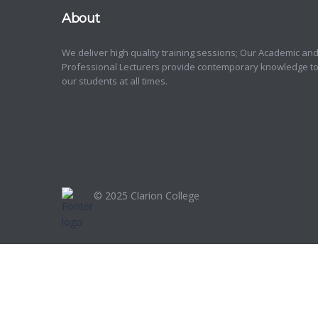
About
We deliver high quality training sessions; Our Academic an
Professional Lecturers provide contemporary knowledge t
our students at all times.
© 2025
Clarion College
Sign In