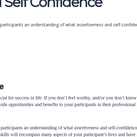
 Self Confidence
e participants an understanding of what assertiveness and self-confi
e
crucial for success in life. If you don’t feel worthy, and/or you don’t
vide opportunities and benefits to your participants in their professional
 participants an understanding of what assertiveness and self-confiden
skills will encompass many aspects of your participant’s lives and have a