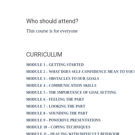
Who should attend?
This course is for everyone
CURRICULUM
MODULE 1 – GETTING STARTED
MODULE 2 – WHAT DOES SELF-CONFIDENCE MEAN TO YOU
MODULE 3 – OBSTACLES TO OUR GOALS
MODULE 4 – COMMUNICATION SKILLS
MODULE 5 – THE IMPORTANCE OF GOAL SETTING
MODULE 6 – FEELING THE PART
MODULE 7 – LOOKING THE PART
MODULE 8 – SOUNDING THE PART
MODULE 9 – POWERFUL PRESENTATIONS
MODULE 10 – COPING TECHNIQUES
MODULE 11 – DEALING WITH DIFFICULT BEHAVIOR