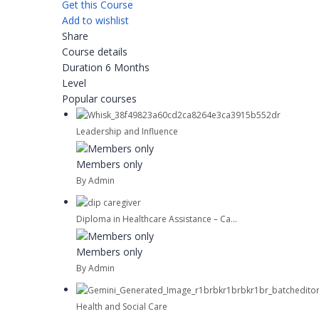
Get this Course
Add to wishlist
Share
Course details
Duration
6 Months
Level
Popular courses
Leadership and Influence
Members only
By Admin
Diploma in Healthcare Assistance – Ca...
Members only
By Admin
Health and Social Care