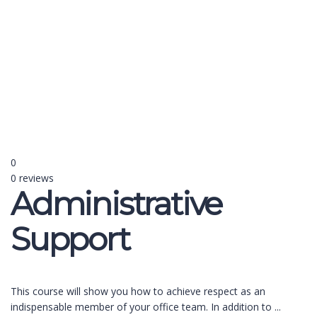
Send enquiry
Message sent
Close
0
0 reviews
Administrative
Support
This course will show you how to achieve respect as an
indispensable member of your office team. In addition to
...