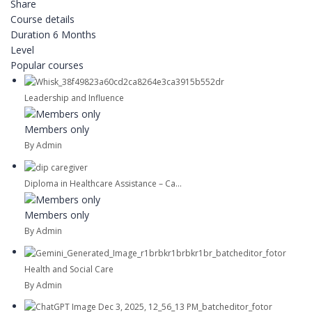
Share
Course details
Duration
6 Months
Level
Popular courses
Leadership and Influence
Members only
By Admin
Diploma in Healthcare Assistance – Ca...
Members only
By Admin
Health and Social Care
By Admin