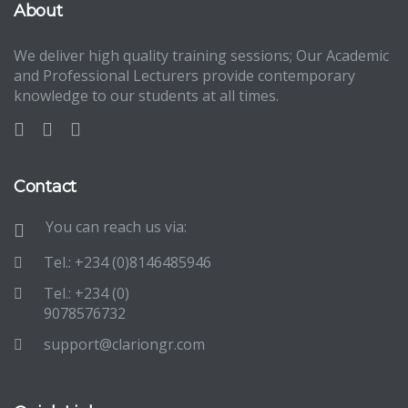
About
We deliver high quality training sessions; Our Academic
and Professional Lecturers provide contemporary
knowledge to our students at all times.
Contact
You can reach us via:
Tel.: +234 (0)8146485946
Tel.: +234 (0)
9078576732
support@clariongr.com