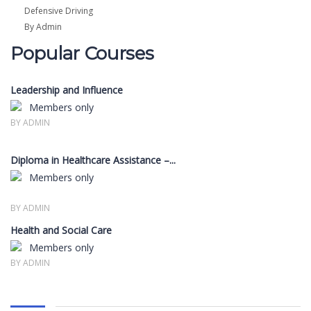
Defensive Driving
By Admin
Popular Courses
Leadership and Influence
Members only
BY ADMIN
Diploma in Healthcare Assistance –...
Members only
BY ADMIN
Health and Social Care
Members only
BY ADMIN