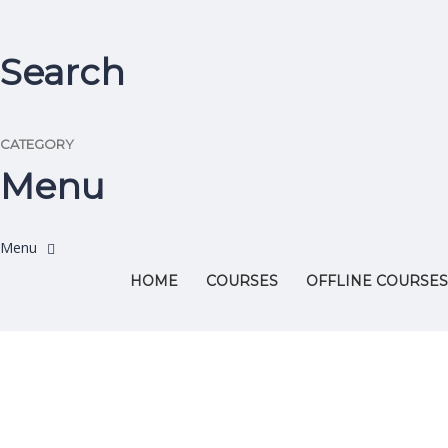
Search
CATEGORY
Menu
HOME
COURSES
OFFLINE COURSES
Have a question?