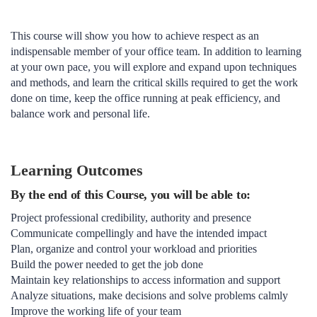
This course will show you how to achieve respect as an
indispensable member of your office team. In addition to learning
at your own pace, you will explore and expand upon techniques
and methods, and learn the critical skills required to get the work
done on time, keep the office running at peak efficiency, and
balance work and personal life.
Learning Outcomes
By the end of this Course, you will be able to:
Project professional credibility, authority and presence
Communicate compellingly and have the intended impact
Plan, organize and control your workload and priorities
Build the power needed to get the job done
Maintain key relationships to access information and support
Analyze situations, make decisions and solve problems calmly
Improve the working life of your team