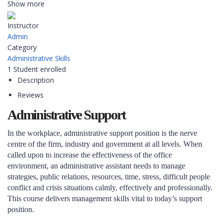
Show more
Instructor
Admin
Category
Administrative Skills
1
Student
enrolled
Description
Reviews
Administrative Support
In the workplace, administrative support position is the nerve
centre of the firm, industry and government at all levels. When
called upon to increase the effectiveness of the office
environment, an administrative assistant needs to manage
strategies, public relations, resources, time, stress, difficult people
conflict and crisis situations calmly, effectively and professionally.
This course delivers management skills vital to today’s support
position.