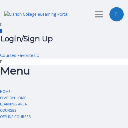
Toggle nav
Login/Sign Up
Courses
Favorites
0
Menu
HOME
CLARION HOME
LEARNING AREA
COURSES
OFFLINE COURSES