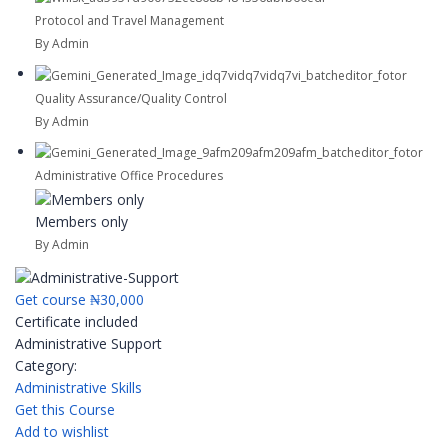
Protocol and Travel Management
By Admin
Quality Assurance/Quality Control
By Admin
Administrative Office Procedures
Members only
By Admin
Get course
₦30,000
Certificate included
Administrative Support
Category:
Administrative Skills
Get this Course
Add to wishlist