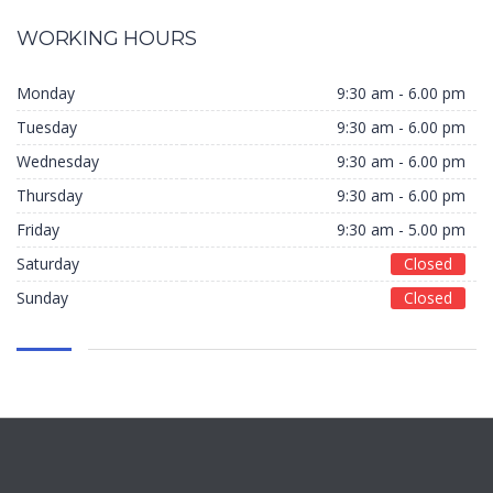
WORKING HOURS
Monday
9:30 am - 6.00 pm
Tuesday
9:30 am - 6.00 pm
Wednesday
9:30 am - 6.00 pm
Thursday
9:30 am - 6.00 pm
Friday
9:30 am - 5.00 pm
Saturday
Closed
Sunday
Closed