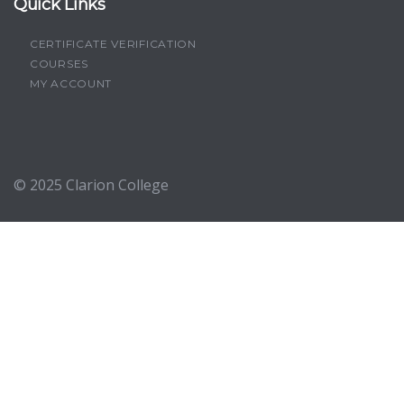
Quick Links
CERTIFICATE VERIFICATION
COURSES
MY ACCOUNT
© 2025
Clarion College
Sign In