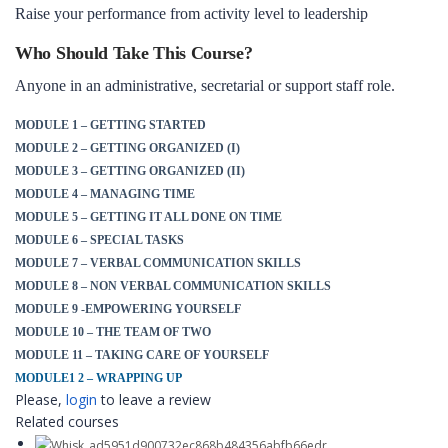
Raise your performance from activity level to leadership
Who Should Take This Course?
Anyone in an administrative, secretarial or support staff role.
MODULE 1 – GETTING STARTED
MODULE 2 – GETTING ORGANIZED (I)
MODULE 3 – GETTING ORGANIZED (II)
MODULE 4 – MANAGING TIME
MODULE 5 – GETTING IT ALL DONE ON TIME
MODULE 6 – SPECIAL TASKS
MODULE 7 – VERBAL COMMUNICATION SKILLS
MODULE 8 – NON VERBAL COMMUNICATION SKILLS
MODULE 9 -EMPOWERING YOURSELF
MODULE 10 – THE TEAM OF TWO
MODULE 11 – TAKING CARE OF YOURSELF
MODULE1 2 – WRAPPING UP
Please,
login
to leave a review
Related courses