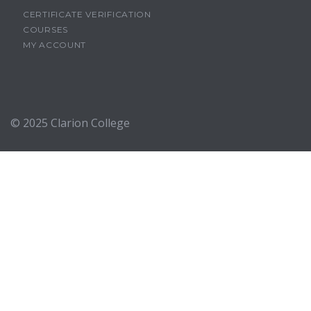
CERTIFICATE VERIFICATION
COURSES
MY ACCOUNT
© 2025
Clarion College
Sign In