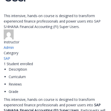
This intensive, hands-on course is designed to transform
experienced finance professionals and power users into SAP
S/4HANA Financial Accounting (FI) Super Users.
Instructor
Admin
Category
SAP
1
Student
enrolled
Description
Curriculum
Reviews
Grade
This intensive, hands-on course is designed to transform
experienced finance professionals and power users into
SAP
S/4HANA Financial Accounting (FI) Super Users
. Participants will