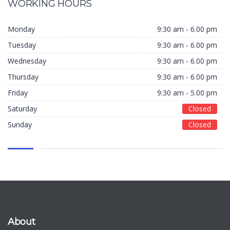
WORKING HOURS
Monday
9:30 am - 6.00 pm
Tuesday
9:30 am - 6.00 pm
Wednesday
9:30 am - 6.00 pm
Thursday
9:30 am - 6.00 pm
Friday
9:30 am - 5.00 pm
Saturday
Closed
Sunday
Closed
About