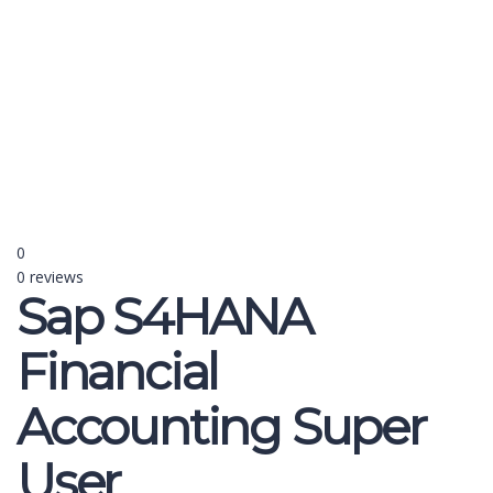
Send enquiry
Message sent
Close
0
0 reviews
Sap S4HANA
Financial
Accounting Super
User