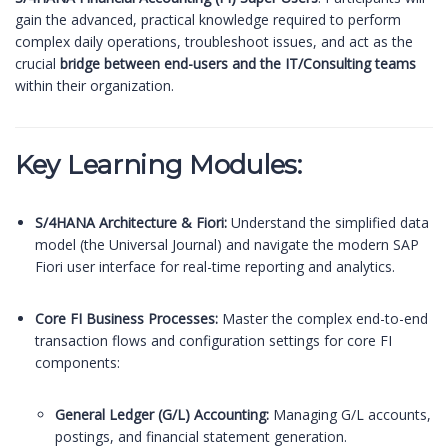
gain the advanced, practical knowledge required to perform
complex daily operations, troubleshoot issues, and act as the
crucial
bridge between end-users and the IT/Consulting teams
within their organization.
Key Learning Modules:
S/4HANA Architecture & Fiori:
Understand the simplified data
model (the Universal Journal) and navigate the modern SAP
Fiori user interface for real-time reporting and analytics.
Core FI Business Processes:
Master the complex end-to-end
transaction flows and configuration settings for core FI
components:
General Ledger (G/L) Accounting:
Managing G/L accounts,
postings, and financial statement generation.