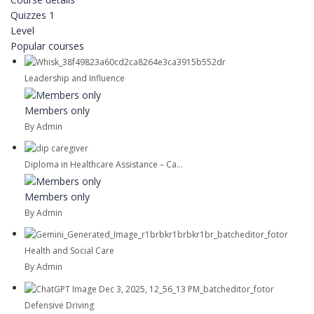
Quizzes
1
Level
Popular courses
Leadership and Influence
Members only
By Admin
Diploma in Healthcare Assistance – Ca...
Members only
By Admin
Health and Social Care
By Admin
Defensive Driving