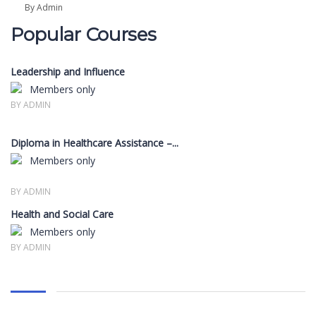
By Admin
Popular Courses
Leadership and Influence
Members only
BY ADMIN
Diploma in Healthcare Assistance –...
Members only
BY ADMIN
Health and Social Care
Members only
BY ADMIN