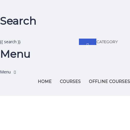
Search
{{ search }}
CATEGORY
Menu
HOME
COURSES
OFFLINE COURSES
Have a question?