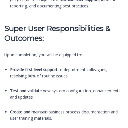
reporting, and documenting best practices.
Super User Responsibilities &
Outcomes:
Upon completion, you will be equipped to:
Provide first-level support
to department colleagues,
resolving 80% of routine issues.
Test and validate
new system configuration, enhancements,
and updates.
Create and maintain
business process documentation and
user training materials.