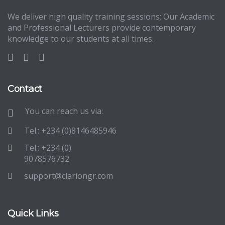
We deliver high quality training sessions; Our Academic
and Professional Lecturers provide contemporary
knowledge to our students at all times.
Contact
You can reach us via:
Tel.: +234 (0)8146485946
Tel.: +234 (0)
9078576732
support@clariongr.com
Quick Links