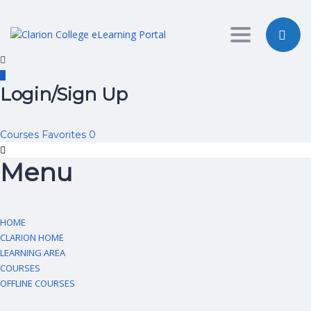
Toggle nav
Login/Sign Up
Courses
Favorites
0
Menu
HOME
CLARION HOME
LEARNING AREA
COURSES
OFFLINE COURSES