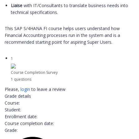
Liaise
with IT/Consultants to translate business needs into
technical specifications.
This SAP S/4HANA FI course helps users understand how
Financial Accounting processes run in the system and is a
recommended starting point for aspiring Super Users.
1
Course Completion Survey
1 questions
Please,
login
to leave a review
Grade details
Course:
Student:
Enrollment date:
Course completion date:
Grade: