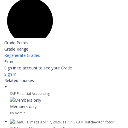
Grade Points
Grade Range
Regenerate Grades
Exams:
Sign in to account to see your Grade
Sign In
Related courses
SAP Financial Accounting
Members only
By Admin