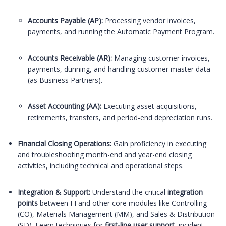
Accounts Payable (AP):
Processing vendor invoices,
payments, and running the Automatic Payment Program.
Accounts Receivable (AR):
Managing customer invoices,
payments, dunning, and handling customer master data
(as Business Partners).
Asset Accounting (AA):
Executing asset acquisitions,
retirements, transfers, and period-end depreciation runs.
Financial Closing Operations:
Gain proficiency in executing
and troubleshooting month-end and year-end closing
activities, including technical and operational steps.
Integration & Support:
Understand the critical
integration
points
between FI and other core modules like Controlling
(CO), Materials Management (MM), and Sales & Distribution
(SD). Learn techniques for
first-line user support
, incident