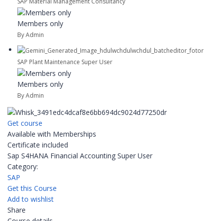
SAP Material Management Consultancy
Members only
By Admin
SAP Plant Maintenance Super User
Members only
By Admin
Get course
Available with Memberships
Certificate included
Sap S4HANA Financial Accounting Super User
Category:
SAP
Get this Course
Add to wishlist
Share
Course details