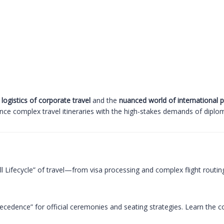
 logistics of corporate travel
and the
nuanced world of international 
ance complex travel itineraries with the high-stakes demands of diplom
ll Lifecycle” of travel—from visa processing and complex flight ro
cedence” for official ceremonies and seating strategies. Learn the co