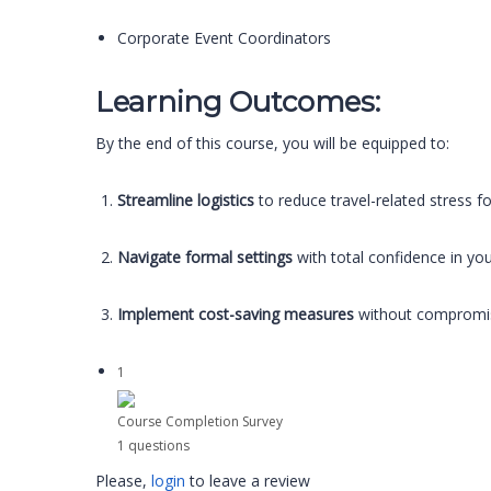
Corporate Event Coordinators
Learning Outcomes:
By the end of this course, you will be equipped to:
Streamline logistics
to reduce travel-related stress fo
Navigate formal settings
with total confidence in yo
Implement cost-saving measures
without compromisin
1
Course Completion Survey
1 questions
Please,
login
to leave a review