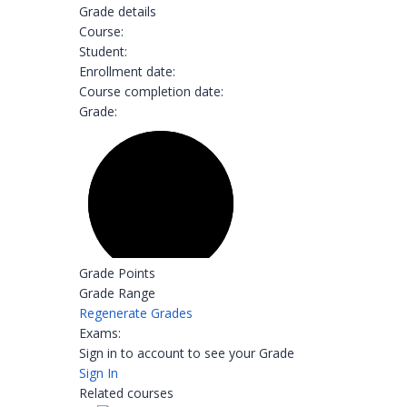
Grade details
Course:
Student:
Enrollment date:
Course completion date:
Grade:
Grade Points
Grade Range
Regenerate Grades
Exams:
Sign in to account to see your Grade
Sign In
Related courses