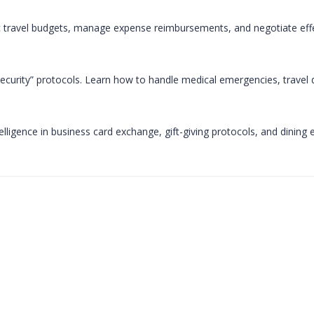
ic travel budgets, manage expense reimbursements, and negotiate effec
curity” protocols. Learn how to handle medical emergencies, travel disr
telligence in business card exchange, gift-giving protocols, and dining 