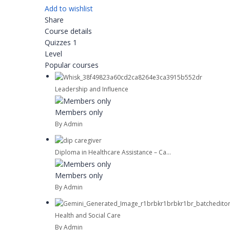
Add to wishlist
Share
Course details
Quizzes
1
Level
Popular courses
Leadership and Influence
Members only
By Admin
Diploma in Healthcare Assistance – Ca...
Members only
By Admin
Health and Social Care
By Admin