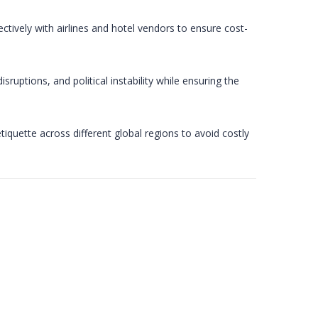
tively with airlines and hotel vendors to ensure cost-
uptions, and political instability while ensuring the
etiquette across different global regions to avoid costly