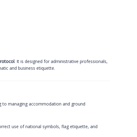
protocol
. It is designed for administrative professionals,
atic and business etiquette.
uting to managing accommodation and ground
rrect use of national symbols, flag etiquette, and