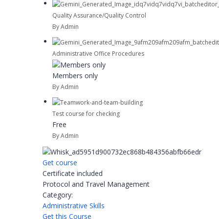
Quality Assurance/Quality Control
By Admin
Administrative Office Procedures
Members only
By Admin
Test course for checking
Free
By Admin
Get course
Certificate included
Protocol and Travel Management
Category:
Administrative Skills
Get this Course