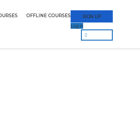
OURSES
OFFLINE COURSES
SIGN UP
Log in