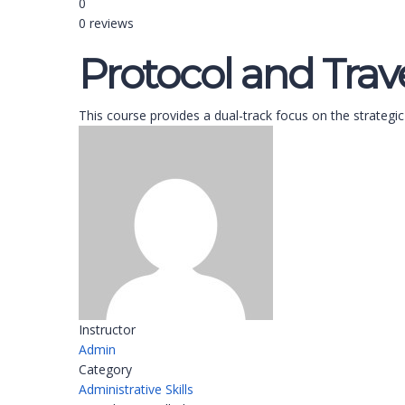
0
0 reviews
Protocol and Tr
This course provides a dual-track focus on the strategic
Instructor
Admin
Category
Administrative Skills