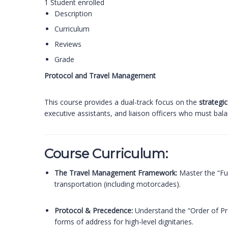
1
Student
enrolled
Description
Curriculum
Reviews
Grade
Protocol and Travel Management
This course provides a dual-track focus on the
strategic
executive assistants, and liaison officers who must bal
Course Curriculum:
The Travel Management Framework:
Master the “Fu
transportation (including motorcades).
Protocol & Precedence:
Understand the “Order of Pre
forms of address for high-level dignitaries.