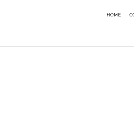
HOME
C