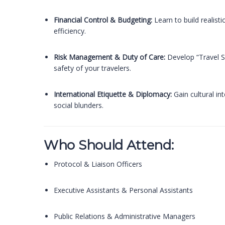
Financial Control & Budgeting:
Learn to build realist
efficiency.
Risk Management & Duty of Care:
Develop “Travel Se
safety of your travelers.
International Etiquette & Diplomacy:
Gain cultural in
social blunders.
Who Should Attend:
Protocol & Liaison Officers
Executive Assistants & Personal Assistants
Public Relations & Administrative Managers