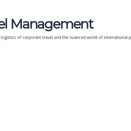
avel Management
 logistics of corporate travel and the nuanced world of international 