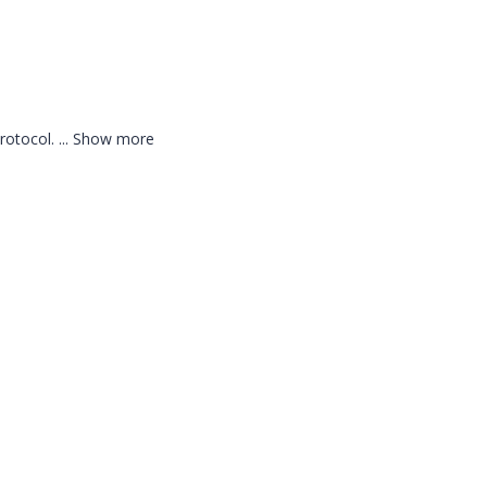
protocol.
...
Show more