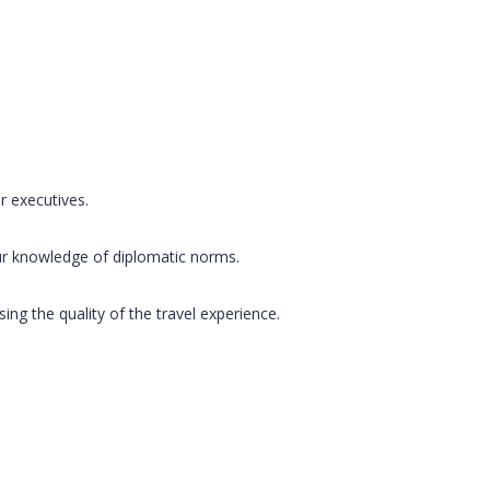
r executives.
ur knowledge of diplomatic norms.
g the quality of the travel experience.