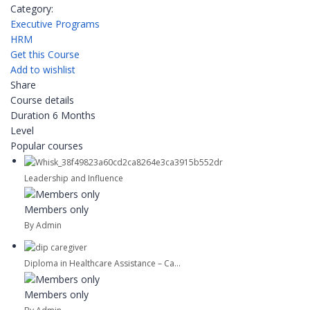
Category:
Executive Programs
HRM
Get this Course
Add to wishlist
Share
Course details
Duration
6 Months
Level
Popular courses
Leadership and Influence
Members only
By Admin
Diploma in Healthcare Assistance – Ca...
Members only