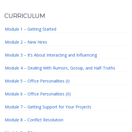
CURRICULUM
Module 1 – Getting Started
Module 2 – New Hires
Module 3 – It’s About Interacting and Influencing
Module 4 – Dealing With Rumors, Gossip, and Half-Truths
Module 5 – Office Personalities (I)
Module 6 – Office Personalities (II)
Module 7 – Getting Support for Your Projects
Module 8 – Conflict Resolution