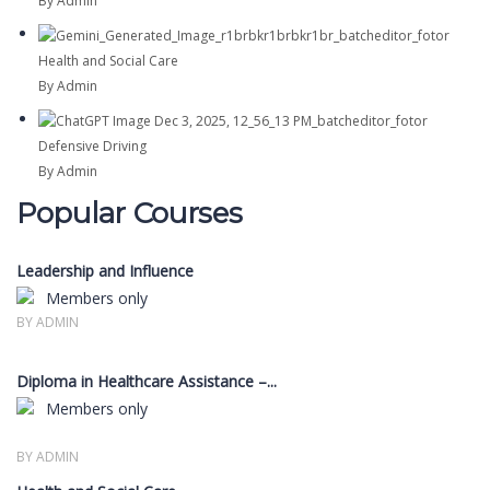
By Admin
Health and Social Care
By Admin
Defensive Driving
By Admin
Popular Courses
Leadership and Influence
Members only
BY ADMIN
Diploma in Healthcare Assistance –...
Members only
BY ADMIN