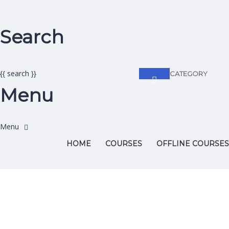
Search
{{ search }}
CATEGORY
Menu
HOME
COURSES
OFFLINE COURSES
Have a question?