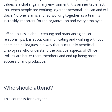
values is a challenge in any environment. It is an inevitable fact
that when people are working together personalities can and will
clash. No one is an island, so working together as a team is
incredibly important for the organization and every employee.
Office Politics is about creating and maintaining better
relationships. It is about communicating and working with your
peers and colleagues in a way that is mutually beneficial.
Employees who understand the positive aspects of Office
Politics are better team members and end up being more
successful and productive.
Who should attend?
This course is for everyone