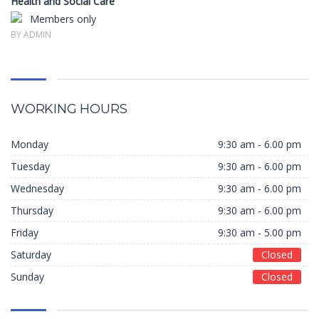
Health and Social Care
Members only
BY ADMIN
WORKING HOURS
Monday
9:30 am - 6.00 pm
Tuesday
9:30 am - 6.00 pm
Wednesday
9:30 am - 6.00 pm
Thursday
9:30 am - 6.00 pm
Friday
9:30 am - 5.00 pm
Saturday
Closed
Sunday
Closed