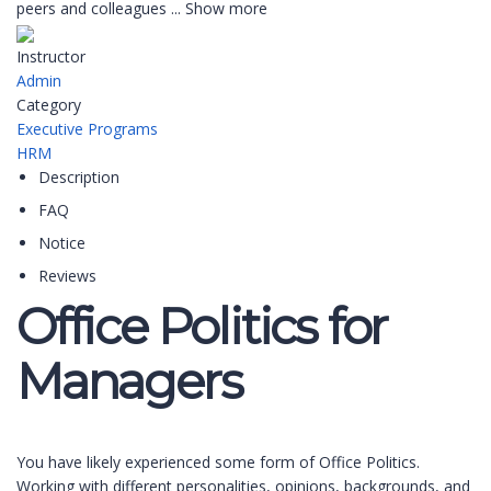
peers and colleagues
...
Show more
Instructor
Admin
Category
Executive Programs
HRM
Description
FAQ
Notice
Reviews
Office Politics for
Managers
You have likely experienced some form of Office Politics.
Working with different personalities, opinions, backgrounds, and