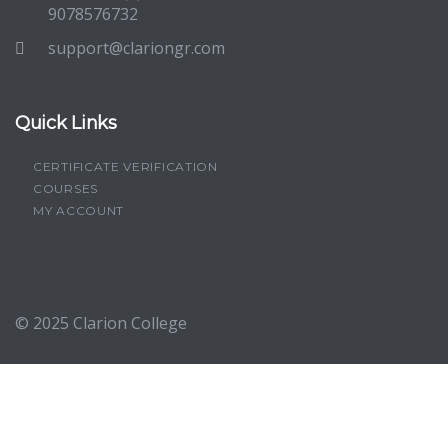
9078576732
support@clariongr.com
Quick Links
CERTIFICATE VERIFICATION
COURSES
MY ACCOUNT
© 2025
Clarion College
Sign In