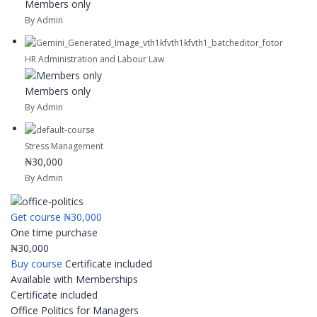
Members only
By Admin
HR Administration and Labour Law
Members only
By Admin
Stress Management
₦30,000
By Admin
Get course
₦30,000
One time purchase
₦30,000
Buy course
Certificate included
Available with Memberships
Certificate included
Office Politics for Managers