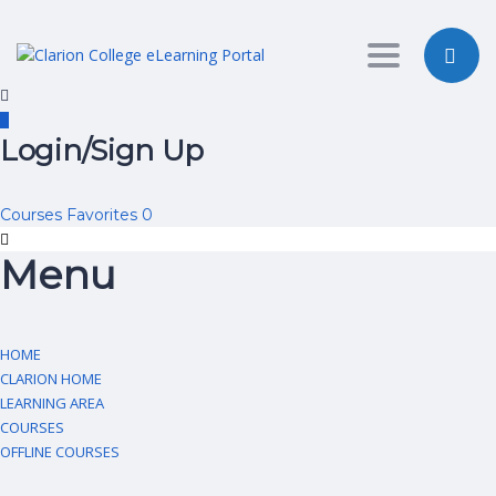
Toggle nav
Login/Sign Up
Courses
Favorites
0
Menu
HOME
CLARION HOME
LEARNING AREA
COURSES
OFFLINE COURSES