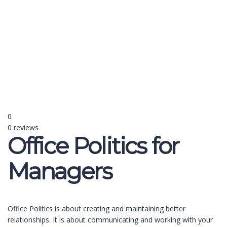
Send enquiry
Message sent
Close
0
0 reviews
Office Politics for
Managers
Office Politics is about creating and maintaining better
relationships. It is about communicating and working with your