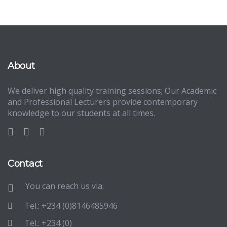
About
We deliver high quality training sessions; Our Academic
and Professional Lecturers provide contemporary
knowledge to our students at all times.
Contact
You can reach us via:
Tel.: +234 (0)8146485946
Tel.: +234 (0)