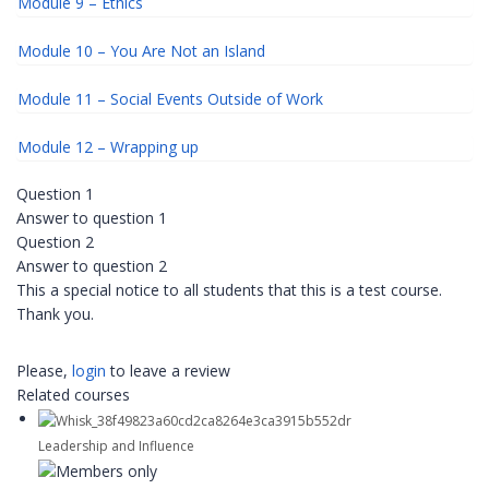
Module 9 – Ethics
Module 10 – You Are Not an Island
Module 11 – Social Events Outside of Work
Module 12 – Wrapping up
Question 1
Answer to question 1
Question 2
Answer to question 2
This a special notice to all students that this is a test course.
Thank you.
Please,
login
to leave a review
Related courses
Leadership and Influence