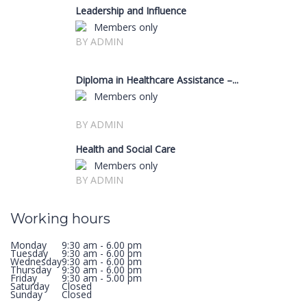
Leadership and Influence
Members only
BY ADMIN
Diploma in Healthcare Assistance –...
Members only
BY ADMIN
Health and Social Care
Members only
BY ADMIN
Working hours
Monday
9:30 am - 6.00 pm
Tuesday
9:30 am - 6.00 pm
Wednesday
9:30 am - 6.00 pm
Thursday
9:30 am - 6.00 pm
Friday
9:30 am - 5.00 pm
Saturday
Closed
Sunday
Closed