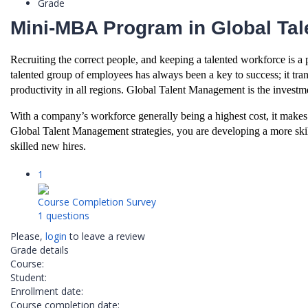
Grade
Mini-MBA Program in Global Ta
Recruiting the correct people, and keeping a talented workforce is a p
talented group of employees has always been a key to success; it tran
productivity in all regions. Global Talent Management is the investme
With a company’s workforce generally being a highest cost, it makes 
Global Talent Management strategies, you are developing a more skil
skilled new hires.
1
Course Completion Survey
1 questions
Please,
login
to leave a review
Grade details
Course:
Student:
Enrollment date:
Course completion date: