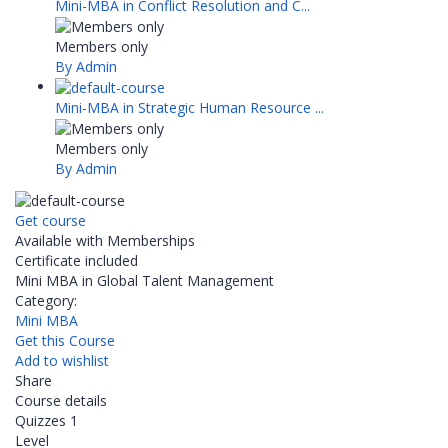
Mini-MBA in Conflict Resolution and C...
Members only
By Admin
Mini-MBA in Strategic Human Resource ...
Members only
By Admin
Get course
Available with Memberships
Certificate included
Mini MBA in Global Talent Management
Category:
Mini MBA
Get this Course
Add to wishlist
Share
Course details
Quizzes
1
Level