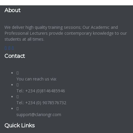
About
We deliver high quality training sessions; Our Academic and
Professional Lecturers provide contemporary knowledge to our
students at all times.
Contact
You can reach us via:
Tel.: +234 (0)8146485946
Tel.: +234 (0) 9078576732
support@clariongr.com
Quick Links