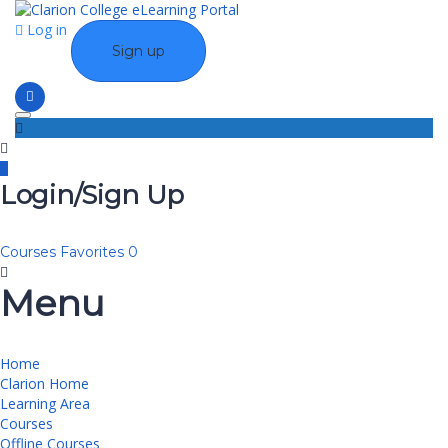
Log in
Sign up
Toggle navigation
Login/Sign Up
Courses
Favorites
0
Menu
Home
Clarion Home
Learning Area
Courses
Offline Courses