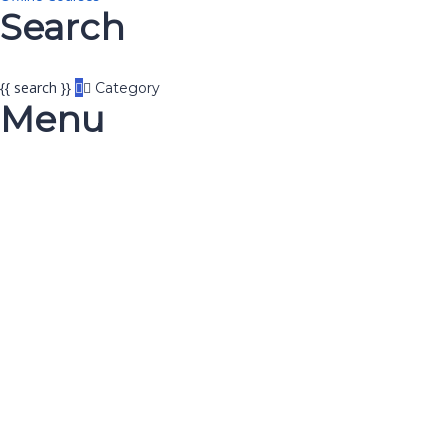
Search
{{ search }}
Category
Menu
Have a question?
Send enquiry
Message sent
Close