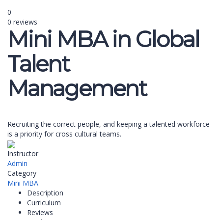
0
0 reviews
Mini MBA in Global
Talent
Management
Recruiting the correct people, and keeping a talented workforce
is a priority for cross cultural teams.
Instructor
Admin
Category
Mini MBA
Description
Curriculum
Reviews