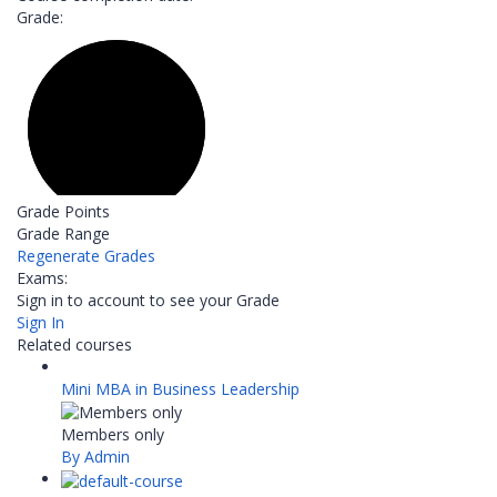
Grade:
Grade Points
Grade Range
Regenerate Grades
Exams:
Sign in to account to see your Grade
Sign In
Related courses
Mini MBA in Business Leadership
Members only
By Admin