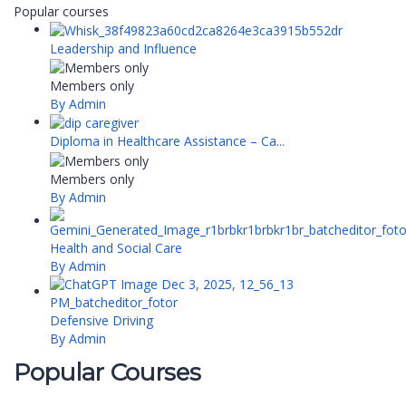
Popular courses
Leadership and Influence
Members only
By Admin
Diploma in Healthcare Assistance – Ca...
Members only
By Admin
Health and Social Care
By Admin
Defensive Driving
By Admin
Popular Courses