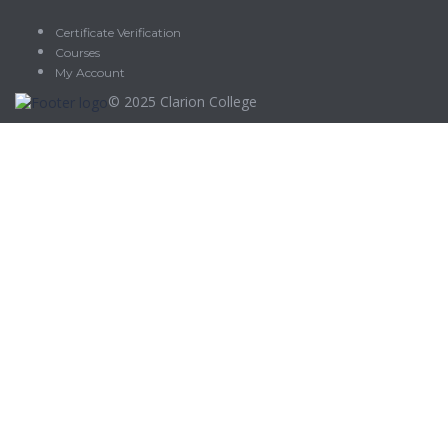
Certificate Verification
Courses
My Account
© 2025
Clarion College
Sign In
The password must have a minimum of 8 characters of numbers
and letters, contain at least 1 capital letter
Delete file
Are you sure you want to delete this file?
Cancel
Delete
I agree with storage and handling of my data by this website.
Privacy