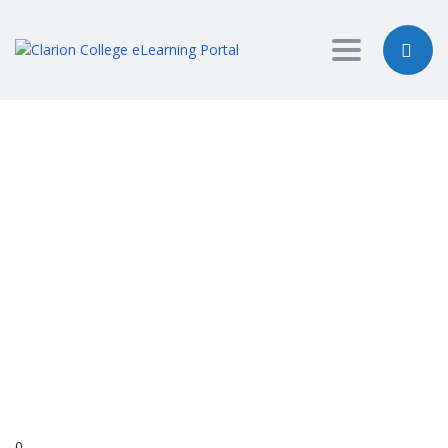
Toggle nav
Have a question?
Send enquiry
Message sent
Close
0