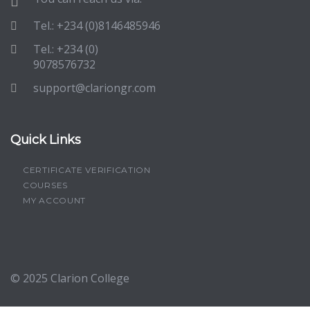
Tel.: +234 (0)8146485946
Tel.: +234 (0)
9078576732
support@clariongr.com
Quick Links
CERTIFICATE VERIFICATION
COURSES
MY ACCOUNT
© 2025
Clarion College