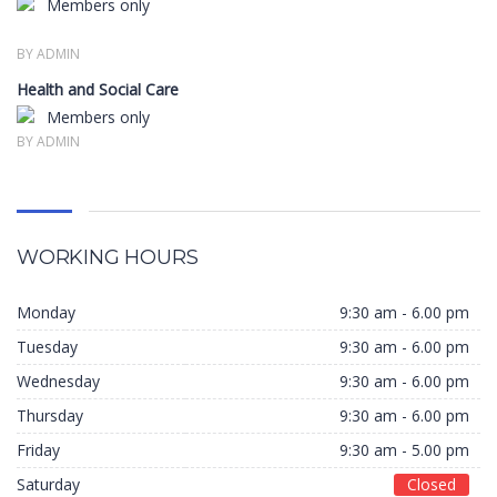
Members only
BY ADMIN
Health and Social Care
Members only
BY ADMIN
WORKING HOURS
Monday
9:30 am - 6.00 pm
Tuesday
9:30 am - 6.00 pm
Wednesday
9:30 am - 6.00 pm
Thursday
9:30 am - 6.00 pm
Friday
9:30 am - 5.00 pm
Saturday
Closed