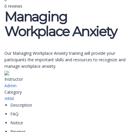
0 reviews
Managing
Workplace Anxiety
Our Managing Workplace Anxiety training will provide your
participants the important skills and resources to recognize and
manage workplace anxiety.
Instructor
Admin
Category
HRM
Description
FAQ
Notice
Reviews