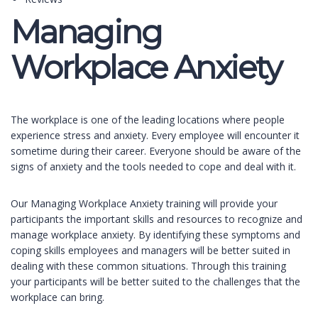
Managing
Workplace Anxiety
The workplace is one of the leading locations where people
experience stress and anxiety. Every employee will encounter it
sometime during their career. Everyone should be aware of the
signs of anxiety and the tools needed to cope and deal with it.
Our Managing Workplace Anxiety training will provide your
participants the important skills and resources to recognize and
manage workplace anxiety. By identifying these symptoms and
coping skills employees and managers will be better suited in
dealing with these common situations. Through this training
your participants will be better suited to the challenges that the
workplace can bring.