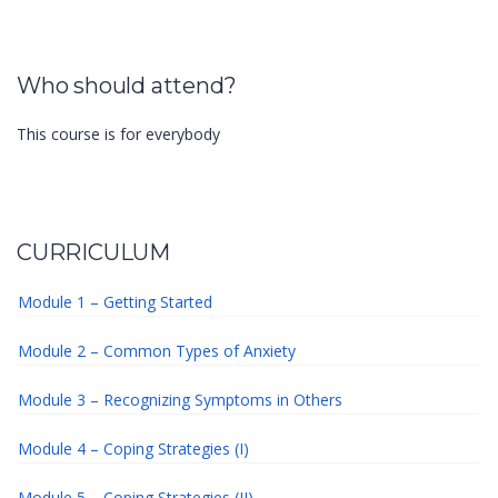
Who should attend?
This course is for everybody
CURRICULUM
Module 1 – Getting Started
Module 2 – Common Types of Anxiety
Module 3 – Recognizing Symptoms in Others
Module 4 – Coping Strategies (I)
Module 5 – Coping Strategies (II)