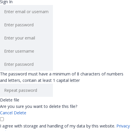
Sign In
The password must have a minimum of 8 characters of numbers
and letters, contain at least 1 capital letter
Delete file
Are you sure you want to delete this file?
Cancel
Delete
I agree with storage and handling of my data by this website.
Privacy