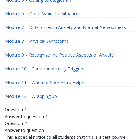
Module 6 – Don’t Avoid the Situation
Module 7 – Differences in Anxiety and Normal Nervousness
Module 8 – Physical Symptoms
Module 9 – Recognize the Positive Aspects of Anxiety
Module 10 – Common Anxiety Triggers
Module 11 – When to Seek Extra Help?
Module 12 – Wrapping up
Question 1
Answer to question 1
Question 2
Answer to question 2
This a special notice to all students that this is a test course.