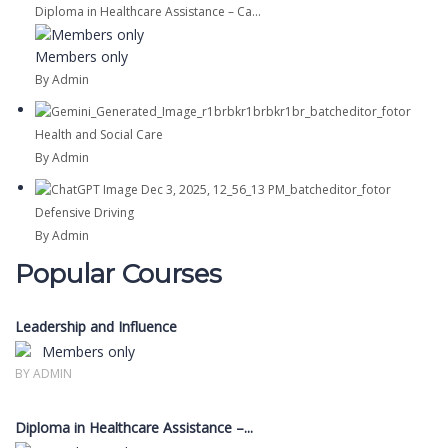
Diploma in Healthcare Assistance – Ca...
Members only
By Admin
Health and Social Care
By Admin
Defensive Driving
By Admin
Popular Courses
Leadership and Influence
Members only
BY ADMIN
Diploma in Healthcare Assistance –...