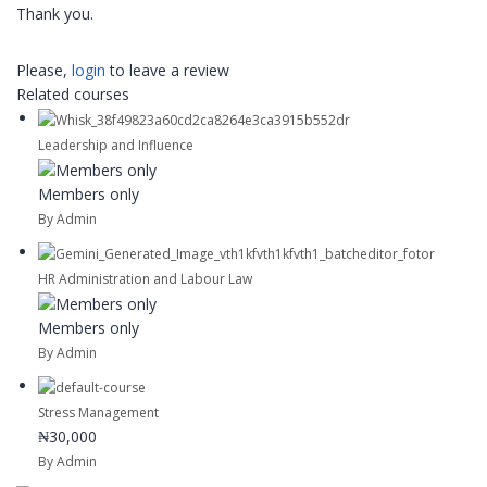
Thank you.
Please,
login
to leave a review
Related courses
Leadership and Influence
Members only
By Admin
HR Administration and Labour Law
Members only
By Admin
Stress Management
₦30,000
By Admin