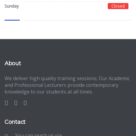
Sunday
Closed
About
We deliver high quality training sessions; Our Academic
and Professional Lecturers provide contemporary
knowledge to our students at all times.
Contact
You can reach us via: