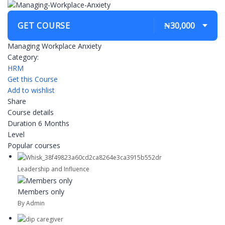
GET COURSE
₦30,000
Managing Workplace Anxiety
Category:
HRM
Get this Course
Add to wishlist
Share
Course details
Duration
6 Months
Level
Popular courses
Leadership and Influence
Members only
By Admin