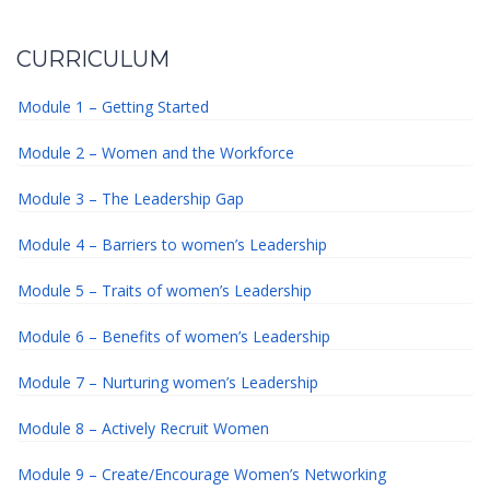
CURRICULUM
Module 1 – Getting Started
Module 2 – Women and the Workforce
Module 3 – The Leadership Gap
Module 4 – Barriers to women’s Leadership
Module 5 – Traits of women’s Leadership
Module 6 – Benefits of women’s Leadership
Module 7 – Nurturing women’s Leadership
Module 8 – Actively Recruit Women
Module 9 – Create/Encourage Women’s Networking