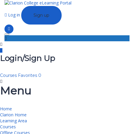
Log in
Sign up
Toggle navigation
Login/Sign Up
Courses
Favorites
0
Menu
Home
Clarion Home
Learning Area
Courses
Offline Courses