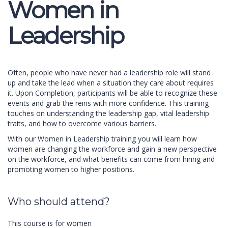
Women in
Leadership
Often, people who have never had a leadership role will stand
up and take the lead when a situation they care about requires
it. Upon Completion, participants will be able to recognize these
events and grab the reins with more confidence. This training
touches on understanding the leadership gap, vital leadership
traits, and how to overcome various barriers.
With our Women in Leadership training you will learn how
women are changing the workforce and gain a new perspective
on the workforce, and what benefits can come from hiring and
promoting women to higher positions.
Who should attend?
This course is for women