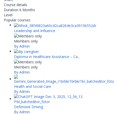
Course details
Duration
6 Months
Level
Popular courses
Leadership and Influence
Members only
By Admin
Diploma in Healthcare Assistance – Ca...
Members only
By Admin
Health and Social Care
By Admin
Defensive Driving
By Admin