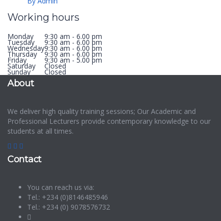
By Admin
Working hours
Monday
9:30 am - 6.00 pm
Tuesday
9:30 am - 6.00 pm
Wednesday
9:30 am - 6.00 pm
Thursday
9:30 am - 6.00 pm
Friday
9:30 am - 5.00 pm
Saturday
Closed
Sunday
Closed
About
We deliver high quality training sessions; Our Academic and
Professional Lecturers provide contemporary knowledge to our
students at all times.
Contact
You can reach us via:
Tel.: +234 (0)8146485946
Tel.: +234 (0) 9078576732