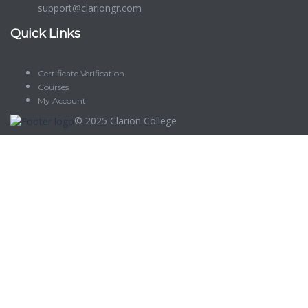
support@clariongr.com
Quick Links
Certificate Verification
Courses
My Account
© 2025
Clarion College
Sign In
The password must have a minimum of 8 characters of numbers
and letters, contain at least 1 capital letter
Delete file
Are you sure you want to delete this file?