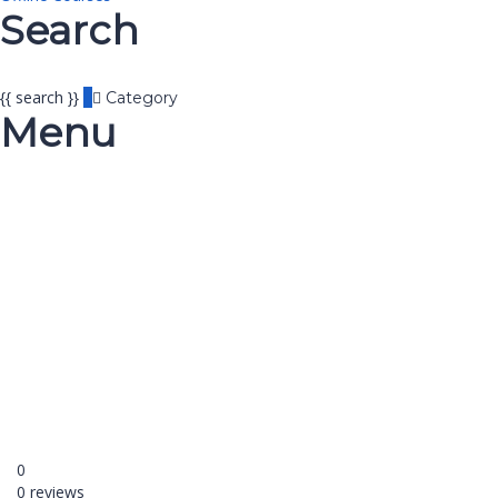
Search
{{ search }}
Category
Menu
Have a question?
Send enquiry
Message sent
Close
0
0 reviews