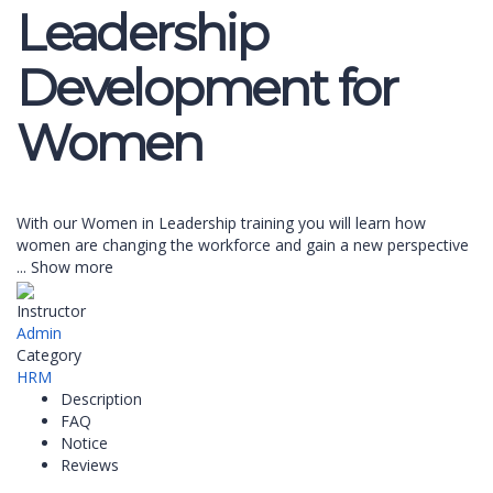
Leadership
Development for
Women
With our Women in Leadership training you will learn how
women are changing the workforce and gain a new perspective
...
Show more
Instructor
Admin
Category
HRM
Description
FAQ
Notice
Reviews