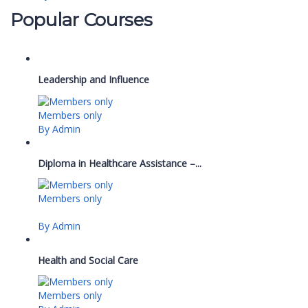
Popular Courses
Leadership and Influence
Members only
By Admin
Diploma in Healthcare Assistance –...
Members only
By Admin
Health and Social Care
Members only