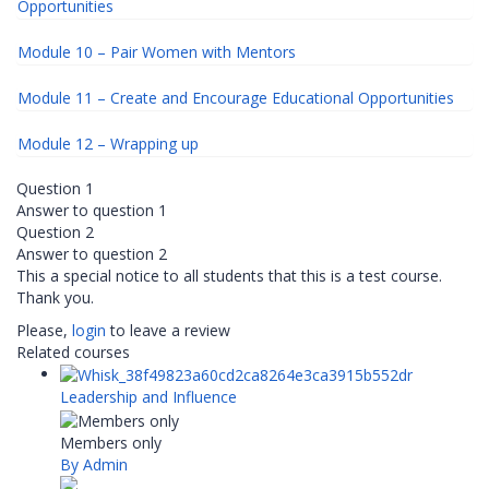
Opportunities
Module 10 – Pair Women with Mentors
Module 11 – Create and Encourage Educational Opportunities
Module 12 – Wrapping up
Question 1
Answer to question 1
Question 2
Answer to question 2
This a special notice to all students that this is a test course.
Thank you.
Please,
login
to leave a review
Related courses
Leadership and Influence
Members only
By Admin