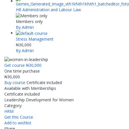
HR Administration and Labour Law
Members only
By Admin
Stress Management
₦30,000
By Admin
Get course
₦30,000
One time purchase
₦30,000
Buy course
Certificate included
Available with Memberships
Certificate included
Leadership Development for Women
Category:
HRM
Get this Course
Add to wishlist
Share