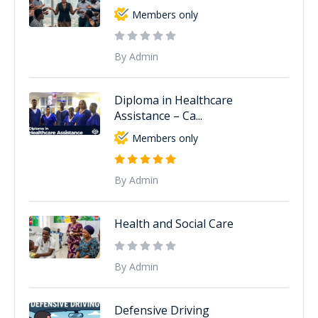
Members only
By Admin
Diploma in Healthcare
Assistance – Ca...
Members only
By Admin
Health and Social Care
By Admin
Defensive Driving