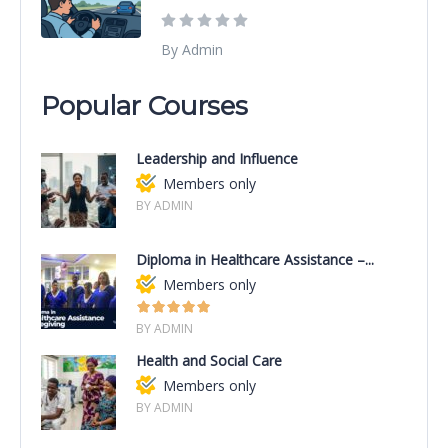
By Admin
Popular Courses
Leadership and Influence
Members only
BY ADMIN
Diploma in Healthcare Assistance –...
Members only
BY ADMIN
Health and Social Care
Members only
BY ADMIN