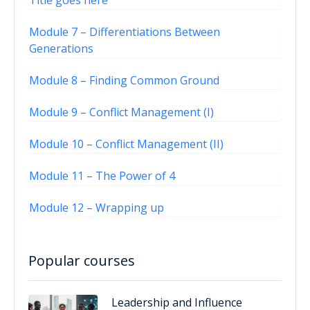
Title goes here
Module 7 – Differentiations Between
Generations
Module 8 – Finding Common Ground
Module 9 – Conflict Management (I)
Module 10 – Conflict Management (II)
Module 11 – The Power of 4
Module 12 – Wrapping up
Popular courses
Leadership and Influence