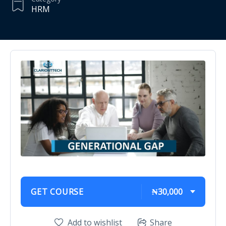
HRM
GET COURSE
₦30,000
Add to wishlist
Share