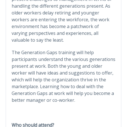
handling the different generations present. As
older workers delay retiring and younger
workers are entering the workforce, the work
environment has become a patchwork of
varying perspectives and experiences, all
valuable to say the least.
The Generation Gaps training will help
participants understand the various generations
present at work. Both the young and older
worker will have ideas and suggestions to offer,
which will help the organization thrive in the
marketplace. Learning how to deal with the
Generation Gaps at work will help you become a
better manager or co-worker.
Who should attend?