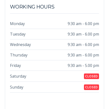
WORKING HOURS
Monday
9:30 am - 6.00 pm
Tuesday
9:30 am - 6.00 pm
Wednesday
9:30 am - 6.00 pm
Thursday
9:30 am - 6.00 pm
Friday
9:30 am - 5.00 pm
Saturday
CLOSED
Sunday
CLOSED