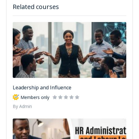
Related courses
Leadership and Influence
Members only
By Admin