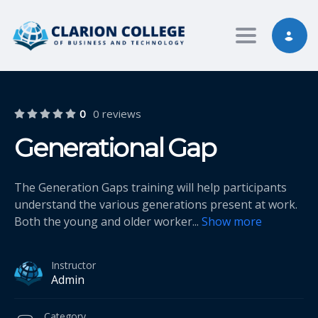
Toggle nav
0
0 reviews
Generational Gap
The Generation Gaps training will help participants
understand the various generations present at work.
Both the young and older worker
...
Show more
Instructor
Admin
Category