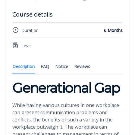
Course details
Duration
6 Months
Level
Description
FAQ
Notice
Reviews
Generational Gap
While having various cultures in one workplace
can present communication problems and
conflicts, the benefits of such a variety in the
workplace outweigh it. The workplace can
present challenges to management in terms of