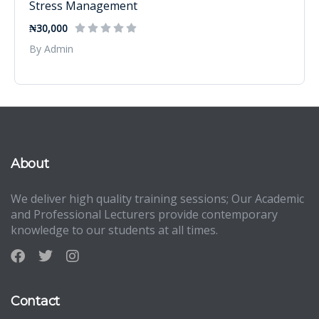
Stress Management
₦30,000
By Admin
About
We deliver high quality training sessions; Our Academic
and Professional Lecturers provide contemporary
knowledge to our students at all times.
Contact