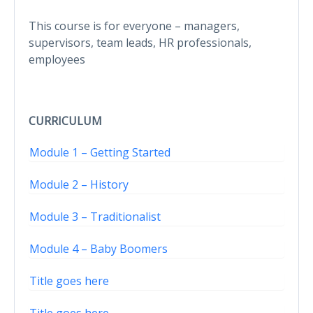
This course is for everyone – managers,
supervisors, team leads, HR professionals,
employees
CURRICULUM
Module 1 – Getting Started
Module 2 – History
Module 3 – Traditionalist
Module 4 – Baby Boomers
Title goes here