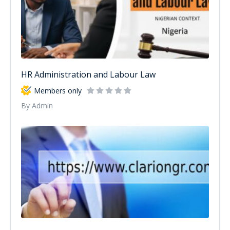
HR Administration and Labour Law
Members only
By Admin