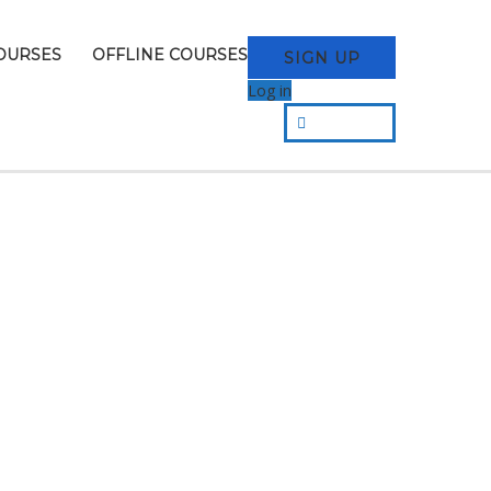
OURSES
OFFLINE COURSES
SIGN UP
Log in