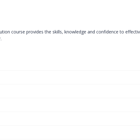
tion course provides the skills, knowledge and confidence to effectiv
.