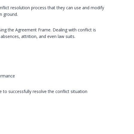
nflict resolution process that they can use and modify
on ground.
 using the Agreement Frame. Dealing with conflict is
 absences, attrition, and even law suits.
formance
 to successfully resolve the conflict situation