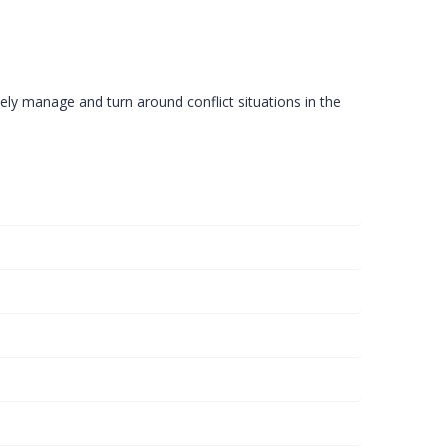
ely manage and turn around conflict situations in the