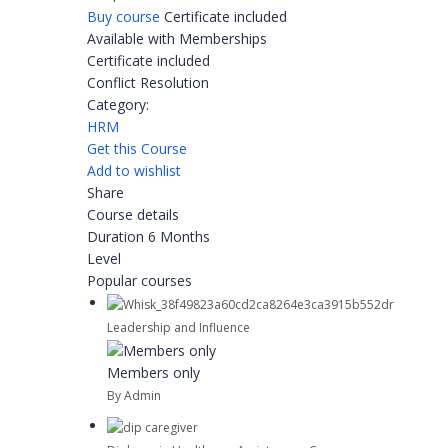
Buy course
Certificate included
Available with Memberships
Certificate included
Conflict Resolution
Category:
HRM
Get this Course
Add to wishlist
Share
Course details
Duration
6 Months
Level
Popular courses
Leadership and Influence
Members only
By Admin