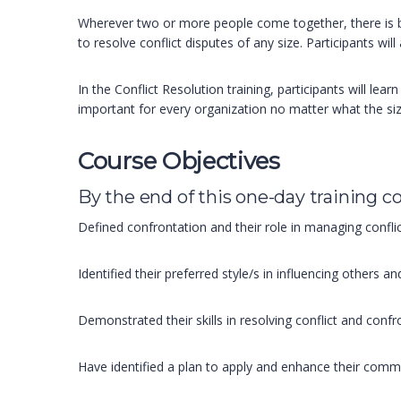
Wherever two or more people come together, there is bou
to resolve conflict disputes of any size. Participants wil
In the Conflict Resolution training, participants will le
important for every organization no matter what the size.
Course Objectives
By the end of this one-day training co
Defined confrontation and their role in managing confl
Identified their preferred style/s in influencing others a
Demonstrated their skills in resolving conflict and confr
Have identified a plan to apply and enhance their commun