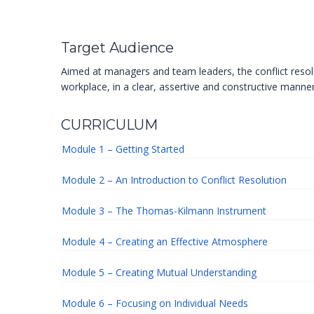
Target Audience
Aimed at managers and team leaders, the conflict resolu
workplace, in a clear, assertive and constructive manner
CURRICULUM
Module 1 – Getting Started
Module 2 – An Introduction to Conflict Resolution
Module 3 – The Thomas-Kilmann Instrument
Module 4 – Creating an Effective Atmosphere
Module 5 – Creating Mutual Understanding
Module 6 – Focusing on Individual Needs