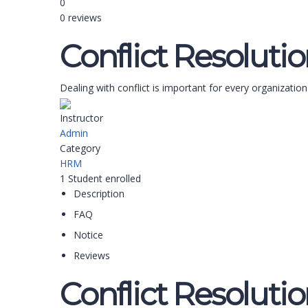
0
0 reviews
Conflict Resoluti
Dealing with conflict is important for every organization
Instructor
Admin
Category
HRM
1
Student
enrolled
Description
FAQ
Notice
Reviews
Conflict Resoluti