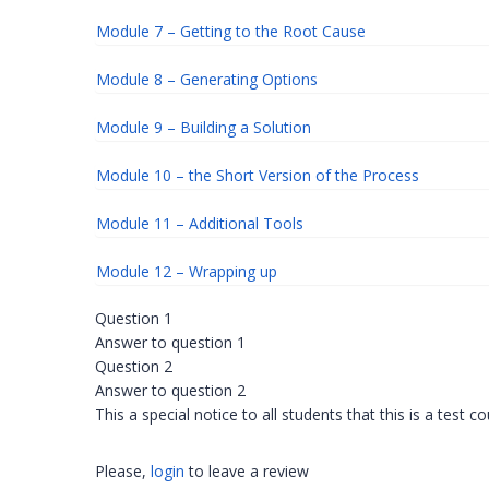
Module 7 – Getting to the Root Cause
Module 8 – Generating Options
Module 9 – Building a Solution
Module 10 – the Short Version of the Process
Module 11 – Additional Tools
Module 12 – Wrapping up
Question 1
Answer to question 1
Question 2
Answer to question 2
This a special notice to all students that this is a test c
Please,
login
to leave a review