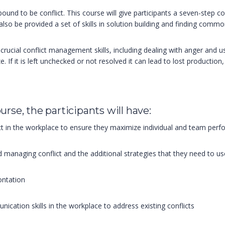
nd to be conflict. This course will give participants a seven-step co
l also be provided a set of skills in solution building and finding comm
arn crucial conflict management skills, including dealing with anger and
 If it is left unchecked or not resolved it can lead to lost production,
urse, the participants will have:
ict in the workplace to ensure they maximize individual and team per
nd managing conflict and the additional strategies that they need to use
ontation
ication skills in the workplace to address existing conflicts