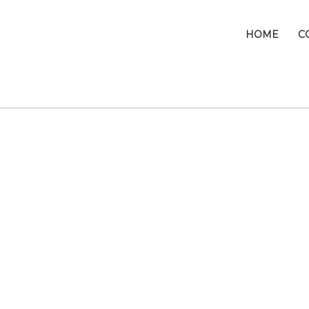
HOME
C