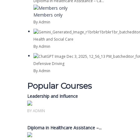
Diploma in Healthcare Assistance – Ca...
Members only
By Admin
Health and Social Care
By Admin
Defensive Driving
By Admin
Popular Courses
Leadership and Influence
Members only
BY ADMIN
Diploma in Healthcare Assistance –...
Members only