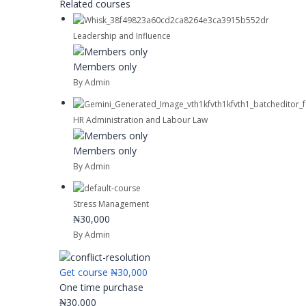
Related courses
Leadership and Influence
Members only
By Admin
HR Administration and Labour Law
Members only
By Admin
Stress Management
₦30,000
By Admin
Get course
₦30,000
One time purchase
₦30,000