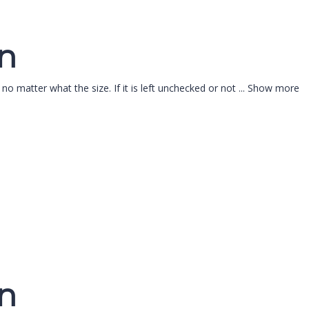
on
 no matter what the size. If it is left unchecked or not
...
Show more
on