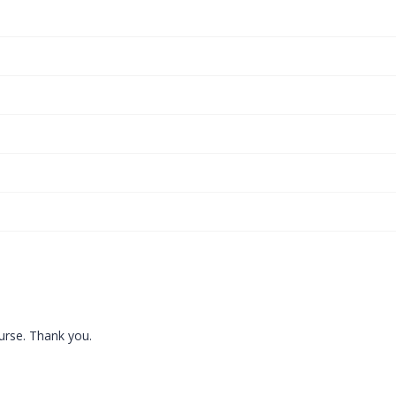
ourse. Thank you.