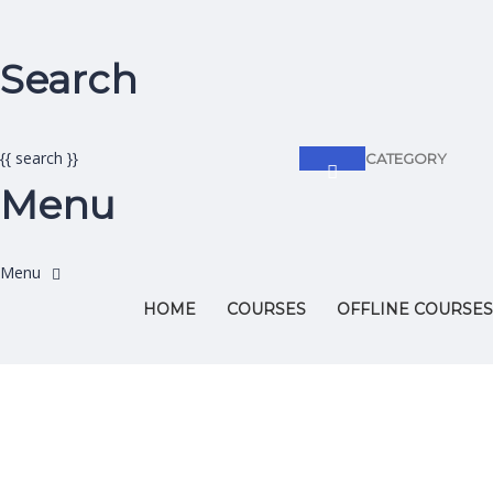
Search
{{ search }}
CATEGORY
Menu
HOME
COURSES
OFFLINE COURSES
Have a question?