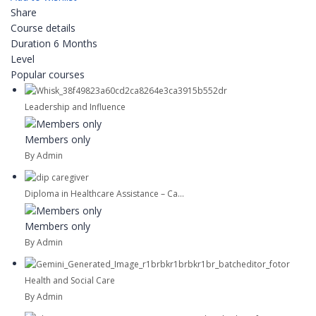
Share
Course details
Duration
6 Months
Level
Popular courses
Leadership and Influence
Members only
By Admin
Diploma in Healthcare Assistance – Ca...
Members only
By Admin
Health and Social Care
By Admin