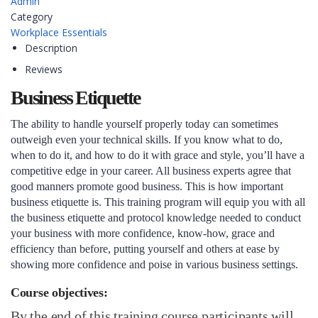
Admin
Category
Workplace Essentials
Description
Reviews
Business Etiquette
The ability to handle yourself properly today can sometimes
outweigh even your technical skills. If you know what to do,
when to do it, and how to do it with grace and style, you’ll have a
competitive edge in your career. All business experts agree that
good manners promote good business. This is how important
business etiquette is. This training program will equip you with all
the business etiquette and protocol knowledge needed to conduct
your business with more confidence, know-how, grace and
efficiency than before, putting yourself and others at ease by
showing more confidence and poise in various business settings.
Course objectives:
By the end of this training course participants will