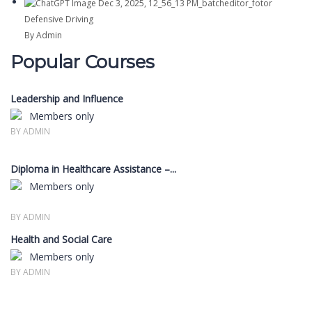
Defensive Driving
By Admin
Popular Courses
Leadership and Influence
Members only
BY ADMIN
Diploma in Healthcare Assistance –...
Members only
BY ADMIN
Health and Social Care
Members only
BY ADMIN