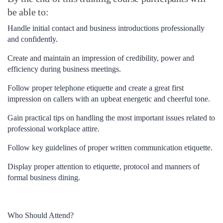
be able to:
Handle initial contact and business introductions professionally
and confidently.
Create and maintain an impression of credibility, power and
efficiency during business meetings.
Follow proper telephone etiquette and create a great first
impression on callers with an upbeat energetic and cheerful tone.
Gain practical tips on handling the most important issues related to
professional workplace attire.
Follow key guidelines of proper written communication etiquette.
Display proper attention to etiquette, protocol and manners of
formal business dining.
Who Should Attend?