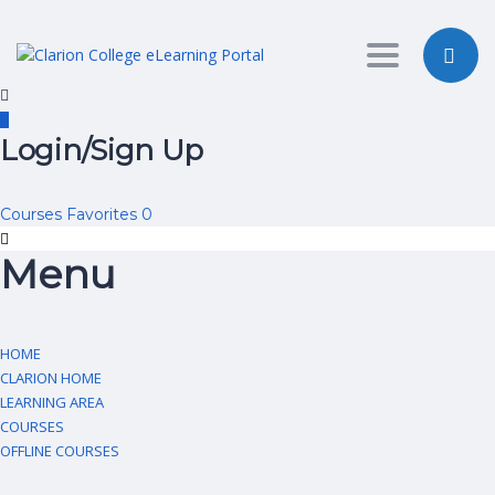
Toggle nav
Login/Sign Up
Courses
Favorites
0
Menu
HOME
CLARION HOME
LEARNING AREA
COURSES
OFFLINE COURSES