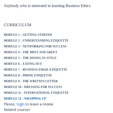
Anybody who is interested in learning Business Ethics
CURRICULUM
MODULE 1 – GETTING STARTED
MODULE 2 – UNDERSTANDING ETIQUETTE
MODULE 3 – NETWORKING FOR SUCCESS
MODULE 4 – THE MEET AND GREET
MODULE 5 – THE DINING IN STYLE
MODULE 6 – EATING OUT
MODULE 7 – BUSINESS EMAIL ETIQUETTE
MODULE 8 – PHONE ETIQUETTE
MODULE 9 – THE WRITTEN LETTER
MODULE 10 – DRESSING FOR SUCCESS
MODULE 11 – INTERNATIONAL ETIQUETTE
MODULE 12 – WRAPPING UP
Please,
login
to leave a review
Related courses