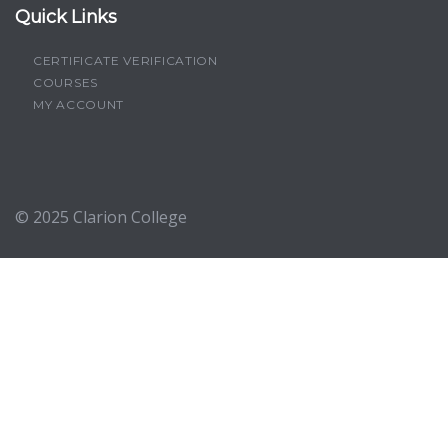
Quick Links
CERTIFICATE VERIFICATION
COURSES
MY ACCOUNT
© 2025
Clarion College
Sign In