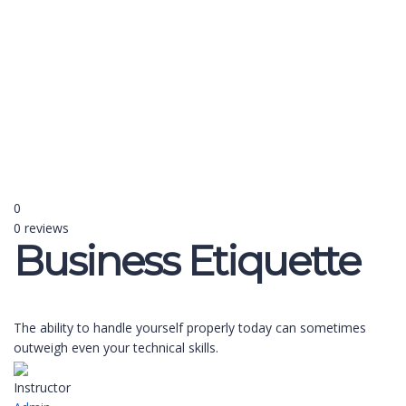
Send enquiry
Message sent
Close
0
0 reviews
Business Etiquette
The ability to handle yourself properly today can sometimes
outweigh even your technical skills.
Instructor