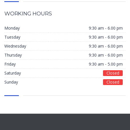
WORKING HOURS
Monday
9:30 am - 6.00 pm
Tuesday
9:30 am - 6.00 pm
Wednesday
9:30 am - 6.00 pm
Thursday
9:30 am - 6.00 pm
Friday
9:30 am - 5.00 pm
Saturday
Closed
Sunday
Closed