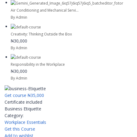
Air Conditioning and Mechanical Servi...
By Admin
Creativity: Thinking Outside the Box
₦30,000
By Admin
Responsibility in the Workplace
₦30,000
By Admin
Get course
₦35,000
Certificate included
Business Etiquette
Category:
Workplace Essentials
Get this Course
Add to wishlist