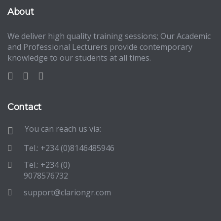
About
We deliver high quality training sessions; Our Academic
and Professional Lecturers provide contemporary
knowledge to our students at all times.
Contact
You can reach us via:
Tel.: +234 (0)8146485946
Tel.: +234 (0)
9078576732
support@clariongr.com