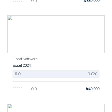
0.0
₦550,000
IT and Software
Excel 2024
0
626
0.0
₦40,000