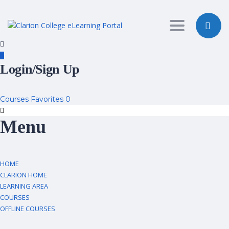
Toggle nav
Login/Sign Up
Courses
Favorites
0
Menu
HOME
CLARION HOME
LEARNING AREA
COURSES
OFFLINE COURSES