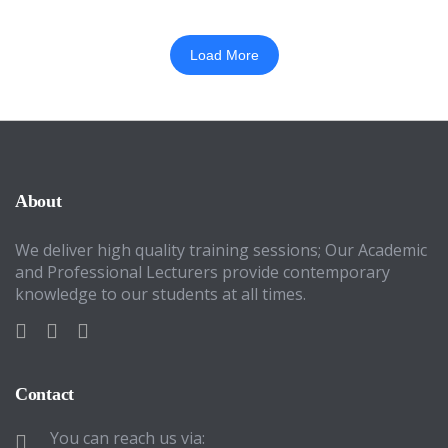
Load More
About
We deliver high quality training sessions; Our Academic
and Professional Lecturers provide contemporary
knowledge to our students at all times.
Contact
You can reach us via: