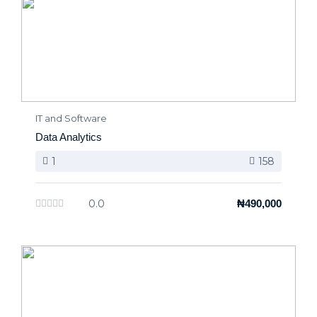
IT and Software
Data Analytics
1
158
0.0
₦490,000