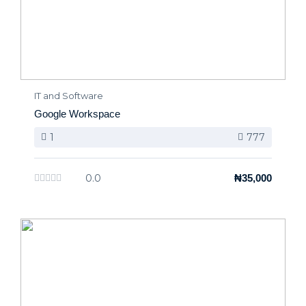
IT and Software
Google Workspace
1
777
0.0
₦35,000