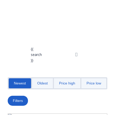
Send enquiry
Message sent
Close
{{
search
}}
Newest
Oldest
Price high
Price low
M
Filters