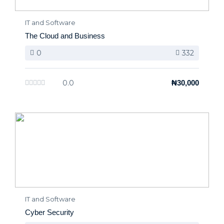
IT and Software
The Cloud and Business
0
332
0.0
₦30,000
IT and Software
Cyber Security