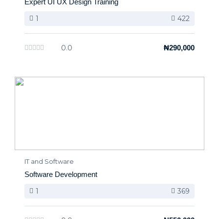
Expert UI UX Design Training
1
422
0.0
₦290,000
IT and Software
Software Development
1
369