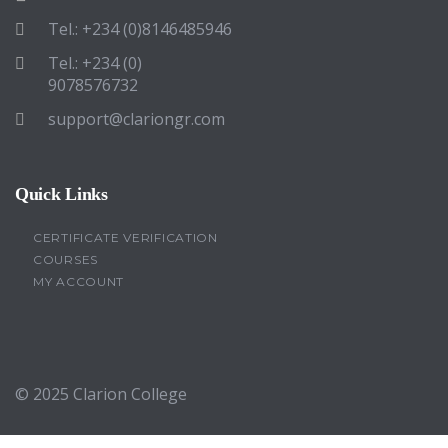
Tel.: +234 (0)8146485946
Tel.: +234 (0)
9078576732
support@clariongr.com
Quick Links
CERTIFICATE VERIFICATION
COURSES
MY ACCOUNT
© 2025
Clarion College
Sign In