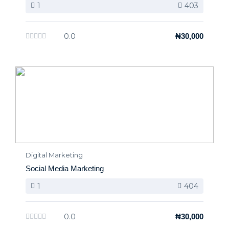
1
403
0.0
₦30,000
Digital Marketing
Social Media Marketing
1
404
0.0
₦30,000