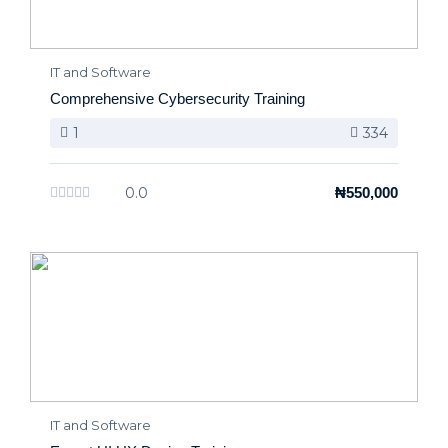
IT and Software
Comprehensive Cybersecurity Training
1
334
0.0
₦550,000
IT and Software