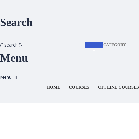
Search
{{ search }}
CATEGORY
Menu
HOME
COURSES
OFFLINE COURSES
Have a question?